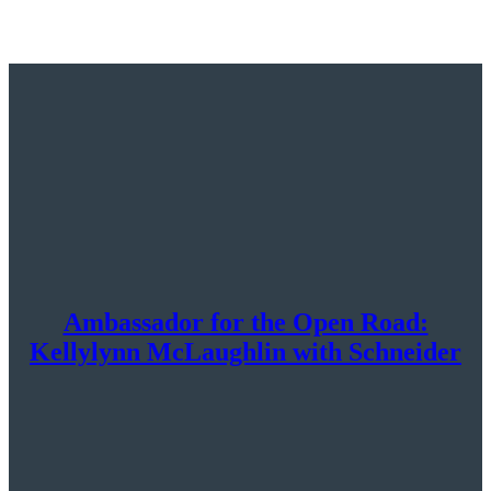
Ambassador for the Open Road:
Kellylynn McLaughlin with Schneider