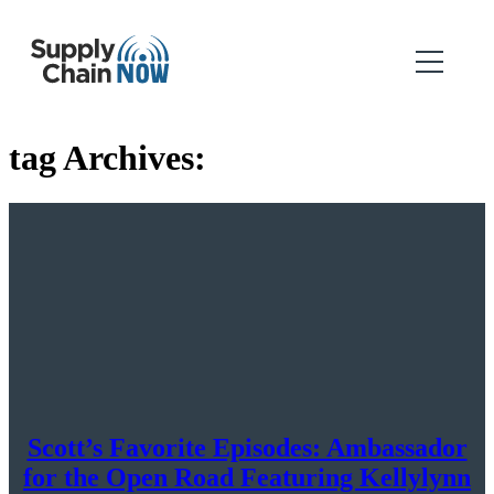
tag Archives:
Scott’s Favorite Episodes: Ambassador
for the Open Road Featuring Kellylynn