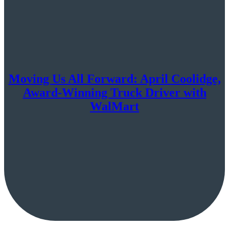
Moving Us All Forward: April Coolidge,
Award-Winning Truck Driver with
WalMart