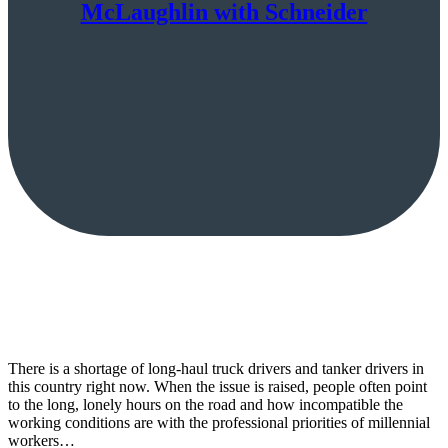
McLaughlin with Schneider
There is a shortage of long-haul truck drivers and tanker drivers in
this country right now. When the issue is raised, people often point
to the long, lonely hours on the road and how incompatible the
working conditions are with the professional priorities of millennial
workers…