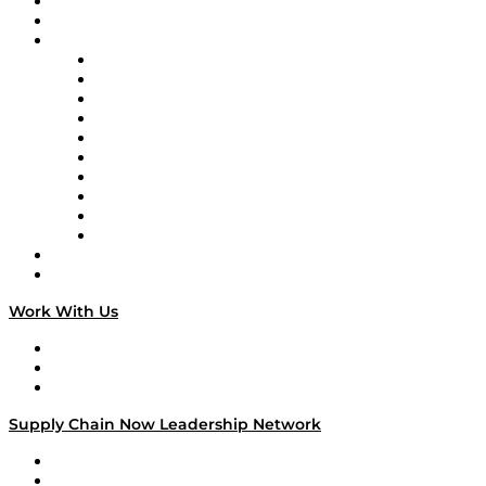
Upcoming Live Programming
On-Demand Programming
Brands
Supply Chain Now
Supply Chain Now en Español
Logistics With Purpose
Tango Tango
Supply Chain is Boring
Digital Transformers
Veteran Voices
The Week in Business History
TEK TOK
TECHquila Sunrise
National Supply Chain Day
On The Road
Work With Us
Work With Us
Success Stories
Media Kit
Supply Chain Now Leadership Network
Leadership Network
Strategic Alliance Leaders