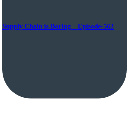
Supply Chain is Boring – Episode-562