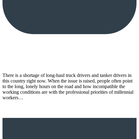
There is a shortage of long-haul truck drivers and tanker drivers in
this country right now. When the issue is raised, people often point
to the long, lonely hours on the road and how incompatible the
working conditions are with the professional priorities of millennial
workers…