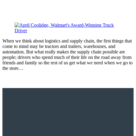
When we think about logistics and supply chain, the first things that
come to mind may be tractors and trailers, warehouses, and
automation. But what really makes the supply chain possible are
people; drivers who spend much of their life on the road away from
friends and family so the rest of us get what we need when we go to
the store…