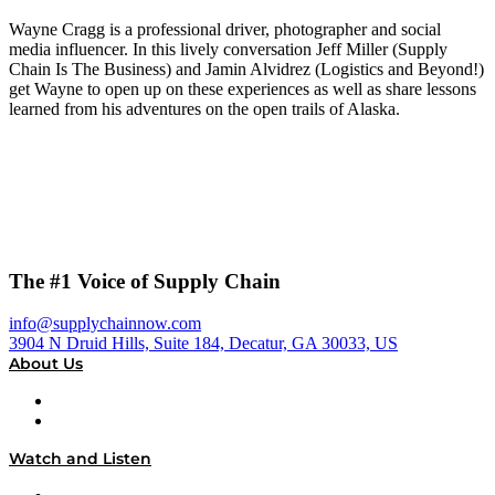
Wayne Cragg is a professional driver, photographer and social
media influencer. In this lively conversation Jeff Miller (Supply
Chain Is The Business) and Jamin Alvidrez (Logistics and Beyond!)
get Wayne to open up on these experiences as well as share lessons
learned from his adventures on the open trails of Alaska.
The #1 Voice of Supply Chain
info@supplychainnow.com
3904 N Druid Hills, Suite 184, Decatur, GA 30033, US
About Us
About
Our Team & Hosts
Watch and Listen