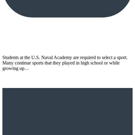
Students at the U.S. Naval Academy are required to select a sport.
Many continue sports that they played in high school or while
growing up…