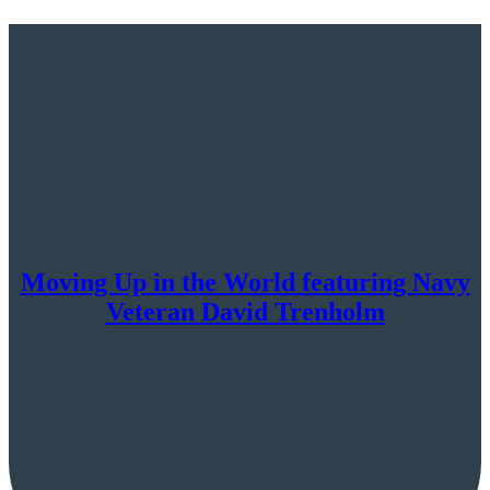
Moving Up in the World featuring Navy
Veteran David Trenholm