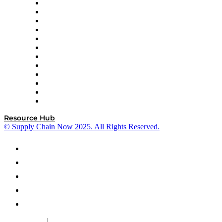
GEP
InterSystems
OMP
Optilogic
Pallet Alliance
RateLinx
SAP
Shipium
SICK
SPS Commerce
Tive
ZS
Resource Hub
© Supply Chain Now 2025. All Rights Reserved.
|
Cookie Policy
Privacy Policy