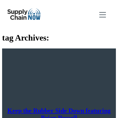
tag Archives:
Keep the Rubber Side Down featuring
Brian Russell