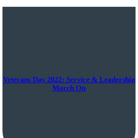
Veterans Day 2022: Service & Leadership
March On