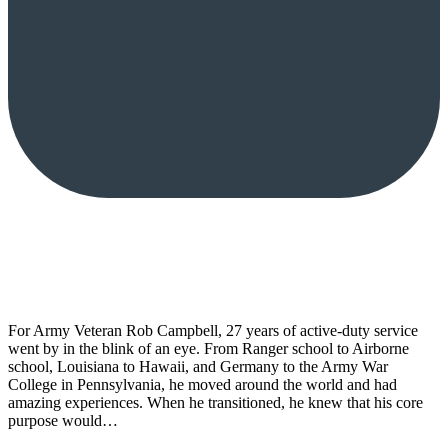
For Army Veteran Rob Campbell, 27 years of active-duty service
went by in the blink of an eye. From Ranger school to Airborne
school, Louisiana to Hawaii, and Germany to the Army War
College in Pennsylvania, he moved around the world and had
amazing experiences. When he transitioned, he knew that his core
purpose would…