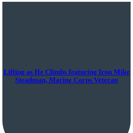
Lifting as He Climbs featuring Iron Mike
Steadman, Marine Corps Veteran