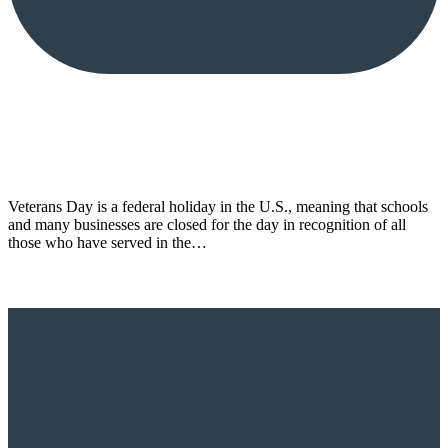
Veterans Day is a federal holiday in the U.S., meaning that schools
and many businesses are closed for the day in recognition of all
those who have served in the…