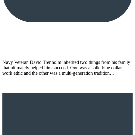
Navy Veteran David Trenholm inherited two things from his family
that ultimately helped him succeed. One was a solid blue collar
work ethic and the other was a multi-generation tradition…