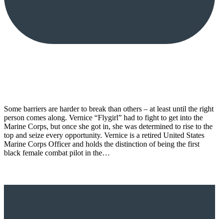
Some barriers are harder to break than others – at least until the right
person comes along. Vernice “Flygirl” had to fight to get into the
Marine Corps, but once she got in, she was determined to rise to the
top and seize every opportunity. Vernice is a retired United States
Marine Corps Officer and holds the distinction of being the first
black female combat pilot in the…