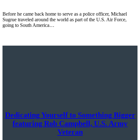
Before he came back home to serve as a police officer, Michael
Sugrue traveled around the world as part of the U.S. Air Force,
going to South America…
Dedicating Yourself to Something Bigger
featuring Rob Campbell, U.S. Army
Veteran