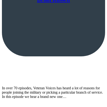
In over 70 episodes, Veteran Voices has heard a lot of reasons for
people joining the military or picking a particular branch of service.
In this episode we hear a brand new one…