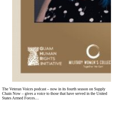
The Veteran Voices podcast – now in its fourth season on Supply
Chain Now – gives a voice to those that have served in the United
States Armed Forces…