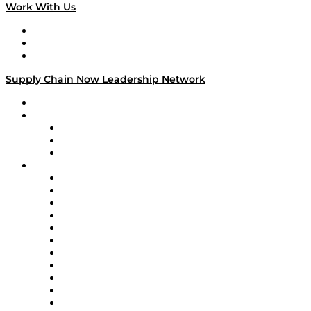
Work With Us
Work With Us
Success Stories
Media Kit
Supply Chain Now Leadership Network
Leadership Network
Strategic Alliance Leaders
EasyPost
Enable
U.S. Bank
Impact Partners
4flow
Altium
Amazon Supply Chain Services
Apex Logistics
apexanalytix
APL Logistics
AutoScheduler.AI
Decision Spot
Doss
DP World
Easy Metrics