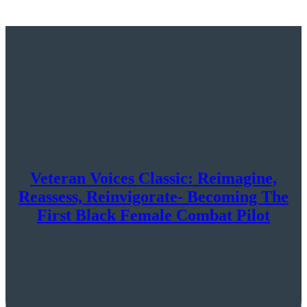
Veteran Voices Classic: Reimagine,
Reassess, Reinvigorate- Becoming The
First Black Female Combat Pilot