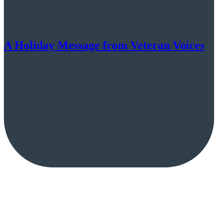
A Holiday Message from Veteran Voices