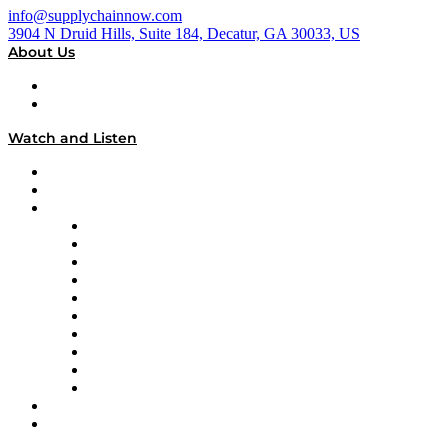
info@supplychainnow.com
3904 N Druid Hills, Suite 184, Decatur, GA 30033, US
About Us
About
Our Team & Hosts
Watch and Listen
Upcoming Live Programming
On-Demand Programming
Brands
Supply Chain Now
Supply Chain Now en Español
Logistics With Purpose
Tango Tango
Supply Chain is Boring
Digital Transformers
Veteran Voices
The Week in Business History
TEK TOK
TECHquila Sunrise
National Supply Chain Day
On The Road