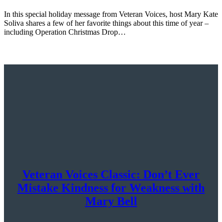
In this special holiday message from Veteran Voices, host Mary Kate
Soliva shares a few of her favorite things about this time of year –
including Operation Christmas Drop…
Veteran Voices Classic: Don’t Ever
Mistake Kindness for Weakness with
Mary Bell