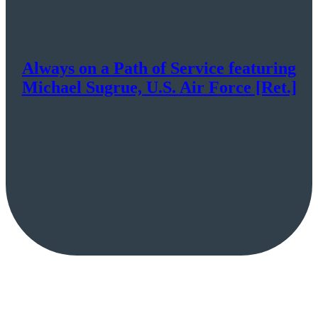
Always on a Path of Service featuring
Michael Sugrue, U.S. Air Force [Ret.]