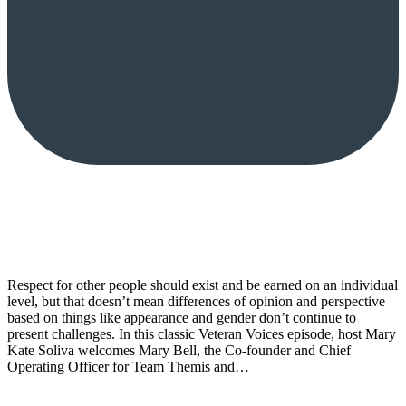
Respect for other people should exist and be earned on an individual
level, but that doesn’t mean differences of opinion and perspective
based on things like appearance and gender don’t continue to
present challenges. In this classic Veteran Voices episode, host Mary
Kate Soliva welcomes Mary Bell, the Co-founder and Chief
Operating Officer for Team Themis and…