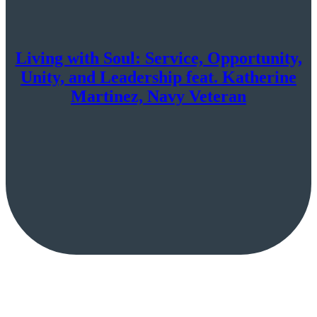
Living with Soul: Service, Opportunity,
Unity, and Leadership feat. Katherine
Martinez, Navy Veteran