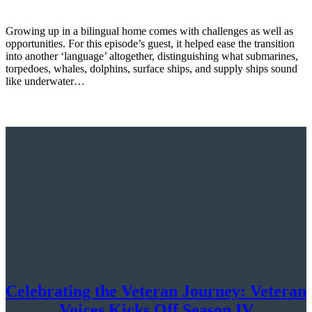
Growing up in a bilingual home comes with challenges as well as
opportunities. For this episode’s guest, it helped ease the transition
into another ‘language’ altogether, distinguishing what submarines,
torpedoes, whales, dolphins, surface ships, and supply ships sound
like underwater…
Celebrating the Veteran Journey: Veteran
Voices Kicks Off Season IV