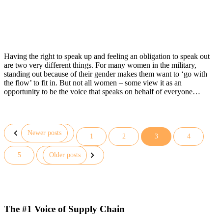
Having the right to speak up and feeling an obligation to speak out
are two very different things. For many women in the military,
standing out because of their gender makes them want to ‘go with
the flow’ to fit in. But not all women – some view it as an
opportunity to be the voice that speaks on behalf of everyone…
Newer posts
1
2
3
4
Posts
5
Older posts
pagination
The #1 Voice of Supply Chain