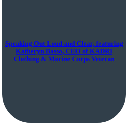
Speaking Out Loud and Clear, featuring
Katheryn Basso, CEO of KADRI
Clothing & Marine Corps Veteran