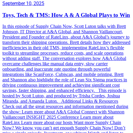
September 10, 2025
Toys, Tech & TMS: How A & A Global Plays to Win
In this episode of Supply Chain Now, Scott Luton talks with Brett
Johnson, IT Director at A&A Global, and Shannon Vaillancourt,
President and Founder of RateLinx, about A&A Global’s journey to
transform their shipping operations. Brett details how they addressed
inefficiencies in their old TMS, implementing RateLinx’s flexible
toolkit to streamline processes, reduce costs, and scale operations
without adding staff. The conversation explores how A&A Global
overcame challenges like manual data entry, slow carrier
onboarding, and inaccurate rate quoting through powerful
integrations like ScanForce, Cubiscan, and mobile printing. Brett
and Shannon also highlight the role of Lean Six Sigma practices in
driving continuous improvement and achieving significant cost
savings, faster shipping, and enhanced efficiency. This episode is
hosted by Scott Luton, and produced by Trisha Cordes, Joshua
Miranda, and Amanda Luton. Additional Links & Resources
Check out all the great resources and information mentioned during
the show: Learn more about A&A Global Connect with Shannon
Vaillancourt INSIGHT 2025 Conference Learn more about
RateLinx Learn more about our hosts Want more Supply Chain
Now? We know you can’t get enough Supply Chain Now! Don’t