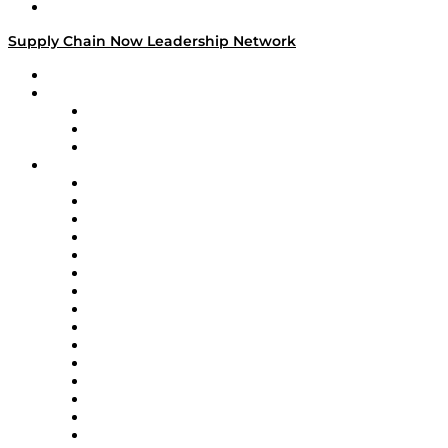
Media Kit
Supply Chain Now Leadership Network
Leadership Network
Strategic Alliance Leaders
EasyPost
Enable
U.S. Bank
Impact Partners
4flow
Altium
Amazon Supply Chain Services
Apex Logistics
apexanalytix
APL Logistics
AutoScheduler.AI
Decision Spot
Doss
DP World
Easy Metrics
GEP
InterSystems
OMP
Optilogic