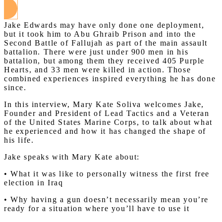
Jake Edwards may have only done one deployment,
but it took him to Abu Ghraib Prison and into the
Second Battle of Fallujah as part of the main assault
battalion. There were just under 900 men in his
battalion, but among them they received 405 Purple
Hearts, and 33 men were killed in action. Those
combined experiences inspired everything he has done
since.
In this interview, Mary Kate Soliva welcomes Jake,
Founder and President of Lead Tactics and a Veteran
of the United States Marine Corps, to talk about what
he experienced and how it has changed the shape of
his life.
Jake speaks with Mary Kate about:
• What it was like to personally witness the first free
election in Iraq
• Why having a gun doesn’t necessarily mean you’re
ready for a situation where you’ll have to use it