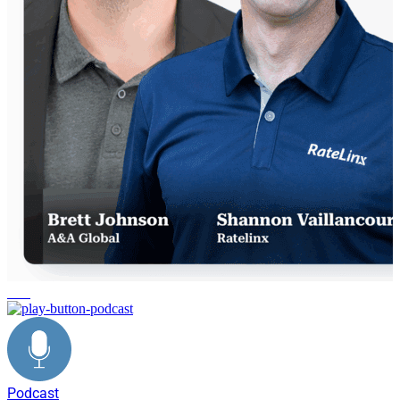
data
Podcast