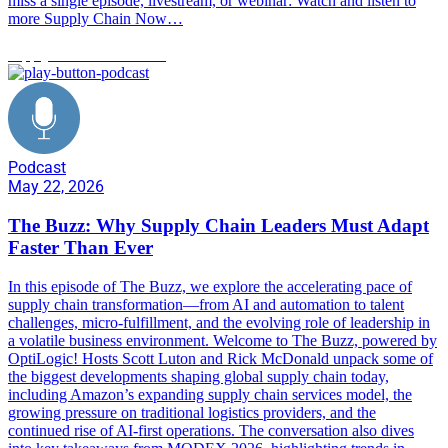
miss a single episode, livestream, or webinar: Watch and listen to
more Supply Chain Now…
supply chain trends 2026
Podcast
May 22, 2026
The Buzz: Why Supply Chain Leaders Must Adapt
Faster Than Ever
In this episode of The Buzz, we explore the accelerating pace of
supply chain transformation—from AI and automation to talent
challenges, micro-fulfillment, and the evolving role of leadership in
a volatile business environment. Welcome to The Buzz, powered by
OptiLogic! Hosts Scott Luton and Rick McDonald unpack some of
the biggest developments shaping global supply chain today,
including Amazon’s expanding supply chain services model, the
growing pressure on traditional logistics providers, and the
continued rise of AI-first operations. The conversation also dives