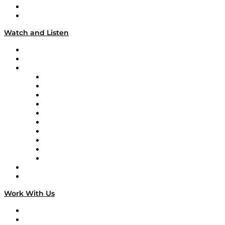
About
Our Team & Hosts
Watch and Listen
Upcoming Live Programming
On-Demand Programming
Brands
Supply Chain Now
Supply Chain Now en Español
Logistics With Purpose
Tango Tango
Supply Chain is Boring
Digital Transformers
Veteran Voices
The Week in Business History
TEK TOK
TECHquila Sunrise
National Supply Chain Day
On The Road
Work With Us
Work With Us
Success Stories