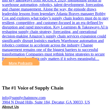
into key takeaways from MODEX 2026, highlighting trends in
warehouse automation, robotics, talent development, forecasting,
and change management. Along the way, the episode draws
leadership lessons from legendary Atlanta Braves manager Bobby
Cox and explores what today’s supply chain leaders must do to stay
resilient, competitive, and customer-focused in an era defined by
disruption and rapid innovation. Key Learnings & Takeaways AI is
reshaping supply chain strategy, forecasting, and operational
decision-making Amazon’s supply chain services expansion could
significantly disrupt logistics markets Warehouse automation and
robotics continue to accelerate across the industry Change
management remains one of the biggest barriers to successful
transformation Companies must rethink hiring strategies to secure
future-ready talent Data only matters if it solves meaningful…
More Podcasts
The #1 Voice of Supply Chain
info@supplychainnow.com
3904 N Druid Hills, Suite 184, Decatur, GA 30033, US
About Us