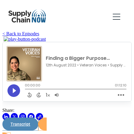
< Back to Episodes
Share:
Transcript
Watch on Youtube