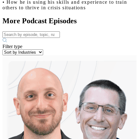
• How he is using his skills and experience to train
others to thrive in crisis situations
More Podcast Episodes
Filter type