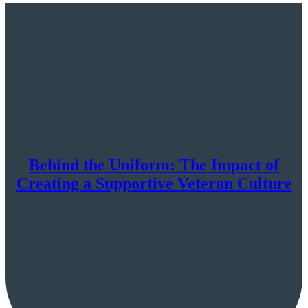
Behind the Uniform: The Impact of
Creating a Supportive Veteran Culture