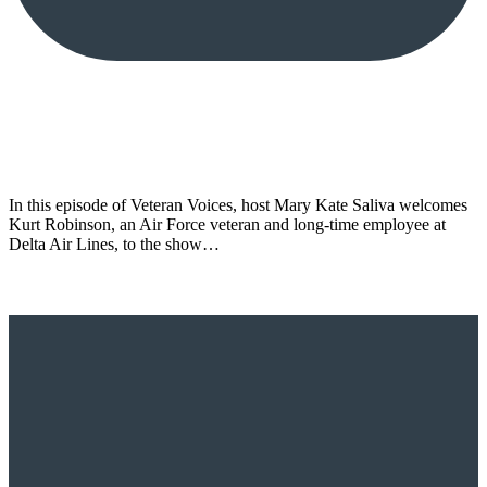
In this episode of Veteran Voices, host Mary Kate Saliva welcomes
Kurt Robinson, an Air Force veteran and long-time employee at
Delta Air Lines, to the show…