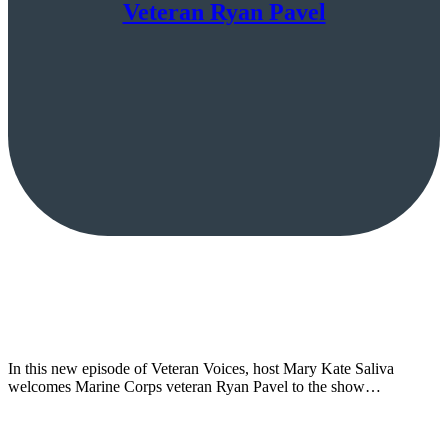
Veteran Ryan Pavel
In this new episode of Veteran Voices, host Mary Kate Saliva
welcomes Marine Corps veteran Ryan Pavel to the show…