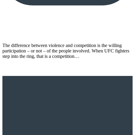
The difference between violence and competition is the willing
participation – or not – of the people involved. When UFC fighters
step into the ring, that is a competition…