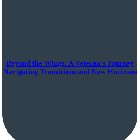
Beyond the Wings: A Veteran’s Journey
Navigating Transitions and New Horizons