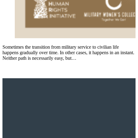
Sometimes the transition from military service to civilian life
happens gradually over time. In other cases, it happens in an instant.
Neither path is necessarily easy, but…