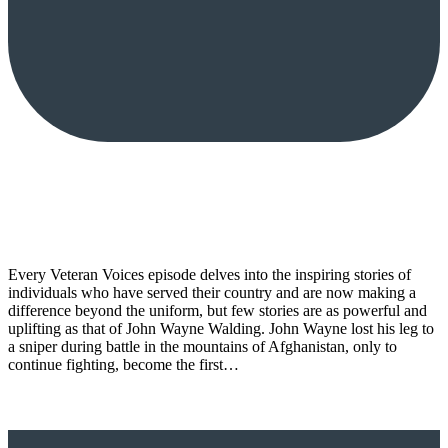
Every Veteran Voices episode delves into the inspiring stories of
individuals who have served their country and are now making a
difference beyond the uniform, but few stories are as powerful and
uplifting as that of John Wayne Walding. John Wayne lost his leg to
a sniper during battle in the mountains of Afghanistan, only to
continue fighting, become the first…