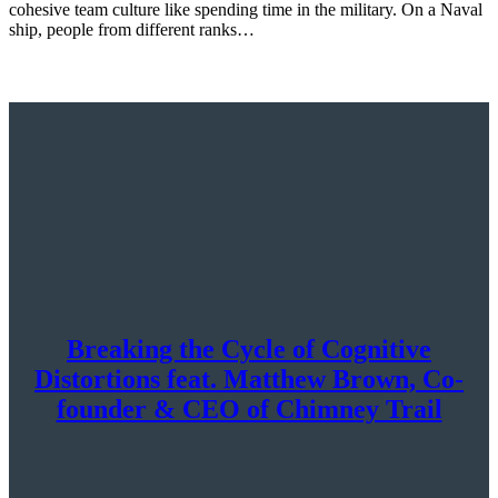
cohesive team culture like spending time in the military. On a Naval
ship, people from different ranks…
Breaking the Cycle of Cognitive
Distortions feat. Matthew Brown, Co-
founder & CEO of Chimney Trail