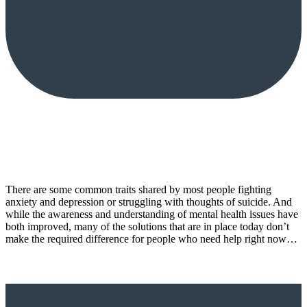
There are some common traits shared by most people fighting
anxiety and depression or struggling with thoughts of suicide. And
while the awareness and understanding of mental health issues have
both improved, many of the solutions that are in place today don’t
make the required difference for people who need help right now…