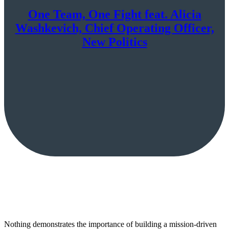
One Team, One Fight feat. Alicia
Washkevich, Chief Operating Officer,
New Politics
Nothing demonstrates the importance of building a mission-driven