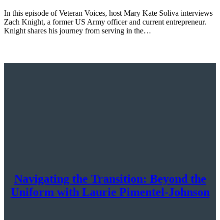
In this episode of Veteran Voices, host Mary Kate Soliva interviews
Zach Knight, a former US Army officer and current entrepreneur.
Knight shares his journey from serving in the…
Navigating the Transition: Beyond the
Uniform with Laurie Pimentel-Johnson