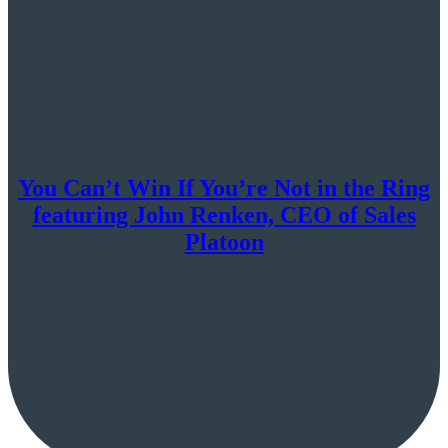
You Can’t Win If You’re Not in the Ring
featuring John Renken, CEO of Sales
Platoon