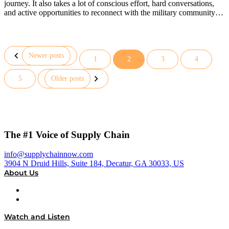
journey. It also takes a lot of conscious effort, hard conversations,
and active opportunities to reconnect with the military community…
Newer posts
1
2
3
4
Posts
5
Older posts
pagination
The #1 Voice of Supply Chain
info@supplychainnow.com
3904 N Druid Hills, Suite 184, Decatur, GA 30033, US
About Us
About
Our Team & Hosts
Watch and Listen