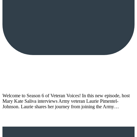
Welcome to Season 6 of Veteran Voices! In this new episode, host
Mary Kate Saliva interviews Army veteran Laurie Pimentel-
Johnson. Laurie shares her journey from joining the Army…