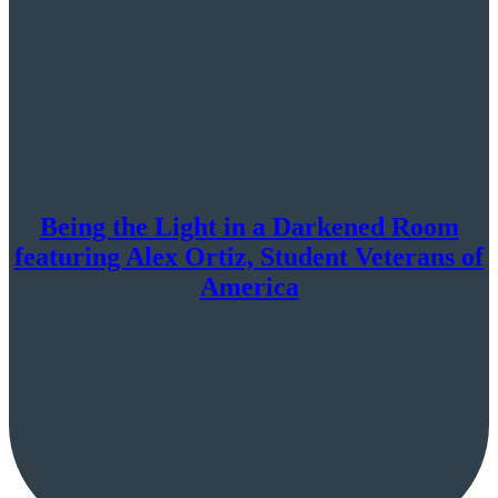
Being the Light in a Darkened Room
featuring Alex Ortiz, Student Veterans of
America