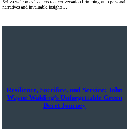
Soliva welcomes listeners to a conversation brimming with personal
narratives and invaluable insights…
Resilience, Sacrifice, and Service: John
Wayne Walding’s Unforgettable Green
Beret Journey