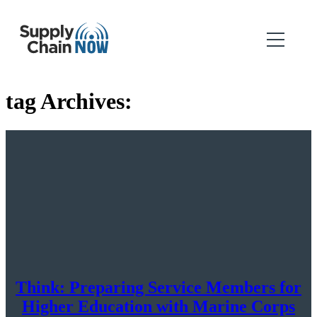
tag Archives:
Think: Preparing Service Members for
Higher Education with Marine Corps