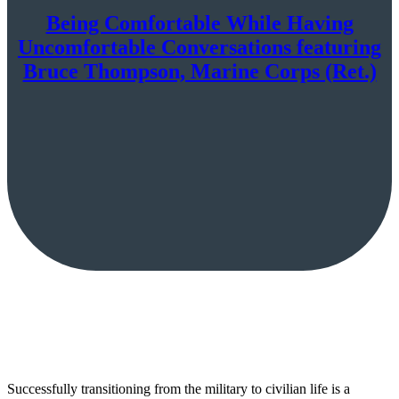
Being Comfortable While Having
Uncomfortable Conversations featuring
Bruce Thompson, Marine Corps (Ret.)
Successfully transitioning from the military to civilian life is a