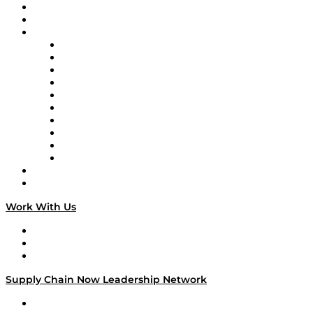
Upcoming Live Programming
On-Demand Programming
Brands
Supply Chain Now
Supply Chain Now en Español
Logistics With Purpose
Tango Tango
Supply Chain is Boring
Digital Transformers
Veteran Voices
The Week in Business History
TEK TOK
TECHquila Sunrise
National Supply Chain Day
On The Road
Work With Us
Work With Us
Success Stories
Media Kit
Supply Chain Now Leadership Network
Leadership Network