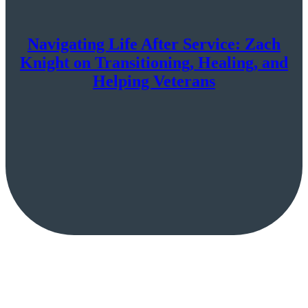
Navigating Life After Service: Zach
Knight on Transitioning, Healing, and
Helping Veterans