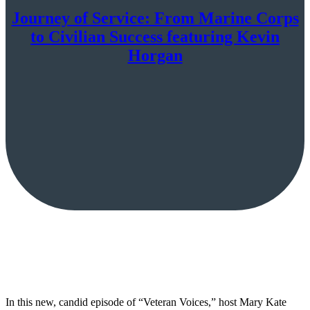
Journey of Service: From Marine Corps
to Civilian Success featuring Kevin
Horgan
In this new, candid episode of “Veteran Voices,” host Mary Kate