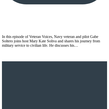
In this episode of Veteran Voices, Navy veteran and pilot Gabe
Soltero joins host Mary Kate Soliva and shares his journey from
military service to civilian life. He discusses his…