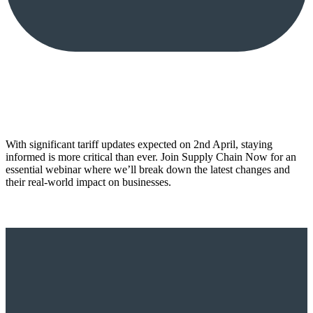
With significant tariff updates expected on 2nd April, staying
informed is more critical than ever. Join Supply Chain Now for an
essential webinar where we’ll break down the latest changes and
their real-world impact on businesses.