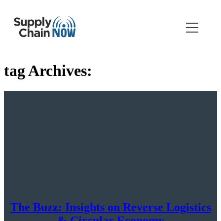
tag Archives:
The Buzz: Insights on Reverse Logistics
& Circular Economy