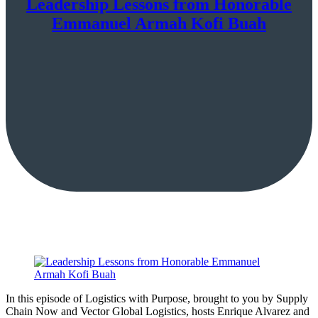
Leadership Lessons from Honorable
Emmanuel Armah Kofi Buah
In this episode of Logistics with Purpose, brought to you by Supply
Chain Now and Vector Global Logistics, hosts Enrique Alvarez and