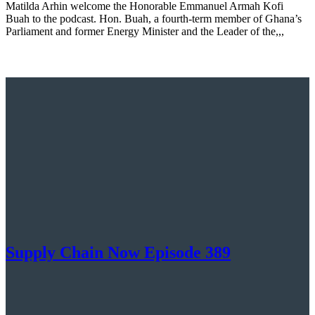
Matilda Arhin welcome the Honorable Emmanuel Armah Kofi
Buah to the podcast. Hon. Buah, a fourth-term member of Ghana’s
Parliament and former Energy Minister and the Leader of the,,,
Supply Chain Now Episode 389