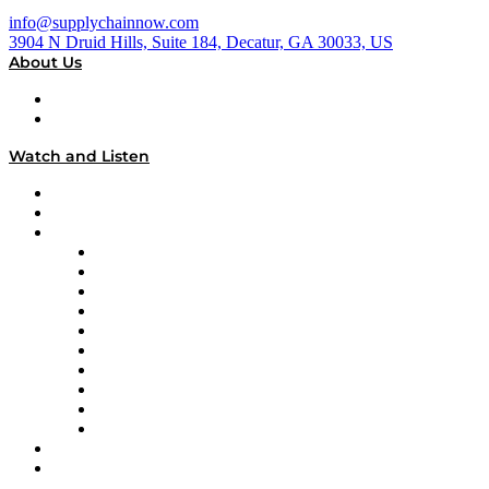
info@supplychainnow.com
3904 N Druid Hills, Suite 184, Decatur, GA 30033, US
About Us
About
Our Team & Hosts
Watch and Listen
Upcoming Live Programming
On-Demand Programming
Brands
Supply Chain Now
Supply Chain Now en Español
Logistics With Purpose
Tango Tango
Supply Chain is Boring
Digital Transformers
Veteran Voices
The Week in Business History
TEK TOK
TECHquila Sunrise
National Supply Chain Day
On The Road