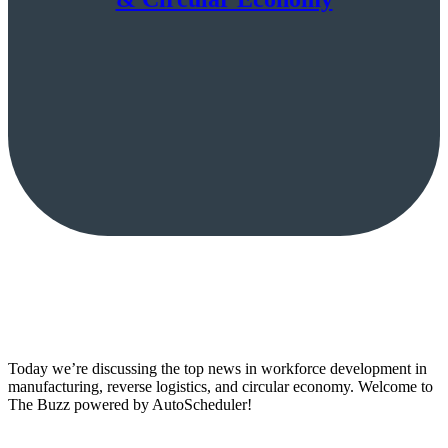
Today we’re discussing the top news in workforce development in
manufacturing, reverse logistics, and circular economy. Welcome to
The Buzz powered by AutoScheduler!