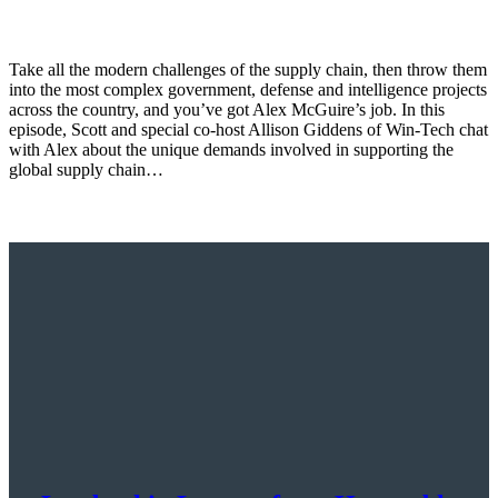
Take all the modern challenges of the supply chain, then throw them
into the most complex government, defense and intelligence projects
across the country, and you’ve got Alex McGuire’s job. In this
episode, Scott and special co-host Allison Giddens of Win-Tech chat
with Alex about the unique demands involved in supporting the
global supply chain…