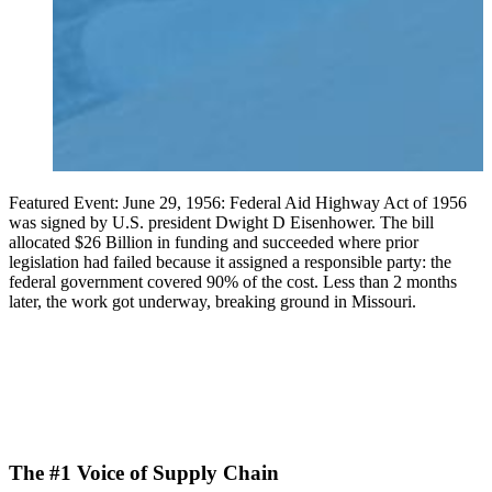
Featured Event: June 29, 1956: Federal Aid Highway Act of 1956
was signed by U.S. president Dwight D Eisenhower. The bill
allocated $26 Billion in funding and succeeded where prior
legislation had failed because it assigned a responsible party: the
federal government covered 90% of the cost. Less than 2 months
later, the work got underway, breaking ground in Missouri.
The #1 Voice of Supply Chain