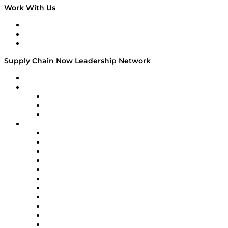
Work With Us
Work With Us
Success Stories
Media Kit
Supply Chain Now Leadership Network
Leadership Network
Strategic Alliance Leaders
EasyPost
Enable
U.S. Bank
Impact Partners
4flow
Altium
Amazon Supply Chain Services
Apex Logistics
apexanalytix
APL Logistics
AutoScheduler.AI
Decision Spot
Doss
DP World
Easy Metrics