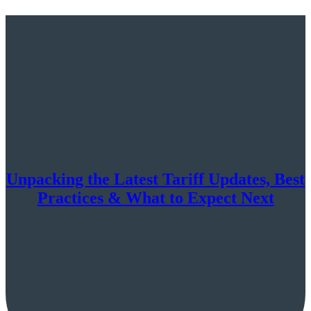
Unpacking the Latest Tariff Updates, Best
Practices & What to Expect Next