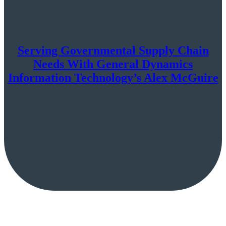
Serving Governmental Supply Chain
Needs With General Dynamics
Information Technology’s Alex McGuire