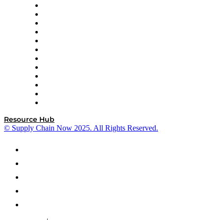
GEP
InterSystems
OMP
Optilogic
Pallet Alliance
RateLinx
SAP
Shipium
SICK
SPS Commerce
Tive
ZS
Resource Hub
© Supply Chain Now 2025. All Rights Reserved.