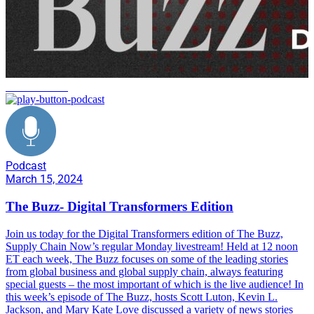
Homelessness
Podcast
March 15, 2024
The Buzz- Digital Transformers Edition
Join us today for the Digital Transformers edition of The Buzz,
Supply Chain Now’s regular Monday livestream! Held at 12 noon
ET each week, The Buzz focuses on some of the leading stories
from global business and global supply chain, always featuring
special guests – the most important of which is the live audience! In
this week’s episode of The Buzz, hosts Scott Luton, Kevin L.
Jackson, and Mary Kate Love discussed a variety of news stories