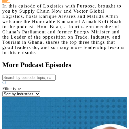
In this episode of Logistics with Purpose, brought to
you by Supply Chain Now and Vector Global
Logistics, hosts Enrique Alvarez and Matilda Arhin
welcome the Honorable Emmanuel Armah Kofi Buah
to the podcast. Hon. Buah, a fourth-term member of
Ghana’s Parliament and former Energy Minister and
the Leader of the opposition on Trade, Industry, and
Tourism in Ghana, shares the top three things that
good leaders do, and so many more leadership lessons
in this episode.
More Podcast Episodes
Filter type