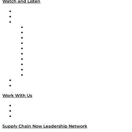
Watch and Listen
Upcoming Live Programming
On-Demand Programming
Brands
Supply Chain Now
Supply Chain Now en Español
Logistics With Purpose
Tango Tango
Supply Chain is Boring
Digital Transformers
Veteran Voices
The Week in Business History
TEK TOK
TECHquila Sunrise
National Supply Chain Day
On The Road
Work With Us
Work With Us
Success Stories
Media Kit
Supply Chain Now Leadership Network