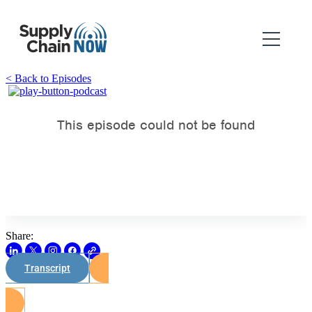
< Back to Episodes
Share:
Transcript
Watch on Youtube