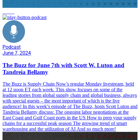
trends
Podcast
June 7, 2024
The Buzz for June 7th with Scott W. Luton and
Tandreia Bellamy
The Buzz is Supply Chain Now’s regular Monday livestream, held
at 12 noon ET each week. This show focuses on some of the
leading stories from global supply chain and global business, always
with special guests – the most important of which is the live
audience! In this week’s episode of The Buzz, hosts Scott Luton and
Tandreia Bellamy discuss: The ongoing labor negotiations at the
East Coast and Gulf Coast ports in the US How to prep your supply
chains for a successful peak season The growing trend of smart
warehousing and the utilization of AI And so much more!