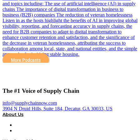
and topics including: The use of artificial intelligence (AI) in supply
chains The importance of digital transformation in business to
business (B2B) companies The reduction of veteran homelessness
Listen in as the hosts highlight the benefits of AI in improving global
visibility, reporting, and forecasting accuracy in supply chains, the
need for B2B companies to adapt to digital transformation to
enhance customer retention and satisfaction, and the significance of
the decrease in veteran homelessness, attributing the success to
collaboration among local, state, and national entities, and the simple
approach of prioritizing stable housing.
More Podcasts
The #1 Voice of Supply Chain
info@supplychainnow.com
3904 N Druid Hills, Suite 184, Decatur, GA 30033, US
About Us
About
Our Team & Hosts