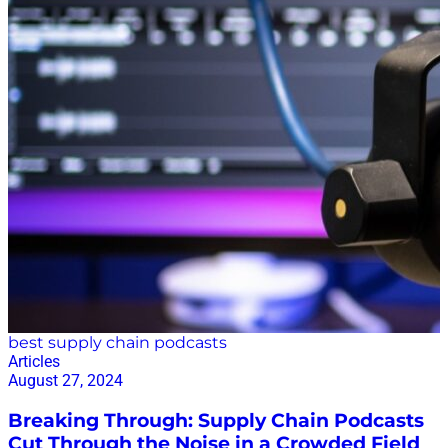
best supply chain podcasts
Articles
August 27, 2024
Breaking Through: Supply Chain Podcasts
Cut Through the Noise in a Crowded Field