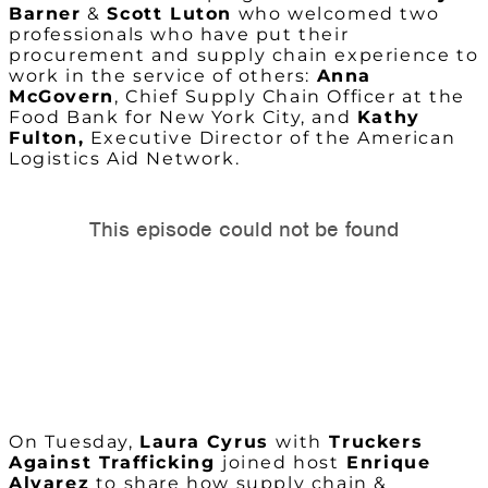
Barner
&
Scott Luton
who welcomed two
professionals who have put their
procurement and supply chain experience to
work in the service of others:
Anna
McGovern
, Chief Supply Chain Officer at the
Food Bank for New York City, and
Kathy
Fulton,
Executive Director of the American
Logistics Aid Network.
On Tuesday,
Laura Cyrus
with
Truckers
Against Trafficking
joined host
Enrique
Alvarez
to share how supply chain &