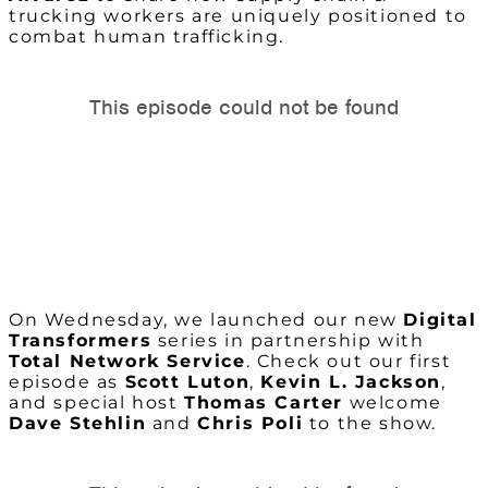
trucking workers are uniquely positioned to
combat human trafficking.
On Wednesday, we launched our new
Digital
Transformers
series in partnership with
Total Network Service
. Check out our first
episode as
Scott Luton
,
Kevin L. Jackson
,
and special host
Thomas Carter
welcome
Dave Stehlin
and
Chris Poli
to the show.