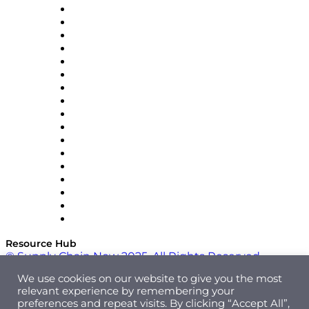
AutoScheduler.AI
Decision Spot
Doss
DP World
Easy Metrics
GEP
InterSystems
OMP
Optilogic
Pallet Alliance
RateLinx
SAP
Shipium
SICK
SPS Commerce
Tive
ZS
Resource Hub
© Supply Chain Now 2025. All Rights Reserved.
We use cookies on our website to give you the most
relevant experience by remembering your
preferences and repeat visits. By clicking “Accept All”,