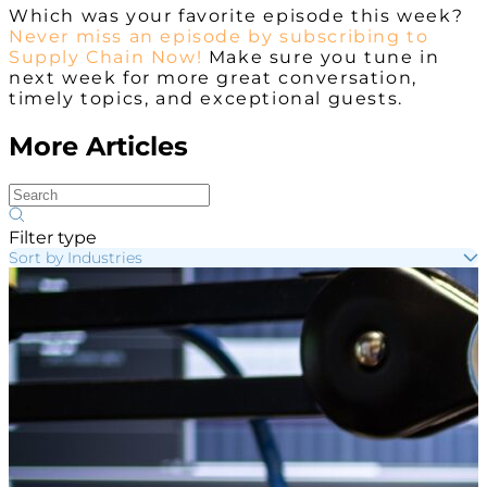
Which was your favorite episode this week?
Never miss an episode by subscribing to
Supply Chain Now!
Make sure you tune in
next week for more great conversation,
timely topics, and exceptional guests.
More Articles
Filter type
Sort by Industries