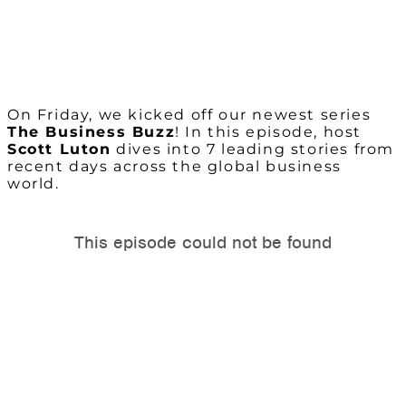
On Friday, we kicked off our newest series
The Business Buzz
! In this episode, host
Scott Luton
dives into 7 leading stories from
recent days across the global business
world.