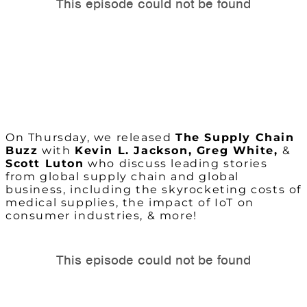
On Thursday, we released
The Supply Chain
Buzz
with
Kevin L. Jackson, Greg White,
&
Scott Luton
who discuss leading stories
from global supply chain and global
business, including the skyrocketing costs of
medical supplies, the impact of IoT on
consumer industries, & more!