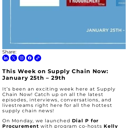
Share:
This Week on Supply Chain Now:
January 25th – 29th
It’s been an exciting week here at Supply
Chain Now! Catch up on all the latest
episodes, interviews, conversations, and
livestreams right here for all the hottest
supply chain news!
On Monday, we launched
Dial P for
Procurement
with program co-hosts
Kelly