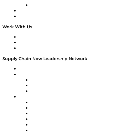
TEK TOK
TECHquila Sunrise
National Supply Chain Day
On The Road
Work With Us
Work With Us
Success Stories
Media Kit
Supply Chain Now Leadership Network
Leadership Network
Strategic Alliance Leaders
EasyPost
Enable
U.S. Bank
Impact Partners
4flow
Altium
Amazon Supply Chain Services
Apex Logistics
apexanalytix
APL Logistics