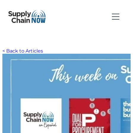
< Back to Articles