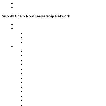
Success Stories
Media Kit
Supply Chain Now Leadership Network
Leadership Network
Strategic Alliance Leaders
EasyPost
Enable
U.S. Bank
Impact Partners
4flow
Altium
Amazon Supply Chain Services
Apex Logistics
apexanalytix
APL Logistics
AutoScheduler.AI
Decision Spot
Doss
DP World
Easy Metrics
GEP
InterSystems