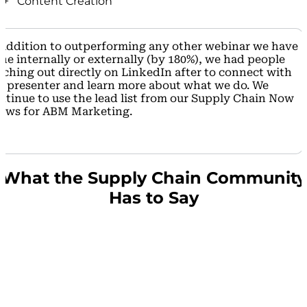
+ Content Creation
around Company B’s messages and positioned
Company B as a Thought Leader in the space.
Company B was able to reach new and existing
Compared to every other webinar they have done
customers by sparking conversation online with the
 addition to
outperforming any other webinar we have
(both internally and with external third parties), the
content they created with Supply Chain Now.
ne internally or externally (by 180%),
we had people
Supply Chain Now webinar beat the others for
aching out directly on LinkedIn after to connect with
registrants by 180%!
r presenter and learn more about what we do. We
ntinue to use the lead list from our Supply Chain Now
The conversion rate to attendees was 49%, which is
ows for
ABM Marketing.
more than double that the 20% they usually
experience.
What the Supply Chain Community
Has to Say