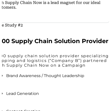
th Supply Chain Now is a lead magnet for our ideal
stomers.
se Study #2
500 Supply Chain Solution Provider
00 supply chain solution provider specializing 
ipping and logistics (“Company B”) partnered
th Supply Chain Now on a Campaign
+ Brand Awareness / Thought Leadership
After growing rapidly (via sales and acquisitions) the
last few years, brand clarity and awareness became
+ Lead Generation
even more crucial.
Supply Chain Now Campaigns see anywhere
The Supply Chain Now team helped drive clarity
between 500K - 1M impressions across social media.