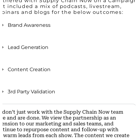
rtnered with Supply Chain Now on a Campaign
at included a mix of podcasts, livestream,
binars and blogs for the below outcomes:
+ Brand Awareness
The marketing team at Company A wanted to
create more brand awareness across multiple
+ Lead Generation
industries.
In just one webinar with Supply Chain Now,
Reaching Supply Chain Now’s diverse 900k+
Company A had 394 total registrants:
+ Content Creation
audience proved beneficial for their brand
awareness goals.
Of which there were 207 attendees (52% attendee
The webinar created with the Supply Chain Now
conversion rate)
team is still being used one year later.
Of those attendees, 191 were net new qualified
+ 3rd Party Validation
leads and passed off to the sales team
Being able to repurpose the content to continually
Using Supply Chain Now to create content resulted
generate leads is extremely impactful for Company
 don’t just work with the Supply Chain Now team
in 3rd Party Validation for Company A.
A.
ce and are done.
We view the partnership as an
tension to our marketing and sales teams,
and
This led to content that was original, credible while
ntinue to
repurpose content
and follow-up with
boosting SEO and social media efforts.
e
warm leads
from each show. The content we create