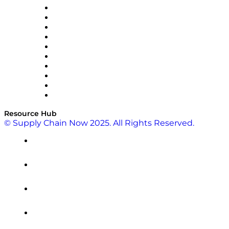
OMP
Optilogic
Pallet Alliance
RateLinx
SAP
Shipium
SICK
SPS Commerce
Tive
ZS
Resource Hub
© Supply Chain Now 2025. All Rights Reserved.