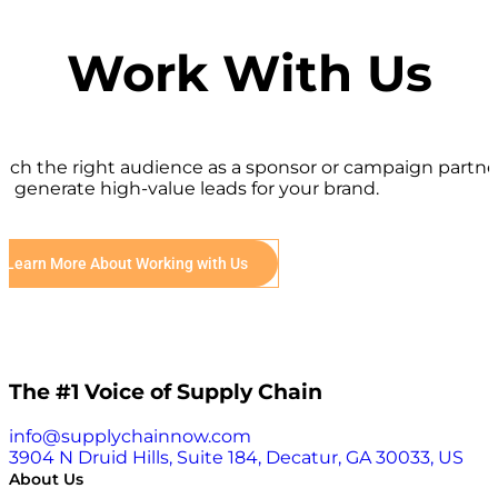
Work With Us
ach the right audience as a sponsor or campaign partne
d generate high-value leads for your brand.
Learn More About Working with Us
The #1 Voice of Supply Chain
info@supplychainnow.com
3904 N Druid Hills, Suite 184, Decatur, GA 30033, US
About Us