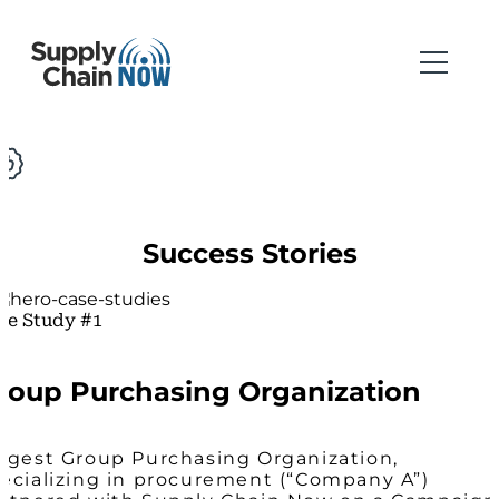
Success Stories
se Study #1
roup Purchasing Organization
rgest Group Purchasing Organization,
ecializing in procurement (“Company A”)