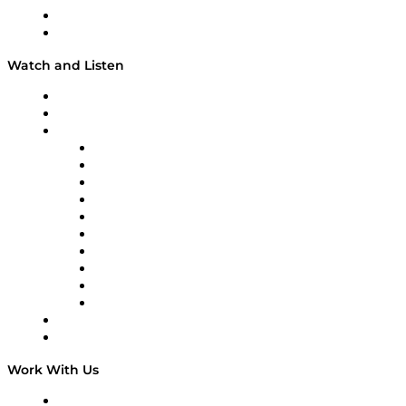
About
Our Team & Hosts
Watch and Listen
Upcoming Live Programming
On-Demand Programming
Brands
Supply Chain Now
Supply Chain Now en Español
Logistics With Purpose
Tango Tango
Supply Chain is Boring
Digital Transformers
Veteran Voices
The Week in Business History
TEK TOK
TECHquila Sunrise
National Supply Chain Day
On The Road
Work With Us
Work With Us