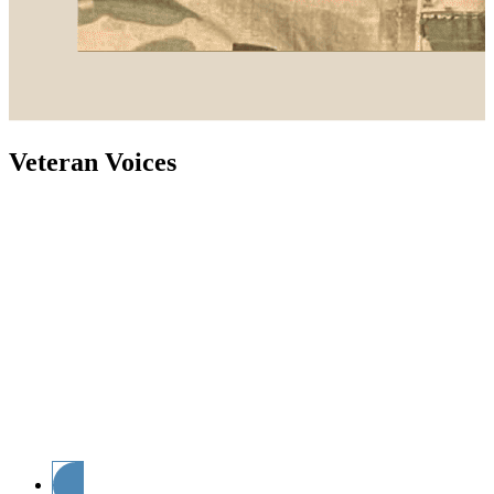
Veteran Voices
As the voice of supply chain, Supply Chain Now is
committed to giving a voice to those who have served
in the United States Armed Forces. Join host and Army
Veteran Mary Kate Soliva as she sits down with
veterans and veteran advocates for insights,
perspectives and stories from serving. Powered by
Supply Chain Now and the Guam Human Rights
Initiative, Veteran Voices highlights the challenging
transition from active duty to the private sector while
shining a light on the most vital issues facing veterans
today. Hear from a variety of guests and leaders in the
veteran community as they share their stories in and
out of the military.