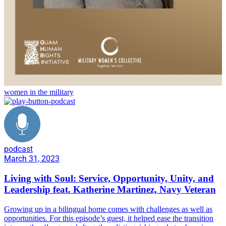
women in the military
podcast
March 31, 2023
Living with Soul: Service, Opportunity, Unity, and
Leadership feat. Katherine Martinez, Navy Veteran
Growing up in a bilingual home comes with challenges as well as
opportunities. For this episode’s guest, it helped ease the transition