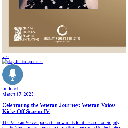
vets
podcast
March 17, 2023
Celebrating the Veteran Journey: Veteran Voices
Kicks Off Season IV
The Veteran Voices podcast – now in its fourth season on Supply
Chain Now – gives a voice to those that have served in the United