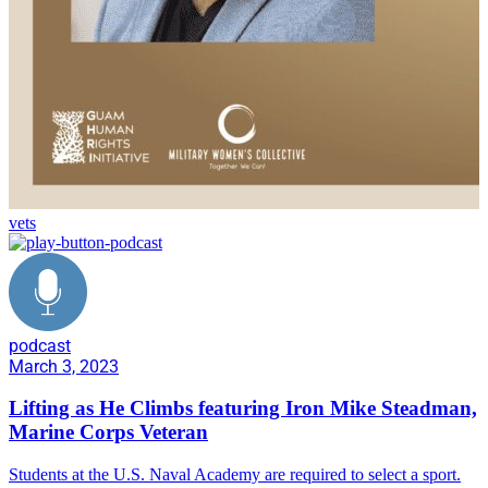
vets
podcast
March 3, 2023
Lifting as He Climbs featuring Iron Mike Steadman,
Marine Corps Veteran
Students at the U.S. Naval Academy are required to select a sport.