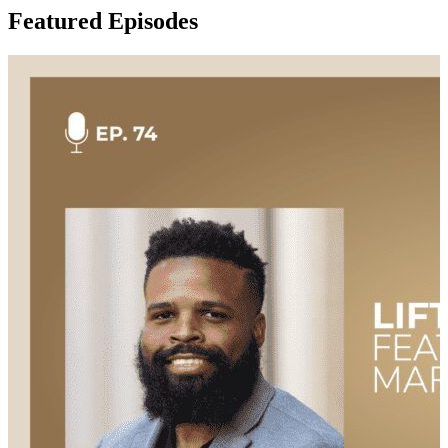
Featured Episodes