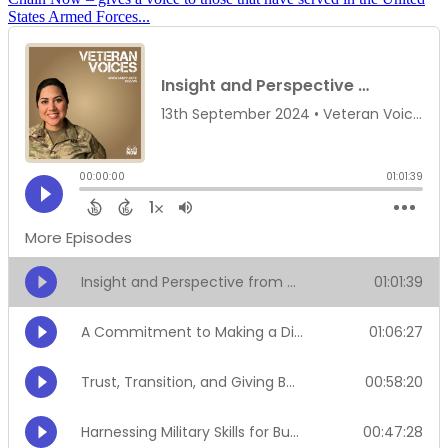
States Armed Forces...