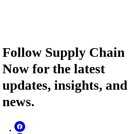
Follow Supply Chain
Now for the latest
updates, insights, and
news.