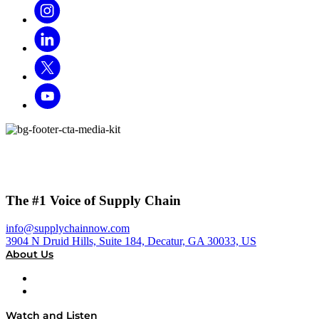
The #1 Voice of Supply Chain
info@supplychainnow.com
3904 N Druid Hills, Suite 184, Decatur, GA 30033, US
About Us
About
Our Team & Hosts
Watch and Listen