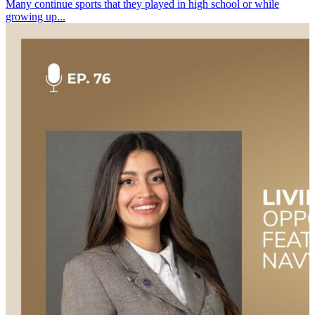
Many continue sports that they played in high school or while
growing up...