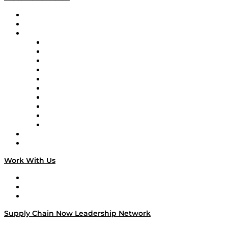
Upcoming Live Programming
On-Demand Programming
Brands
Supply Chain Now
Supply Chain Now en Español
Logistics With Purpose
Tango Tango
Supply Chain is Boring
Digital Transformers
Veteran Voices
The Week in Business History
TEK TOK
TECHquila Sunrise
National Supply Chain Day
On The Road
Work With Us
Work With Us
Success Stories
Media Kit
Supply Chain Now Leadership Network