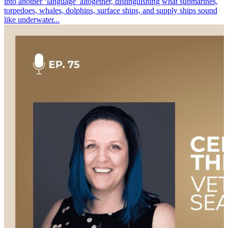
into another ‘language’ altogether, distinguishing what submarines,
torpedoes, whales, dolphins, surface ships, and supply ships sound
like underwater...