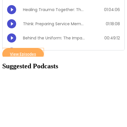
View Episodes
Suggested Podcasts