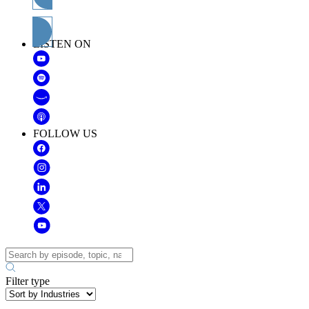
Subscribe
LISTEN ON
FOLLOW US
Filter type