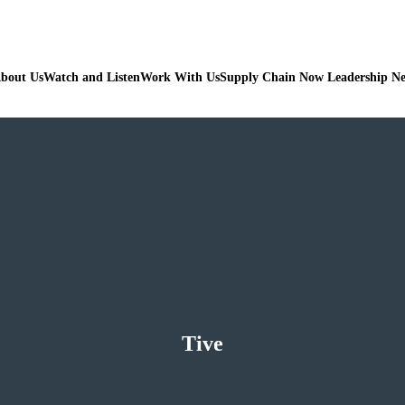
bout Us
Watch and Listen
Work With Us
Supply Chain Now Leadership N
Tive