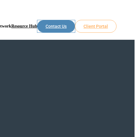
etwork
Resource Hub
Contact Us
Client Portal