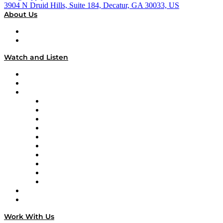
3904 N Druid Hills, Suite 184, Decatur, GA 30033, US
About Us
About
Our Team & Hosts
Watch and Listen
Upcoming Live Programming
On-Demand Programming
Brands
Supply Chain Now
Supply Chain Now en Español
Logistics With Purpose
Tango Tango
Supply Chain is Boring
Digital Transformers
Veteran Voices
The Week in Business History
TEK TOK
TECHquila Sunrise
National Supply Chain Day
On The Road
Work With Us