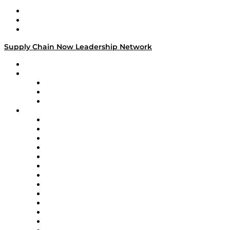
Work With Us
Success Stories
Media Kit
Supply Chain Now Leadership Network
Leadership Network
Strategic Alliance Leaders
EasyPost
Enable
U.S. Bank
Impact Partners
4flow
Altium
Amazon Supply Chain Services
Apex Logistics
apexanalytix
APL Logistics
AutoScheduler.AI
Decision Spot
Doss
DP World
Easy Metrics
GEP