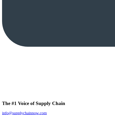
The #1 Voice of Supply Chain
info@supplychainnow.com