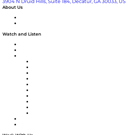
3904 N Druid Hills, Suite 184, Decatur, GA 30033, US
About Us
About
Our Team & Hosts
Watch and Listen
Upcoming Live Programming
On-Demand Programming
Brands
Supply Chain Now
Supply Chain Now en Español
Logistics With Purpose
Tango Tango
Supply Chain is Boring
Digital Transformers
Veteran Voices
The Week in Business History
TEK TOK
TECHquila Sunrise
National Supply Chain Day
On The Road