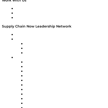
Work With Us
Work With Us
Success Stories
Media Kit
Supply Chain Now Leadership Network
Leadership Network
Strategic Alliance Leaders
EasyPost
Enable
U.S. Bank
Impact Partners
4flow
Altium
Amazon Supply Chain Services
Apex Logistics
apexanalytix
APL Logistics
AutoScheduler.AI
Decision Spot
Doss
DP World