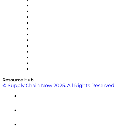
Easy Metrics
GEP
InterSystems
OMP
Optilogic
Pallet Alliance
RateLinx
SAP
Shipium
SICK
SPS Commerce
Tive
ZS
Resource Hub
© Supply Chain Now 2025. All Rights Reserved.