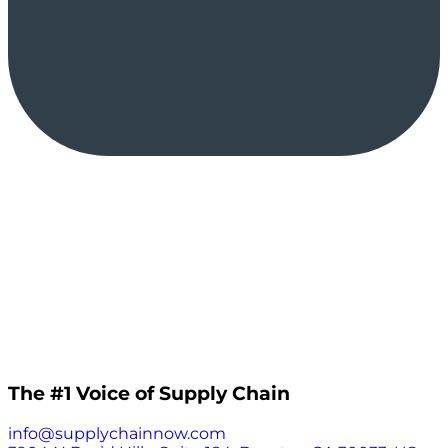
The #1 Voice of Supply Chain
info@supplychainnow.com