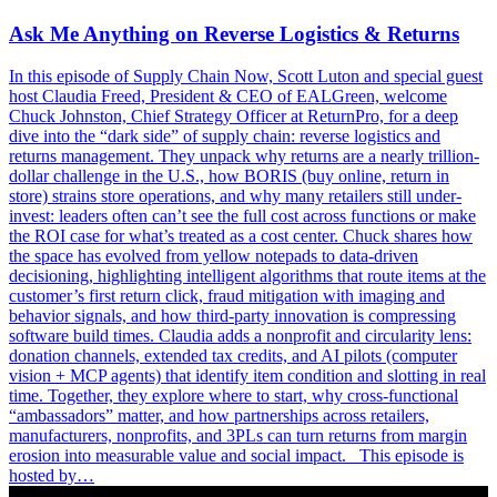
Ask Me Anything on Reverse Logistics & Returns
In this episode of Supply Chain Now, Scott Luton and special guest
host Claudia Freed, President & CEO of EALGreen, welcome
Chuck Johnston, Chief Strategy Officer at ReturnPro, for a deep
dive into the “dark side” of supply chain: reverse logistics and
returns management. They unpack why returns are a nearly trillion-
dollar challenge in the U.S., how BORIS (buy online, return in
store) strains store operations, and why many retailers still under-
invest: leaders often can’t see the full cost across functions or make
the ROI case for what’s treated as a cost center. Chuck shares how
the space has evolved from yellow notepads to data-driven
decisioning, highlighting intelligent algorithms that route items at the
customer’s first return click, fraud mitigation with imaging and
behavior signals, and how third-party innovation is compressing
software build times. Claudia adds a nonprofit and circularity lens:
donation channels, extended tax credits, and AI pilots (computer
vision + MCP agents) that identify item condition and slotting in real
time. Together, they explore where to start, why cross-functional
“ambassadors” matter, and how partnerships across retailers,
manufacturers, nonprofits, and 3PLs can turn returns from margin
erosion into measurable value and social impact. This episode is
hosted by…