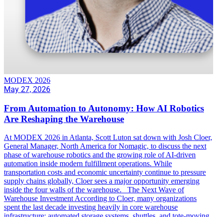
MODEX 2026
May 27, 2026
From Automation to Autonomy: How AI Robotics
Are Reshaping the Warehouse
At MODEX 2026 in Atlanta, Scott Luton sat down with Josh Cloer,
General Manager, North America for Nomagic, to discuss the next
phase of warehouse robotics and the growing role of AI-driven
automation inside modern fulfillment operations. While
transportation costs and economic uncertainty continue to pressure
supply chains globally, Cloer sees a major opportunity emerging
inside the four walls of the warehouse. The Next Wave of
Warehouse Investment According to Cloer, many organizations
spent the last decade investing heavily in core warehouse
infrastructure: automated storage systems, shuttles, and tote-moving