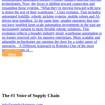
technologies. Now, the focus is shifting toward connecting and
expanding those systems. “What they’re moving forward with now
is doing the rest of their warehouse,” Cloer explains. That includes:
automated forklifts, robotic picking systems, mobile robots and AI-
driven item handling. At the same time, smaller operators that may
not have justified large-scale automation investments in the past are
increasingly turning to more flexible robotic solutions. This
evolution reflects a broader industry trend: warehouse automation is
no longer reserved only for massive enterprises. More scalable and
adaptable technologies are opening the door for a wider range of
operators. A Different Approach to Robotics One of the most
interesting parts of…
More
The #1 Voice of Supply Chain
info@supplychainnow.com