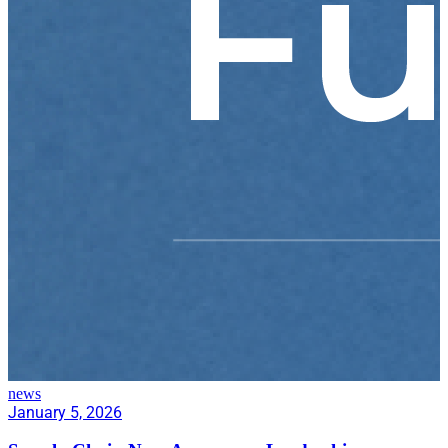
news
January 5, 2026