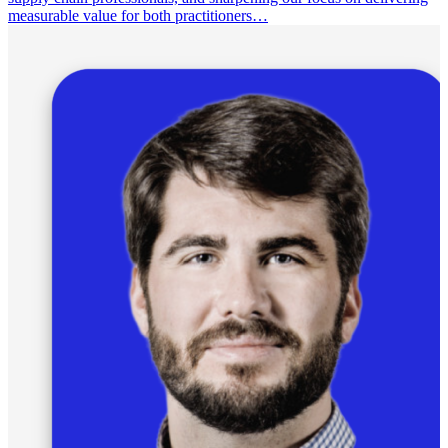
measurable value for both practitioners…