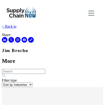
< Back to
Share:
Jim Brochu
More
Filter type