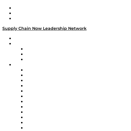
Work With Us
Success Stories
Media Kit
Supply Chain Now Leadership Network
Leadership Network
Strategic Alliance Leaders
EasyPost
Enable
U.S. Bank
Impact Partners
4flow
Altium
Amazon Supply Chain Services
Apex Logistics
apexanalytix
APL Logistics
AutoScheduler.AI
Decision Spot
Doss
DP World
Easy Metrics
GEP