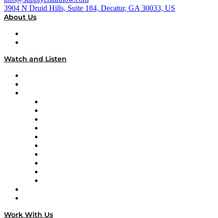
3904 N Druid Hills, Suite 184, Decatur, GA 30033, US
About Us
About
Our Team & Hosts
Watch and Listen
Upcoming Live Programming
On-Demand Programming
Brands
Supply Chain Now
Supply Chain Now en Español
Logistics With Purpose
Tango Tango
Supply Chain is Boring
Digital Transformers
Veteran Voices
The Week in Business History
TEK TOK
TECHquila Sunrise
National Supply Chain Day
On The Road
Work With Us