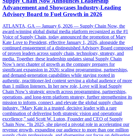
Supply Chain Now Announces Leadership
Advancement and Showcases Industry-Leading
Advisory Board to Fuel Growth in 2026
ATLANTA, GA — January 6, 2026 — Supply Chain Now, the
award-winning global digital media platform recognized as the #1
Voice of Supply Chain, today announced the promotion of Mary
Kate Love to President, effective January 1, 2026, alongside the
continued engagement of a distinguished Advisory Board composed
of proven leaders across supply chain, technology, strategy, and
media. Together, these leadership updates signal Supply Chain
Now’s next chapter of growth as the company prepares for
significant expansion in 2026: scaling programming, partnerships,
and demand-generation capabilities while staying rooted in
authentic, practitioner-led content serving a global audience of more
than 1 million listeners. In her new role, Love will lead Supply
Chain Now’s strategic growth across programming, partnerships,
operations, and long-term platform strategy, further strengthening its
mission to inform, connect, and elevate the global supply chain
industry. “Mary Kate is a trusted, decisive leader with a rare
combination of delivering both strategic vision and operational
excellence,” said Scott W. Luton, Founder and CEO of Supply
Chain Now. “In 2025, she played a pivotal role in accelerating our
revenue growth, expanding our audience to more than one million
supply chain professionals, and sharpening our focus on delivering