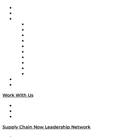
Upcoming Live Programming
On-Demand Programming
Brands
Supply Chain Now
Supply Chain Now en Español
Logistics With Purpose
Tango Tango
Supply Chain is Boring
Digital Transformers
Veteran Voices
The Week in Business History
TEK TOK
TECHquila Sunrise
National Supply Chain Day
On The Road
Work With Us
Work With Us
Success Stories
Media Kit
Supply Chain Now Leadership Network