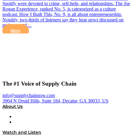
Spotify were devoted to crime, self-help, and relationships. The Joe
Rogan Experience, ranked No. 5, is categorized as a culture
podcast. How I Built This, No. 9, is all about entrepreneurship.
Notably, two-thirds of listeners say they hear news discussed on
podcasts and…
More
The #1 Voice of Supply Chain
info@supplychainnow.com
3904 N Druid Hills, Suite 184, Decatur, GA 30033, US
About Us
About
Our Team & Hosts
Watch and Listen