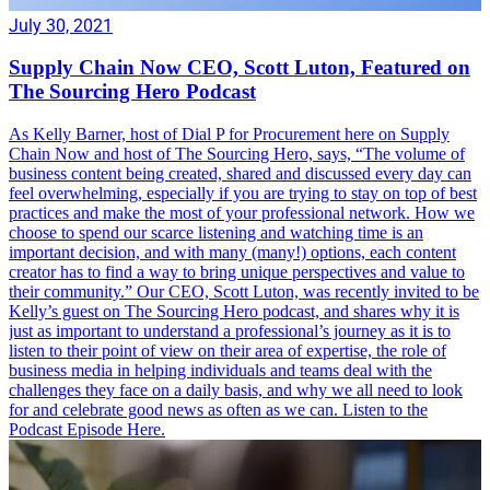
July 30, 2021
Supply Chain Now CEO, Scott Luton, Featured on
The Sourcing Hero Podcast
As Kelly Barner, host of Dial P for Procurement here on Supply
Chain Now and host of The Sourcing Hero, says, “The volume of
business content being created, shared and discussed every day can
feel overwhelming, especially if you are trying to stay on top of best
practices and make the most of your professional network. How we
choose to spend our scarce listening and watching time is an
important decision, and with many (many!) options, each content
creator has to find a way to bring unique perspectives and value to
their community.” Our CEO, Scott Luton, was recently invited to be
Kelly’s guest on The Sourcing Hero podcast, and shares why it is
just as important to understand a professional’s journey as it is to
listen to their point of view on their area of expertise, the role of
business media in helping individuals and teams deal with the
challenges they face on a daily basis, and why we all need to look
for and celebrate good news as often as we can. Listen to the
Podcast Episode Here.