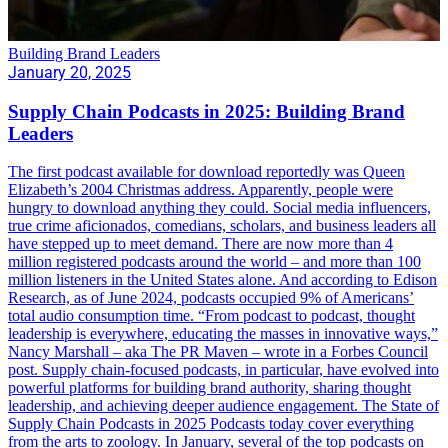
Building Brand Leaders
January 20, 2025
Supply Chain Podcasts in 2025: Building Brand
Leaders
The first podcast available for download reportedly was Queen
Elizabeth’s 2004 Christmas address. Apparently, people were
hungry to download anything they could. Social media influencers,
true crime aficionados, comedians, scholars, and business leaders all
have stepped up to meet demand. There are now more than 4
million registered podcasts around the world – and more than 100
million listeners in the United States alone. And according to Edison
Research, as of June 2024, podcasts occupied 9% of Americans’
total audio consumption time. “From podcast to podcast, thought
leadership is everywhere, educating the masses in innovative ways,”
Nancy Marshall – aka The PR Maven – wrote in a Forbes Council
post. Supply chain-focused podcasts, in particular, have evolved into
powerful platforms for building brand authority, sharing thought
leadership, and achieving deeper audience engagement. The State of
Supply Chain Podcasts in 2025 Podcasts today cover everything
from the arts to zoology. In January, several of the top podcasts on