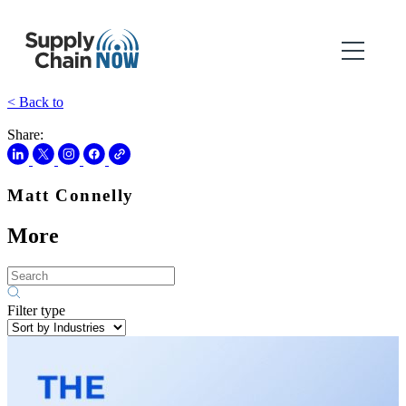
< Back to
Share:
Matt Connelly
More
Filter type