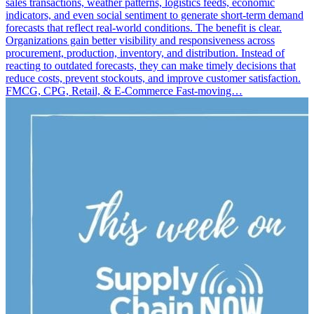
sales transactions, weather patterns, logistics feeds, economic
indicators, and even social sentiment to generate short-term demand
forecasts that reflect real-world conditions. The benefit is clear.
Organizations gain better visibility and responsiveness across
procurement, production, inventory, and distribution. Instead of
reacting to outdated forecasts, they can make timely decisions that
reduce costs, prevent stockouts, and improve customer satisfaction.
FMCG, CPG, Retail, & E-Commerce Fast-moving…