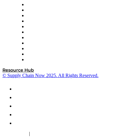
InterSystems
OMP
Optilogic
Pallet Alliance
RateLinx
SAP
Shipium
SICK
SPS Commerce
Tive
ZS
Resource Hub
© Supply Chain Now 2025. All Rights Reserved.
|
Cookie Policy
Privacy Policy