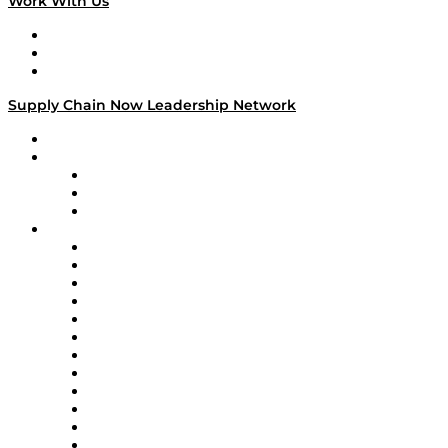
Work With Us
Work With Us
Success Stories
Media Kit
Supply Chain Now Leadership Network
Leadership Network
Strategic Alliance Leaders
EasyPost
Enable
U.S. Bank
Impact Partners
4flow
Altium
Amazon Supply Chain Services
Apex Logistics
apexanalytix
APL Logistics
AutoScheduler.AI
Decision Spot
Doss
DP World
Easy Metrics
GEP