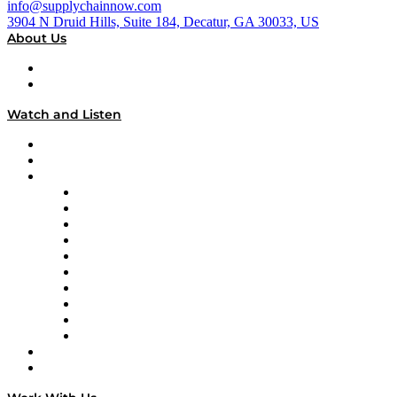
info@supplychainnow.com
3904 N Druid Hills, Suite 184, Decatur, GA 30033, US
About Us
About
Our Team & Hosts
Watch and Listen
Upcoming Live Programming
On-Demand Programming
Brands
Supply Chain Now
Supply Chain Now en Español
Logistics With Purpose
Tango Tango
Supply Chain is Boring
Digital Transformers
Veteran Voices
The Week in Business History
TEK TOK
TECHquila Sunrise
National Supply Chain Day
On The Road