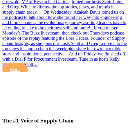
Griswold, VP of Research at Gartner, joined our hosts Scott Luton
and Greg White to discuss the top stories, news, and trends in
supply chain today. On Wednesday, Azaleah Davis joined us on
the podcast to talk about how she found her way into engineering
and biomechanics, the evolutionary journey aspriing leaders have to
be willing to take to be their best self, and more! If you missed
Monday’s The Buzz livestream, then check out Thursdays podcast
episode of the replay featuring the Lora Cecera, Founder of Supply
Chain Insights, as she joins our hosts Scott and Greg to dive into the
top news in supplu chain this week plus share her own incredible
story and inspirational perspective. And on Friday, we finished off
with a Dial P for Procurement livestream. Tune in as hosts Kelly
Barner and Scott…
More
The #1 Voice of Supply Chain