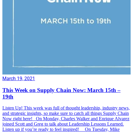
March 19, 2021
This Week on Supply Chain Now: March 15th –
19th
Listen Up! This week was full of thought leadership, industry news,
and strategic insights, so make sure to catch all things Supply Chain
Now right here! On Monday, Charles Walker and Enrique Alvarez
joined Scott and Greg to talk about Leadership Lessons Learned.
Listen up if you’re ready to feel inspired! On Tuesday, Mike