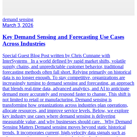
demand sensing
March 3, 2026
Key Demand Sensing and Forecasting Use Cases
Across Industries
Special Guest Blog Post written by Chris Cunnane with
InterSystems In a world defined by rapid market shifts, volatile
supply chains, and unpredictable customer behavior, traditional
forecasting methods often fall short. Relying primarily on historical
data is no longer enough. To stay competitive, organizations are
increasingly turning to demand sensing and forecasting, an approach
that blends real-time data, advanced analytics, and AI to anticipate
demand more accurately and respond faster to change. This shift is
not limited to retail or manufacturing. Demand sensing is
transforming how organizations across industries plan operations,
allocate resources, and improve service levels. Below, we explore
key industry use cases where demand sensing is delivering
measurable value, and why businesses should care. Why Demand
Sensing Matters Demand sensing moves beyond static historical
trends. It incorporates current, high-velocity data signals such as