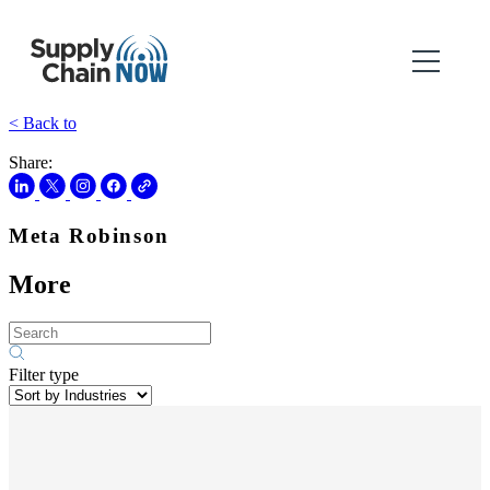
< Back to
Share:
Meta Robinson
More
Filter type