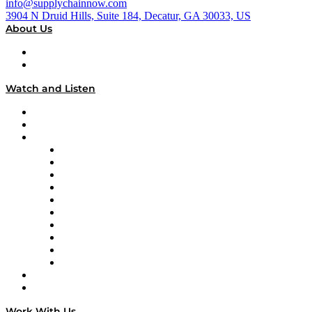
info@supplychainnow.com
3904 N Druid Hills, Suite 184, Decatur, GA 30033, US
About Us
About
Our Team & Hosts
Watch and Listen
Upcoming Live Programming
On-Demand Programming
Brands
Supply Chain Now
Supply Chain Now en Español
Logistics With Purpose
Tango Tango
Supply Chain is Boring
Digital Transformers
Veteran Voices
The Week in Business History
TEK TOK
TECHquila Sunrise
National Supply Chain Day
On The Road
Work With Us