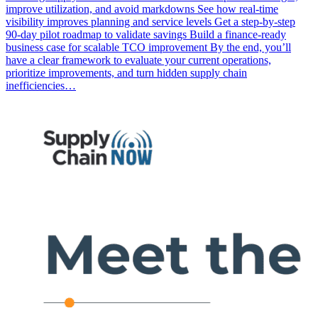
improve utilization, and avoid markdowns See how real-time
visibility improves planning and service levels Get a step-by-step
90-day pilot roadmap to validate savings Build a finance-ready
business case for scalable TCO improvement By the end, you’ll
have a clear framework to evaluate your current operations,
prioritize improvements, and turn hidden supply chain
inefficiencies…