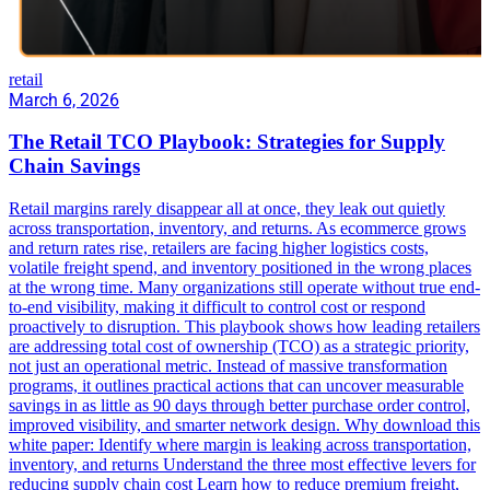
retail
March 6, 2026
The Retail TCO Playbook: Strategies for Supply
Chain Savings
Retail margins rarely disappear all at once, they leak out quietly
across transportation, inventory, and returns. As ecommerce grows
and return rates rise, retailers are facing higher logistics costs,
volatile freight spend, and inventory positioned in the wrong places
at the wrong time. Many organizations still operate without true end-
to-end visibility, making it difficult to control cost or respond
proactively to disruption. This playbook shows how leading retailers
are addressing total cost of ownership (TCO) as a strategic priority,
not just an operational metric. Instead of massive transformation
programs, it outlines practical actions that can uncover measurable
savings in as little as 90 days through better purchase order control,
improved visibility, and smarter network design. Why download this
white paper: Identify where margin is leaking across transportation,
inventory, and returns Understand the three most effective levers for
reducing supply chain cost Learn how to reduce premium freight,