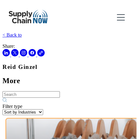
< Back to
Share:
Reid Ginzel
More
Filter type