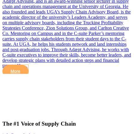
Adæpt Advising, and is an award-winning senior lecturer in supply
chain and operations management at the University of Georgia. He
also founded and leads UGA’s Supply Chain Advisory Board, is the
academic director of the university’s Leaders Academy, and serves
on multiple advisory boards, including the Trucking Profitability
Strategies Conference, Zion Solutions Group, and Carlton Creative
Co. Mentoring on Campus and in the C-suite Parker’s mentoring
carries supply chain stakeholders from their student days to the C-
suite. At UGA, he helps his students network and land internships
and post-graduation jobs. Through Adæpt Advising, he works with
C-suite executives to improve their skills, become better leaders, and
develop strategic plans with detailed action steps and financial
targets. He…
More
The #1 Voice of Supply Chain