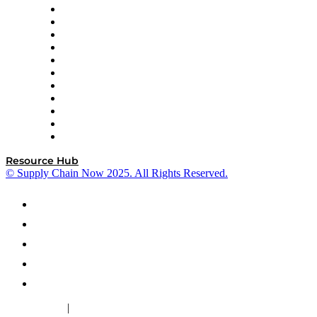
InterSystems
OMP
Optilogic
Pallet Alliance
RateLinx
SAP
Shipium
SICK
SPS Commerce
Tive
ZS
Resource Hub
© Supply Chain Now 2025. All Rights Reserved.
|
Cookie Policy
Privacy Policy