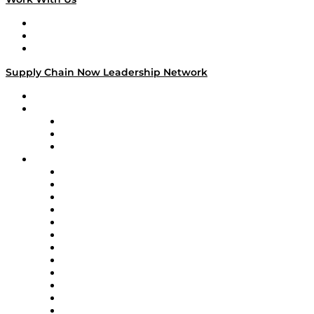
Work With Us
Success Stories
Media Kit
Supply Chain Now Leadership Network
Leadership Network
Strategic Alliance Leaders
EasyPost
Enable
U.S. Bank
Impact Partners
4flow
Altium
Amazon Supply Chain Services
Apex Logistics
apexanalytix
APL Logistics
AutoScheduler.AI
Decision Spot
Doss
DP World
Easy Metrics
GEP