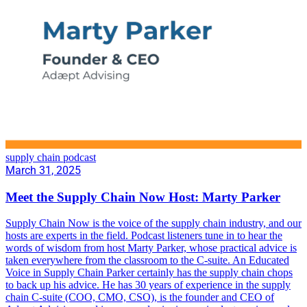
supply chain podcast
March 31, 2025
Meet the Supply Chain Now Host: Marty Parker
Supply Chain Now is the voice of the supply chain industry, and our
hosts are experts in the field. Podcast listeners tune in to hear the
words of wisdom from host Marty Parker, whose practical advice is
taken everywhere from the classroom to the C-suite. An Educated
Voice in Supply Chain Parker certainly has the supply chain chops
to back up his advice. He has 30 years of experience in the supply
chain C-suite (COO, CMO, CSO), is the founder and CEO of