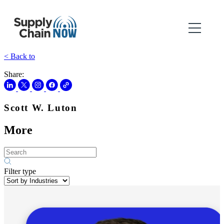
< Back to
Share:
Scott W. Luton
More
Filter type