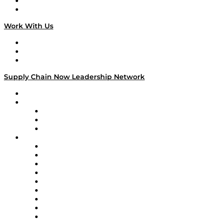
National Supply Chain Day
On The Road
Work With Us
Work With Us
Success Stories
Media Kit
Supply Chain Now Leadership Network
Leadership Network
Strategic Alliance Leaders
EasyPost
Enable
U.S. Bank
Impact Partners
4flow
Altium
Amazon Supply Chain Services
Apex Logistics
apexanalytix
APL Logistics
AutoScheduler.AI
Decision Spot
Doss