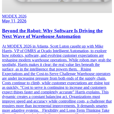
MODEX 2026
May 11, 2026
Beyond the Robot: Why Software Is Driving the
Next Wave of Warehouse Automation
At MODEX 2026 in Atlanta, Scott Luton caught up with Mike
Harris, VP of OMRS at Ocado Intelligent Automation, to explore
how robotics, software, and evolving customer expectations are
reshaping modern warehouse operations. While robots may grab the
spotlight, Harris makes it clear: the real value lies beneath the
surface, as in the intelligence that powers them. Rising
Expectations and the Cost-to-Serve Challenge Warehouse operators
are under increasing pressure from both ends of the supply chain.
Costs continue to climb, while customer expectations are rising just
as quickly. “Cost to serve is continuing to increase and customers
expect things faster and completely accurate” Harris explains. This
dynamic creates a constant balancing act. Organizations must
improve speed and accuracy while controlling costs, a challenge that
requires more than incremental improvements. It demands smarter,
more adaptive systems. Flexibility and Long-Term Thinking Take