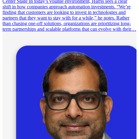
Center Stage In today’s volatile environment, Harris sees a clear
shift in how companies approach automation investments. “We’re
finding that customers are looking to invest in technologies and
partners that they want to stay with for a while,” he notes. Rather
than chasing one-off solutions, organizations are prioritizing long-
term partnerships and scalable platforms that can evolve with their…