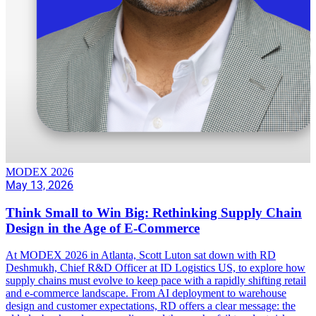
MODEX 2026
May 13, 2026
Think Small to Win Big: Rethinking Supply Chain
Design in the Age of E-Commerce
At MODEX 2026 in Atlanta, Scott Luton sat down with RD
Deshmukh, Chief R&D Officer at ID Logistics US, to explore how
supply chains must evolve to keep pace with a rapidly shifting retail
and e-commerce landscape. From AI deployment to warehouse
design and customer expectations, RD offers a clear message: the