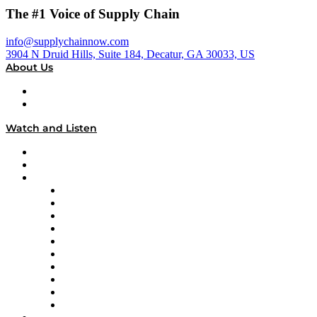
The #1 Voice of Supply Chain
info@supplychainnow.com
3904 N Druid Hills, Suite 184, Decatur, GA 30033, US
About Us
About
Our Team & Hosts
Watch and Listen
Upcoming Live Programming
On-Demand Programming
Brands
Supply Chain Now
Supply Chain Now en Español
Logistics With Purpose
Tango Tango
Supply Chain is Boring
Digital Transformers
Veteran Voices
The Week in Business History
TEK TOK
TECHquila Sunrise