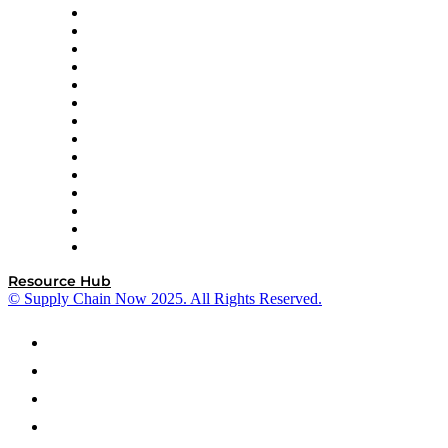
DP World
Easy Metrics
GEP
InterSystems
OMP
Optilogic
Pallet Alliance
RateLinx
SAP
Shipium
SICK
SPS Commerce
Tive
ZS
Resource Hub
© Supply Chain Now 2025. All Rights Reserved.