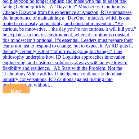
old playbook no longer applies; and those who fail to adapt risk
falling behind quickly. A “Day-One” Mindset for Continuous
Change Drawing from his experience at Amazon, RD emphasizes
the importance of maintaining a “DayOne” mindset, which is one
rooted in curiosity, adaptability, and constant reinvention. “Be
curious, be innovative… the day you’re not curious, it will kill you,”
he explains. In today’s environment, where disruption is constant,
this mindset isn’t optional. It’s essential. Leaders must prepare their
teams not just to respond to change, but to expect it. As RD puts it,
the only certainty is that “tomorrow is going to change.” This
philosophy underpins how ID Logistics approaches innovation,
engineering, and customer solutions; always with an eye toward
flexibility and resilience. AI: Start with the Problem, Not the
Technology While artificial intelligence continues to dominate
industry conversations, RD cautions against rushing into
implementation without…
More