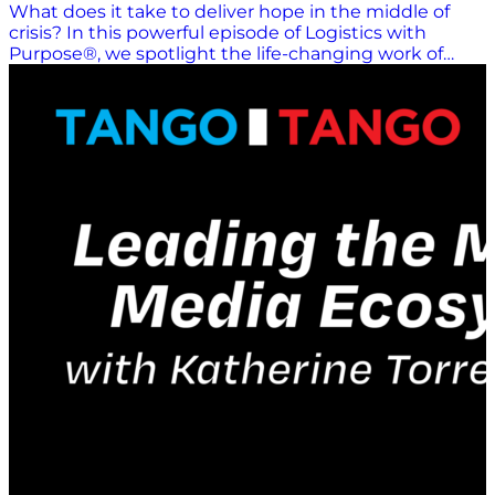
What does it take to deliver hope in the middle of
crisis? In this powerful episode of Logistics with
Purpose®, we spotlight the life-changing work of
Lifting Hands International, a humanitarian
organization providing critical aid to displaced
communities around the world — with a focused lens
on the ongoing crisis in Ukraine. Join us for an
inspiring conversation with Hayley Smith, Founder
and Director of Lifting Hands International, and Ihor
Tereshchenko, the organization’s Ukraine Director.
Together, they share deeply personal origin stories,
the realities of operating humanitarian logistics in
conflict zones, and the profound role that
community-driven aid plays in restoring dignity and
hope. This episode goes beyond headlines to explore:
The logistical complexities of delivering aid in active
conflict zones Why local partnerships and community
trust are essential to humanitarian success The often-
overlooked role of mental health support for
displaced individuals How everyday people can take
meaningful action to support global humanitarian
efforts At its core, this conversation is a reminder that
logistics isn’t just about moving goods — it’s about
moving humanity forward. Every effort matters, and