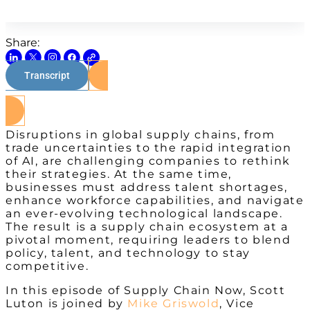
Share:
Transcript
Watch on Youtube
Disruptions in global supply chains, from
trade uncertainties to the rapid integration
of AI, are challenging companies to rethink
their strategies. At the same time,
businesses must address talent shortages,
enhance workforce capabilities, and navigate
an ever-evolving technological landscape.
The result is a supply chain ecosystem at a
pivotal moment, requiring leaders to blend
policy, talent, and technology to stay
competitive.
In this episode of Supply Chain Now, Scott
Luton is joined by
Mike Griswold
, Vice