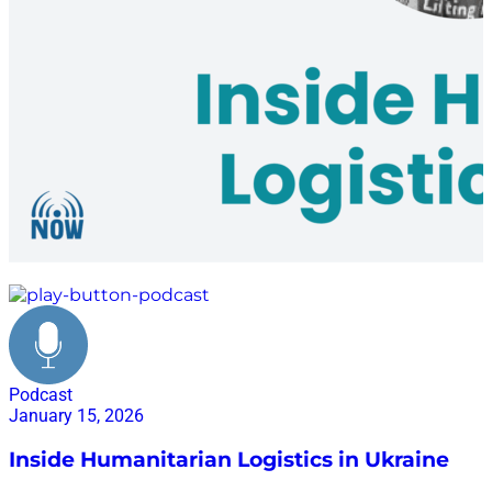
conflict zones
Podcast
January 15, 2026
Inside Humanitarian Logistics in Ukraine