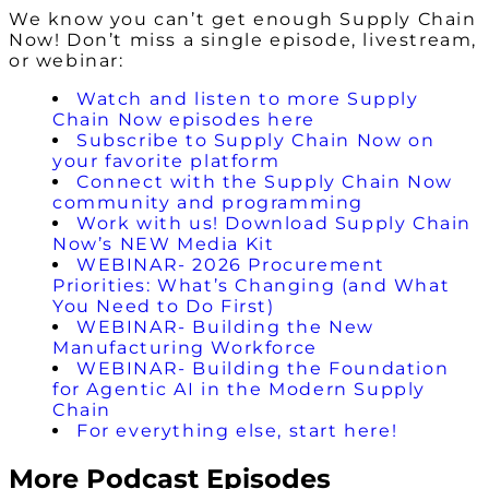
We know you can’t get enough Supply Chain
Now! Don’t miss a single episode, livestream,
or webinar:
Watch and listen to more Supply
Chain Now episodes here
Subscribe to Supply Chain Now on
your favorite platform
Connect with the Supply Chain Now
community and programming
Work with us! Download Supply Chain
Now’s NEW Media Kit
WEBINAR- 2026 Procurement
Priorities: What’s Changing (and What
You Need to Do First)
WEBINAR- Building the New
Manufacturing Workforce
WEBINAR- Building the Foundation
for Agentic AI in the Modern Supply
Chain
For everything else, start here!
More Podcast Episodes