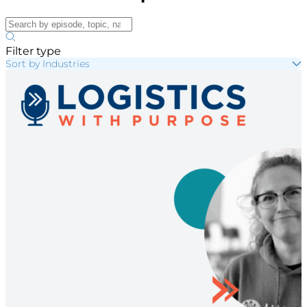
Filter type
Sort by Industries