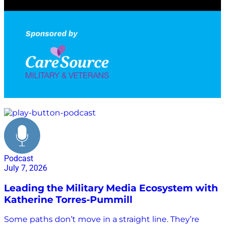
every listener has the power to contribute to positive
change. This episode is hosted by Enrique Alvarez
and Kristi Porter,…
military networking
Podcast
July 7, 2026
Leading the Military Media Ecosystem with
Katherine Torres-Pummill
Some paths don’t move in a straight line. They’re