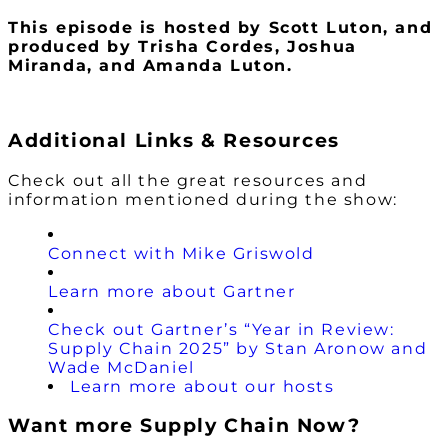
This episode is hosted by Scott Luton
, and
produced by Trisha Cordes, Joshua
Miranda, and Amanda Luton.
Additional Links & Resources
Check out all the great resources and
information mentioned during the show:
Connect with Mike Griswold
Learn more about Gartner
Check out Gartner’s “Year in Review:
Supply Chain 2025” by Stan Aronow and
Wade McDaniel
Learn more about our hosts
Want more Supply Chain Now?