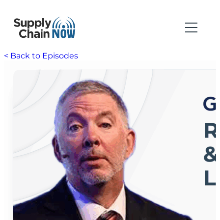
< Back to Episodes