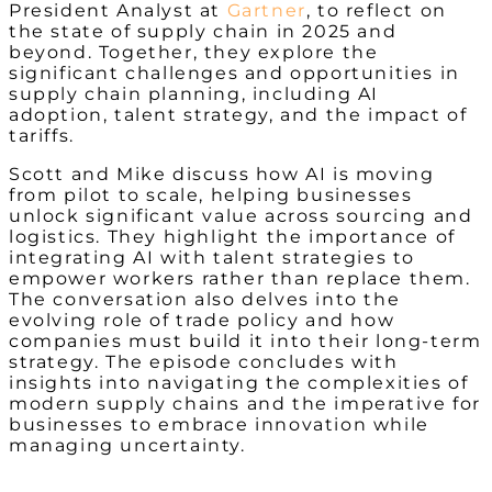
President Analyst at
Gartner
, to reflect on
the state of supply chain in 2025 and
beyond. Together, they explore the
significant challenges and opportunities in
supply chain planning, including AI
adoption, talent strategy, and the impact of
tariffs.
Scott and Mike discuss how AI is moving
from pilot to scale, helping businesses
unlock significant value across sourcing and
logistics. They highlight the importance of
integrating AI with talent strategies to
empower workers rather than replace them.
The conversation also delves into the
evolving role of trade policy and how
companies must build it into their long-term
strategy. The episode concludes with
insights into navigating the complexities of
modern supply chains and the imperative for
businesses to embrace innovation while
managing uncertainty.