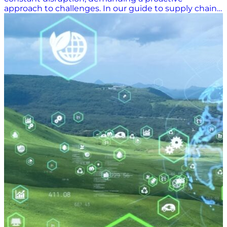
approach to challenges. In our guide to supply chain
disruptions, we delve into the critical sources of
disruption reshaping the industry: climate change,
global conflict, and labor disputes. Through data-
driven insights and expert analysis, we offer strategies
for building resilient supply chains, emphasizing the
importance of leveraging technology, supplier
management, and collaboration. Read on to learn
how to navigate the complexities of supply chain
disruptions and thrive in this era of uncertainty.
Working in an Era of Supply Chain Disruption At the
onset of the supply chain crisis spurred by the COVID-
19 pandemic, many in the industry thought that the
time of constant disruptions and delays would
resolve with the pandemic. This, however, has proven
far from true. Instead, our increasingly global supply
chain — ever more reliant on a complex network of
international transportation partners — is more
vulnerable than ever to disruptions. In this section,
we’ll look at three sources of disruption transforming
the industry. 1. Climate Change Takes its Toll on
Normal Operations Climate change is leading to new
supply chain vulnerabilities. One significant example