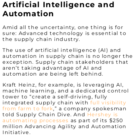
Artificial Intelligence and
Automation
Amid all the uncertainty, one thing is for
sure: Advanced technology is essential to
the supply chain industry.
The use of artificial intelligence (AI) and
automation in supply chain is no longer the
exception. Supply chain stakeholders that
aren’t taking advantage of AI and
automation are being left behind.
Kraft Heinz, for example, is leveraging AI,
machine learning, and a dedicated control
tower to “create a self-driving, fully
integrated supply chain with
full visibility
from farm to fork
,” a company spokesman
told Supply Chain Dive. And
Hershey is
automating processes
as part of its
$250
million Advancing Agility and Automation
Initiative.