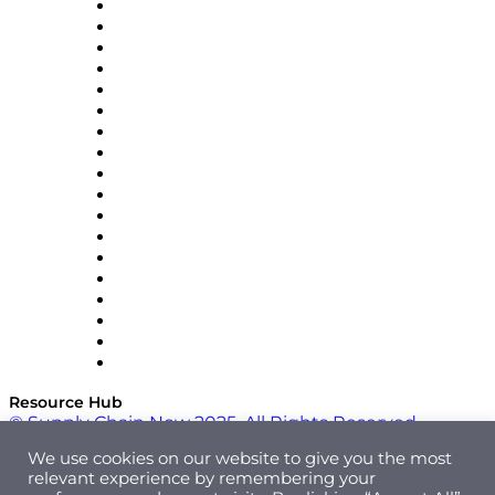
APL Logistics
AutoScheduler.AI
Decision Spot
Doss
DP World
Easy Metrics
GEP
InterSystems
OMP
Optilogic
Pallet Alliance
RateLinx
SAP
Shipium
SICK
SPS Commerce
Tive
ZS
Resource Hub
© Supply Chain Now 2025. All Rights Reserved.
We use cookies on our website to give you the most
relevant experience by remembering your