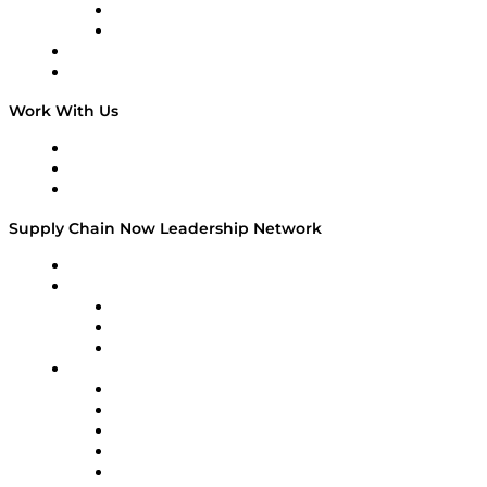
TEK TOK
TECHquila Sunrise
National Supply Chain Day
On The Road
Work With Us
Work With Us
Success Stories
Media Kit
Supply Chain Now Leadership Network
Leadership Network
Strategic Alliance Leaders
EasyPost
Enable
U.S. Bank
Impact Partners
4flow
Altium
Amazon Supply Chain Services
Apex Logistics
apexanalytix