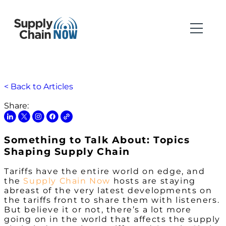
< Back to Articles
Share:
Something to Talk About: Topics
Shaping Supply Chain
Tariffs have the entire world on edge, and
the
Supply Chain Now
hosts are staying
abreast of the very latest developments on
the tariffs front to share them with listeners.
But believe it or not, there’s a lot more
going on in the world that affects the supply