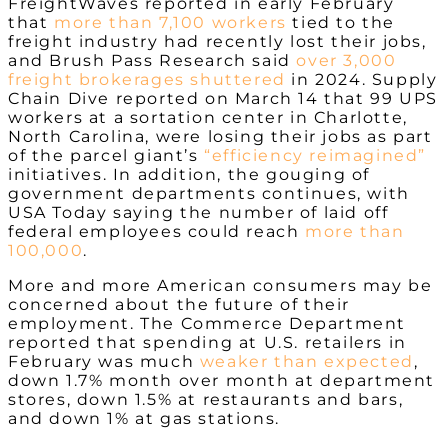
FreightWaves reported in early February
that
more than 7,100 workers
tied to the
freight industry had recently lost their jobs,
and Brush Pass Research said
over 3,000
freight brokerages shuttered
in 2024. Supply
Chain Dive reported on March 14 that 99 UPS
workers at a sortation center in Charlotte,
North Carolina, were losing their jobs as part
of the parcel giant’s
“efficiency reimagined”
initiatives.
In addition, the gouging of
government departments continues, with
USA Today saying the number of laid off
federal employees could reach
more than
100,000
.
More and more American consumers may be
concerned about the future of their
employment. The Commerce Department
reported that spending at U.S. retailers in
February was much
weaker than expected
,
down 1.7% month over month at department
stores, down 1.5% at restaurants and bars,
and down 1% at gas stations.