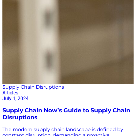
Supply Chain Disruptions
Articles
July 1, 2024
Supply Chain Now’s Guide to Supply Chain
Disruptions
The modern supply chain landscape is defined by
constant disruption, demanding a proactive