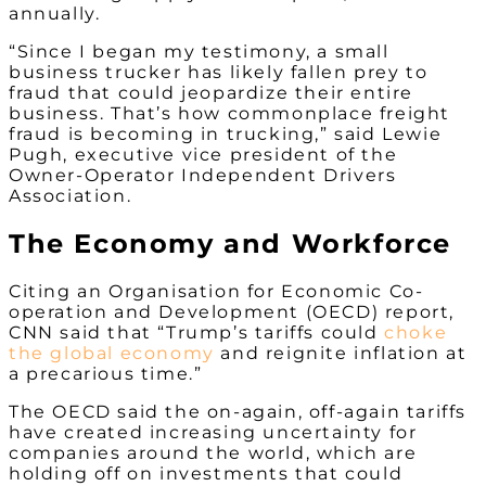
annually.
“Since I began my testimony, a small
business trucker has likely fallen prey to
fraud that could jeopardize their entire
business. That’s how commonplace freight
fraud is becoming in trucking,” said Lewie
Pugh, executive vice president of the
Owner-Operator Independent Drivers
Association.
The Economy and Workforce
Citing an Organisation for Economic Co-
operation and Development (OECD) report,
CNN said that “Trump’s tariffs could
choke
the global economy
and reignite inflation at
a precarious time.”
The OECD said the on-again, off-again tariffs
have created increasing uncertainty for
companies around the world, which are
holding off on investments that could