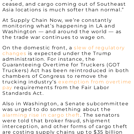
ceased, and cargo coming out of Southeast
Asia locations is much softer than normal.”
At Supply Chain Now, we’re constantly
monitoring what’s happening in LA and
Washington
—
and around the world
—
as
the trade war continues to wage on.
On the domestic front, a
slew of regulatory
changes
is expected under the Trump
administration. For instance,
the
Guaranteeing Overtime for Truckers (GOT
Truckers) Act has been reintroduced in both
chambers of Congress to remove the
trucking industry’s
exemption from overtime
pay
requirements from the Fair Labor
Standards Act.
Also in Washington, a Senate subcommittee
was urged to do something about the
alarming rise in cargo theft
. The senators
were told that broker fraud, shipment
interception, and other forms of cargo theft
are costing supply chains up to $35 billion