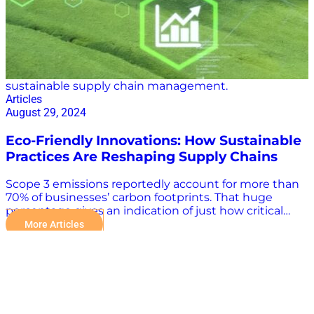
is the Panama Canal, a critical artery in global…
sustainable supply chain management.
Articles
August 29, 2024
Eco-Friendly Innovations: How Sustainable
Practices Are Reshaping Supply Chains
Scope 3 emissions reportedly account for more than
70% of businesses’ carbon footprints. That huge
percentage gives an indication of just how critical
supply chain sustainability efforts are to the planet.
More Articles
Thankfully, a growing number of eco-friendly
innovations are helping reshape global supply chains.
Supply Chain Sustainability: An Industry Imperative in
a Changing World It is becoming increasingly
important for companies to accurately calculate their
supply chain emissions and create an information-