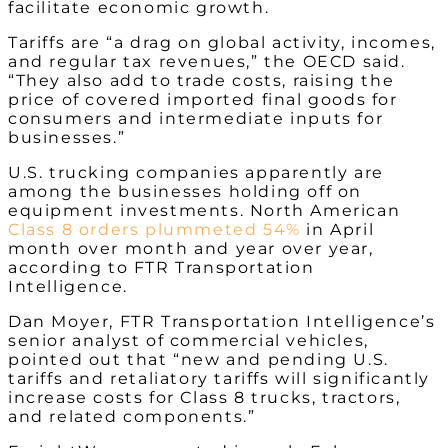
facilitate economic growth.
Tariffs are “a drag on global activity, incomes,
and regular tax revenues,” the OECD said.
“They also add to trade costs, raising the
price of covered imported final goods for
consumers and intermediate inputs for
businesses.”
U.S. trucking companies apparently are
among the businesses holding off on
equipment investments.
North American
Class 8 orders plummeted 54%
in April
month over month and year over year,
according to FTR Transportation
Intelligence.
Dan Moyer, FTR Transportation Intelligence’s
senior analyst of commercial vehicles,
pointed out that “new and pending U.S.
tariffs and retaliatory tariffs will significantly
increase costs for Class 8 trucks, tractors,
and related components.”