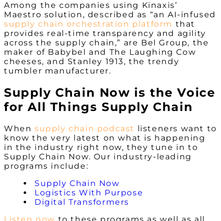
Among the companies using Kinaxis’
Maestro solution, described as “an AI-infused
supply chain orchestration platform
that
provides real-time transparency and agility
across the supply chain,” are Bel Group, the
maker of Babybel and The Laughing Cow
cheeses, and Stanley 1913, the trendy
tumbler manufacturer.
Supply Chain Now is the Voice
for All Things Supply Chain
When
supply chain podcast
listeners want to
know the very latest on what is happening
in the industry right now, they tune in to
Supply Chain Now. Our industry-leading
programs include:
Supply Chain Now
Logistics With Purpose
Digital Transformers
Listen now
to these programs as well as all