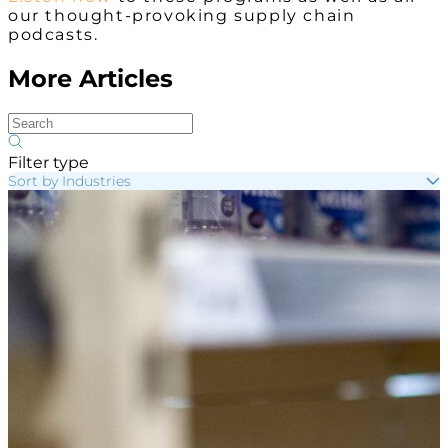
our thought-provoking supply chain
podcasts.
More Articles
Filter type
Sort by Industries