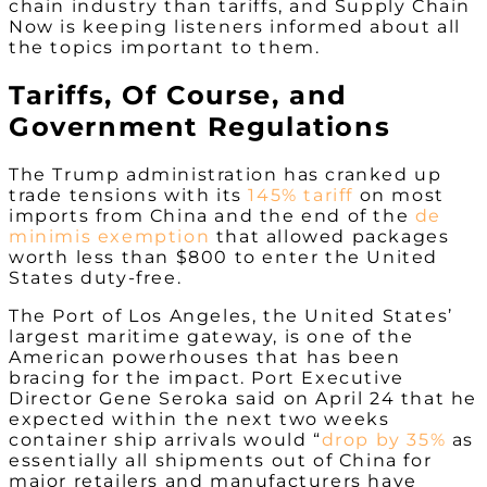
chain industry than tariffs, and Supply Chain
Now is keeping listeners informed about all
the topics important to them.
Tariffs, Of Course, and
Government Regulations
The Trump administration has cranked up
trade tensions with its
145% tariff
on most
imports from China and the end of the
de
minimis exemption
that allowed packages
worth less than $800 to enter the United
States duty-free.
The Port of Los Angeles, the United States’
largest maritime gateway, is one of the
American powerhouses that has been
bracing for the impact. Port Executive
Director Gene Seroka said on April 24 that he
expected within the next two weeks
container ship arrivals would “
drop by 35%
as
essentially all shipments out of China for
major retailers and manufacturers have