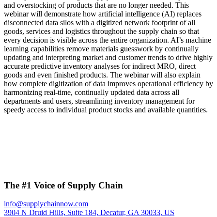
and overstocking of products that are no longer needed. This
webinar will demonstrate how artificial intelligence (AI) replaces
disconnected data silos with a digitized network footprint of all
goods, services and logistics throughout the supply chain so that
every decision is visible across the entire organization. AI’s machine
learning capabilities remove materials guesswork by continually
updating and interpreting market and customer trends to drive highly
accurate predictive inventory analyses for indirect MRO, direct
goods and even finished products. The webinar will also explain
how complete digitization of data improves operational efficiency by
harmonizing real-time, continually updated data across all
departments and users, streamlining inventory management for
speedy access to individual product stocks and available quantities.
The #1 Voice of Supply Chain
info@supplychainnow.com
3904 N Druid Hills, Suite 184, Decatur, GA 30033, US