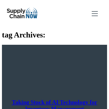
tag Archives:
Taking Stock of AI Technology for
Inventory Management