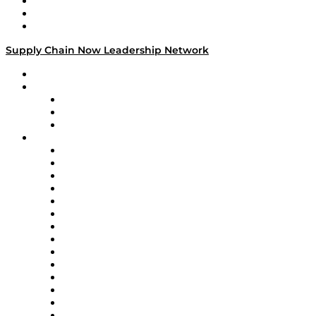
Work With Us
Success Stories
Media Kit
Supply Chain Now Leadership Network
Leadership Network
Strategic Alliance Leaders
EasyPost
Enable
U.S. Bank
Impact Partners
4flow
Altium
Amazon Supply Chain Services
Apex Logistics
apexanalytix
APL Logistics
AutoScheduler.AI
Decision Spot
Doss
DP World
Easy Metrics
GEP
InterSystems