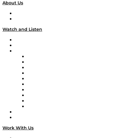
About Us
About
Our Team & Hosts
Watch and Listen
Upcoming Live Programming
On-Demand Programming
Brands
Supply Chain Now
Supply Chain Now en Español
Logistics With Purpose
Tango Tango
Supply Chain is Boring
Digital Transformers
Veteran Voices
The Week in Business History
TEK TOK
TECHquila Sunrise
National Supply Chain Day
On The Road
Work With Us