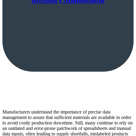
Manufacturers understand the importance of precise data
management to assure that sufficient materials are available in order
to avoid costly production downtime. Still, many continue to rely on
an outdated and error-prone patchwork of spreadsheets and manual
data inputs, often leading to supply shortfalls, mislabeled products