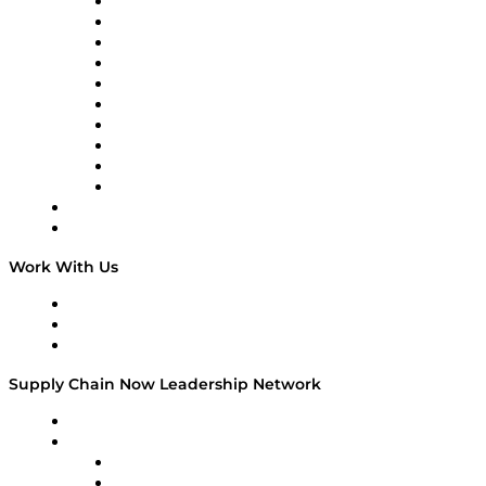
Supply Chain Now
Supply Chain Now en Español
Logistics With Purpose
Tango Tango
Supply Chain is Boring
Digital Transformers
Veteran Voices
The Week in Business History
TEK TOK
TECHquila Sunrise
National Supply Chain Day
On The Road
Work With Us
Work With Us
Success Stories
Media Kit
Supply Chain Now Leadership Network
Leadership Network
Strategic Alliance Leaders
EasyPost
Enable