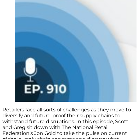
Retailers face all sorts of challenges as they move to
diversify and future-proof their supply chains to
withstand future disruptions. In this episode, Scott
and Greg sit down with The National Retail
Federation’s Jon Gold to take the pulse on current