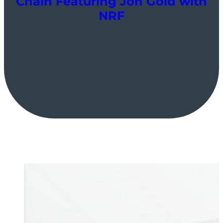
Chain Featuring Jon Gold with
NRF