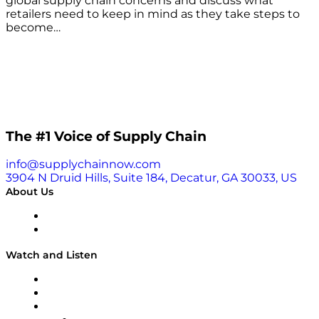
global supply chain concerns and discuss what
retailers need to keep in mind as they take steps to
become…
The #1 Voice of Supply Chain
info@supplychainnow.com
3904 N Druid Hills, Suite 184, Decatur, GA 30033, US
About Us
About
Our Team & Hosts
Watch and Listen
Upcoming Live Programming
On-Demand Programming
Brands