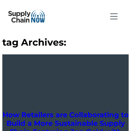
tag Archives:
How Retailers are Collaborating to
Build a More Sustainable Supply