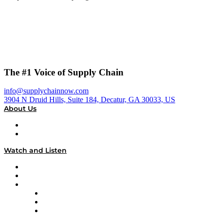
The #1 Voice of Supply Chain
info@supplychainnow.com
3904 N Druid Hills, Suite 184, Decatur, GA 30033, US
About Us
About
Our Team & Hosts
Watch and Listen
Upcoming Live Programming
On-Demand Programming
Brands
Supply Chain Now
Supply Chain Now en Español
Logistics With Purpose