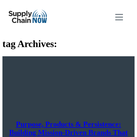
tag Archives:
Purpose, Products & Persistence:
Building Mission-Driven Brands That