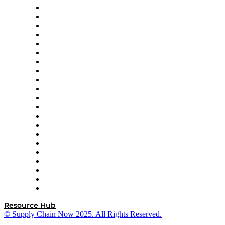
Amazon Supply Chain Services
Apex Logistics
apexanalytix
APL Logistics
AutoScheduler.AI
Decision Spot
Doss
DP World
Easy Metrics
GEP
InterSystems
OMP
Optilogic
Pallet Alliance
RateLinx
SAP
Shipium
SICK
SPS Commerce
Tive
ZS
Resource Hub
© Supply Chain Now 2025. All Rights Reserved.