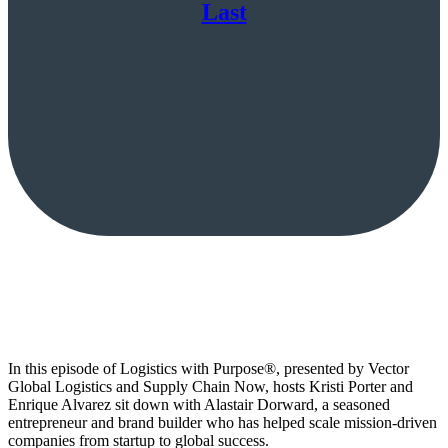
Last
In this episode of Logistics with Purpose®, presented by Vector
Global Logistics and Supply Chain Now, hosts Kristi Porter and
Enrique Alvarez sit down with Alastair Dorward, a seasoned
entrepreneur and brand builder who has helped scale mission-driven
companies from startup to global success.