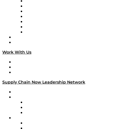
Tango Tango
Supply Chain is Boring
Digital Transformers
Veteran Voices
The Week in Business History
TEK TOK
TECHquila Sunrise
National Supply Chain Day
On The Road
Work With Us
Work With Us
Success Stories
Media Kit
Supply Chain Now Leadership Network
Leadership Network
Strategic Alliance Leaders
EasyPost
Enable
U.S. Bank
Impact Partners
4flow
Altium