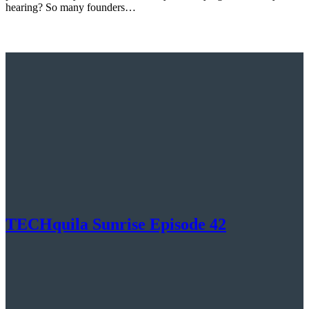
hearing? So many founders…
TECHquila Sunrise Episode 42