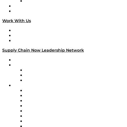
TECHquila Sunrise
National Supply Chain Day
On The Road
Work With Us
Work With Us
Success Stories
Media Kit
Supply Chain Now Leadership Network
Leadership Network
Strategic Alliance Leaders
EasyPost
Enable
U.S. Bank
Impact Partners
4flow
Altium
Amazon Supply Chain Services
Apex Logistics
apexanalytix
APL Logistics
AutoScheduler.AI
Decision Spot