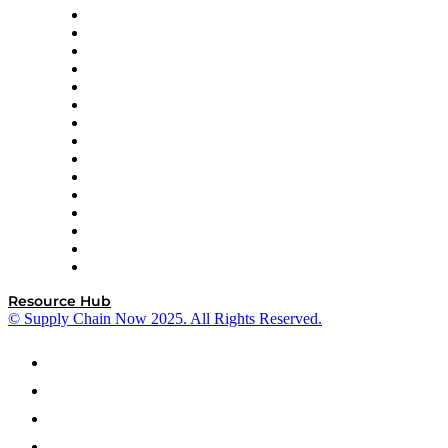
Doss
DP World
Easy Metrics
GEP
InterSystems
OMP
Optilogic
Pallet Alliance
RateLinx
SAP
Shipium
SICK
SPS Commerce
Tive
ZS
Resource Hub
© Supply Chain Now 2025. All Rights Reserved.