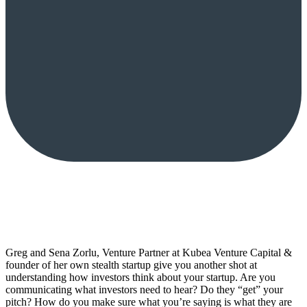
Greg and Sena Zorlu, Venture Partner at Kubea Venture Capital &
founder of her own stealth startup give you another shot at
understanding how investors think about your startup. Are you
communicating what investors need to hear? Do they “get” your
pitch? How do you make sure what you’re saying is what they are