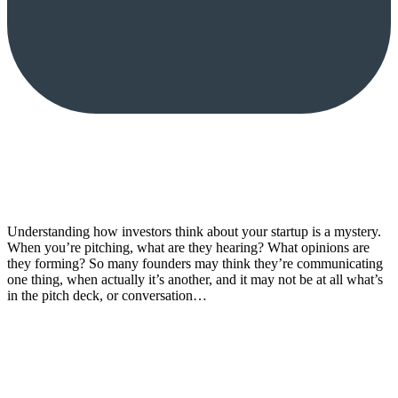
Understanding how investors think about your startup is a mystery.
When you’re pitching, what are they hearing? What opinions are
they forming? So many founders may think they’re communicating
one thing, when actually it’s another, and it may not be at all what’s
in the pitch deck, or conversation…