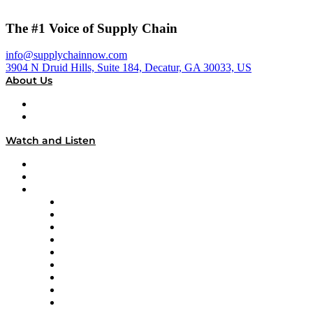
The #1 Voice of Supply Chain
info@supplychainnow.com
3904 N Druid Hills, Suite 184, Decatur, GA 30033, US
About Us
About
Our Team & Hosts
Watch and Listen
Upcoming Live Programming
On-Demand Programming
Brands
Supply Chain Now
Supply Chain Now en Español
Logistics With Purpose
Tango Tango
Supply Chain is Boring
Digital Transformers
Veteran Voices
The Week in Business History
TEK TOK