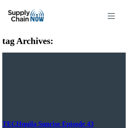
tag Archives:
TECHquila Sunrise Episode 43