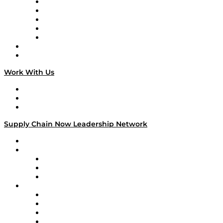
Digital Transformers
Veteran Voices
The Week in Business History
TEK TOK
TECHquila Sunrise
National Supply Chain Day
On The Road
Work With Us
Work With Us
Success Stories
Media Kit
Supply Chain Now Leadership Network
Leadership Network
Strategic Alliance Leaders
EasyPost
Enable
U.S. Bank
Impact Partners
4flow
Altium
Amazon Supply Chain Services
Apex Logistics