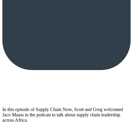
In this episode of Supply Chain Now, Scott and Greg welcomed
Jaco Maass to the podcast to talk about supply chain leadership
across Africa.