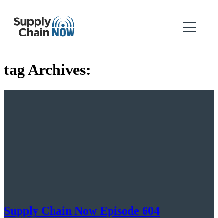
tag Archives:
Supply Chain Now Episode 604