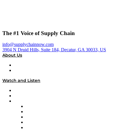
The #1 Voice of Supply Chain
info@supplychainnow.com
3904 N Druid Hills, Suite 184, Decatur, GA 30033, US
About Us
About
Our Team & Hosts
Watch and Listen
Upcoming Live Programming
On-Demand Programming
Brands
Supply Chain Now
Supply Chain Now en Español
Logistics With Purpose
Tango Tango
Supply Chain is Boring