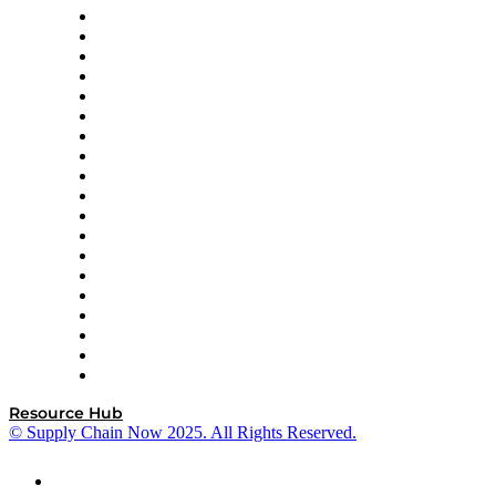
apexanalytix
APL Logistics
AutoScheduler.AI
Decision Spot
Doss
DP World
Easy Metrics
GEP
InterSystems
OMP
Optilogic
Pallet Alliance
RateLinx
SAP
Shipium
SICK
SPS Commerce
Tive
ZS
Resource Hub
© Supply Chain Now 2025. All Rights Reserved.