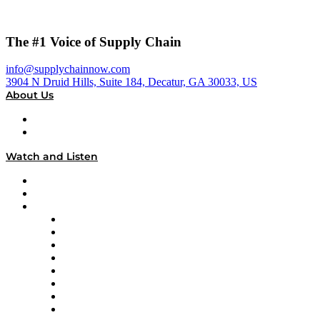
The #1 Voice of Supply Chain
info@supplychainnow.com
3904 N Druid Hills, Suite 184, Decatur, GA 30033, US
About Us
About
Our Team & Hosts
Watch and Listen
Upcoming Live Programming
On-Demand Programming
Brands
Supply Chain Now
Supply Chain Now en Español
Logistics With Purpose
Tango Tango
Supply Chain is Boring
Digital Transformers
Veteran Voices
The Week in Business History