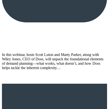
In this webinar, hosts Scott Luton and Marty Parker, along with
Wiley Jones, CEO of Doss, will unpack the foundational elements
of demand planning—what works, what doesn’t, and how Doss
helps tackle the inherent complexity…