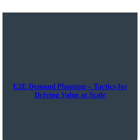
E2E Demand Planning – Tactics for
Driving Value at Scale