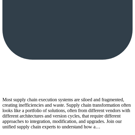
Most supply chain execution systems are siloed and fragmented,
creating inefficiencies and waste. Supply chain transformation often
looks like a portfolio of solutions, often from different vendors with
different architectures and version cycles, that require different
approaches to integration, modification, and upgrades. Join our
unified supply chain experts to understand how a…