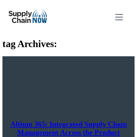
tag Archives:
Altium 365: Integrated Supply Chain
Management Across the Product