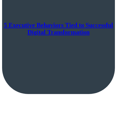
5 Executive Behaviors Tied to Successful
Digital Transformation