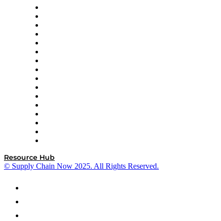
Decision Spot
Doss
DP World
Easy Metrics
GEP
InterSystems
OMP
Optilogic
Pallet Alliance
RateLinx
SAP
Shipium
SICK
SPS Commerce
Tive
ZS
Resource Hub
© Supply Chain Now 2025. All Rights Reserved.