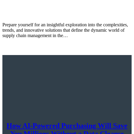
Prepare yourself for an insightful exploration into the complexities,
trends, and innovative solutions that define the dynamic world of
supply chain management in the…
How AI-Powered Purchasing Will Save
You Millions Without a Data Cleanse