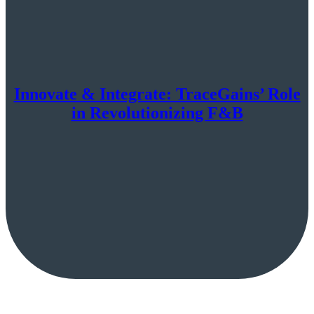
Innovate & Integrate: TraceGains’ Role
in Revolutionizing F&B