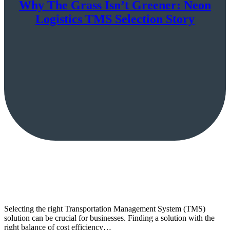
Why The Grass Isn’t Greener: Neon
Logistics TMS Selection Story
Selecting the right Transportation Management System (TMS)
solution can be crucial for businesses. Finding a solution with the
right balance of cost efficiency…