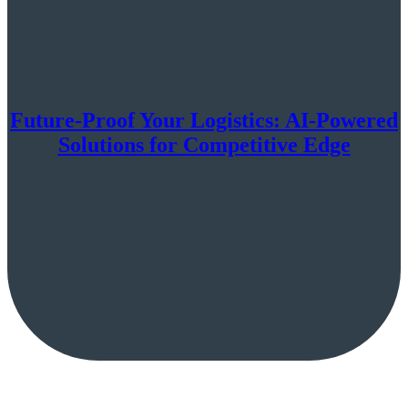
Future-Proof Your Logistics: AI-Powered
Solutions for Competitive Edge