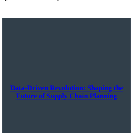
Data-Driven Revolution: Shaping the
Future of Supply Chain Planning