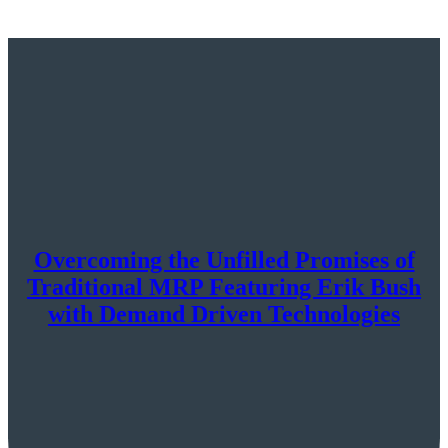
Overcoming the Unfilled Promises of
Traditional MRP Featuring Erik Bush
with Demand Driven Technologies