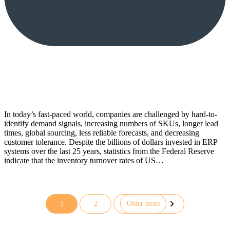
In today’s fast-paced world, companies are challenged by hard-to-
identify demand signals, increasing numbers of SKUs, longer lead
times, global sourcing, less reliable forecasts, and decreasing
customer tolerance. Despite the billions of dollars invested in ERP
systems over the last 25 years, statistics from the Federal Reserve
indicate that the inventory turnover rates of US…
1
2
Older posts
Posts
pagination