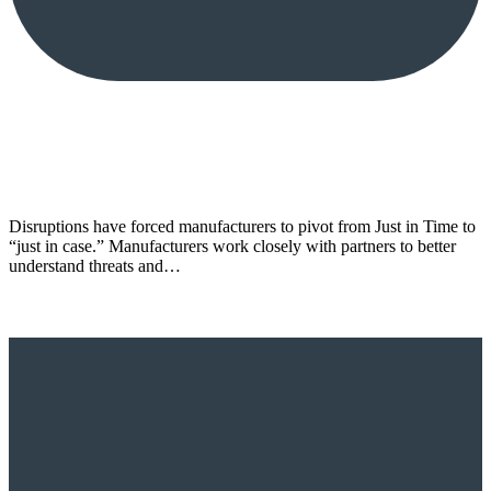
Disruptions have forced manufacturers to pivot from Just in Time to
“just in case.” Manufacturers work closely with partners to better
understand threats and…