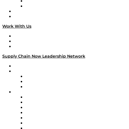
TEK TOK
TECHquila Sunrise
National Supply Chain Day
On The Road
Work With Us
Work With Us
Success Stories
Media Kit
Supply Chain Now Leadership Network
Leadership Network
Strategic Alliance Leaders
EasyPost
Enable
U.S. Bank
Impact Partners
4flow
Altium
Amazon Supply Chain Services
Apex Logistics
apexanalytix
APL Logistics
AutoScheduler.AI