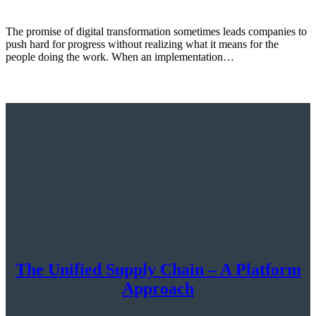
The promise of digital transformation sometimes leads companies to
push hard for progress without realizing what it means for the
people doing the work. When an implementation…
The Unified Supply Chain – A Platform
Approach