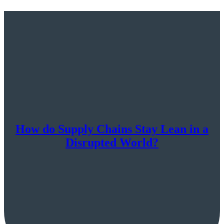
How do Supply Chains Stay Lean in a
Disrupted World?