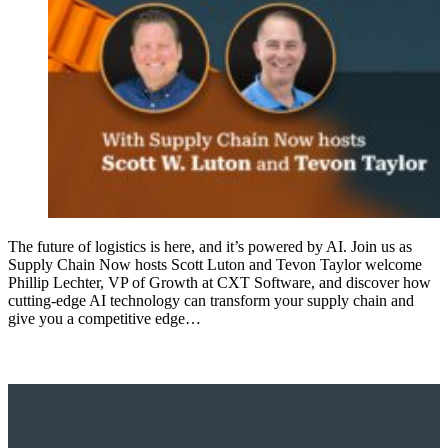
The future of logistics is here, and it’s powered by AI. Join us as
Supply Chain Now hosts Scott Luton and Tevon Taylor welcome
Phillip Lechter, VP of Growth at CXT Software, and discover how
cutting-edge AI technology can transform your supply chain and
give you a competitive edge…