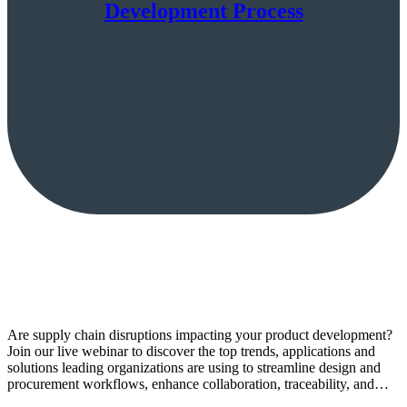
Development Process
Are supply chain disruptions impacting your product development?
Join our live webinar to discover the top trends, applications and
solutions leading organizations are using to streamline design and
procurement workflows, enhance collaboration, traceability, and…