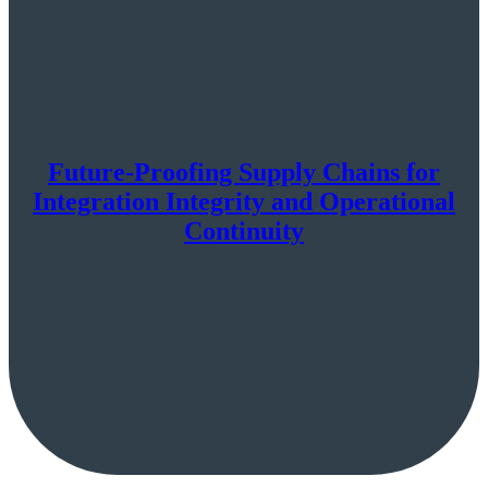
Future-Proofing Supply Chains for
Integration Integrity and Operational
Continuity