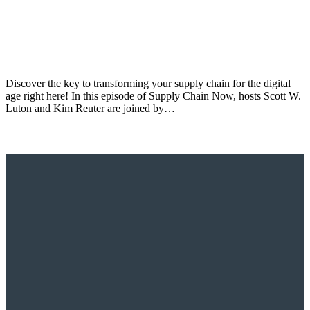
Discover the key to transforming your supply chain for the digital
age right here! In this episode of Supply Chain Now, hosts Scott W.
Luton and Kim Reuter are joined by…