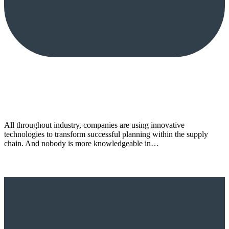
All throughout industry, companies are using innovative
technologies to transform successful planning within the supply
chain. And nobody is more knowledgeable in…