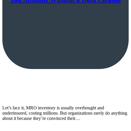
Let’s face it, MRO inventory is usually overbought and
underinsured, costing millions. But organizations rarely do anything
about it because they’re convinced their…