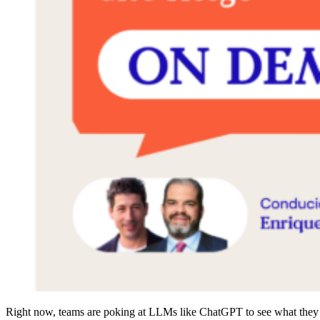
Right now, teams are poking at LLMs like ChatGPT to see what they ca