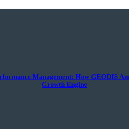
erformance Management: How GEODIS Ameri
Growth Engine