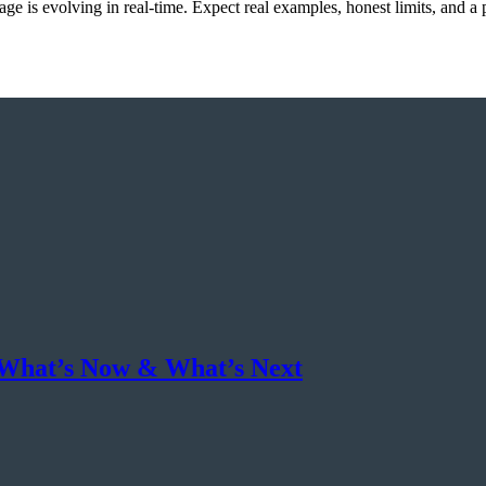
e is evolving in real-time. Expect real examples, honest limits, and a 
 What’s Now & What’s Next