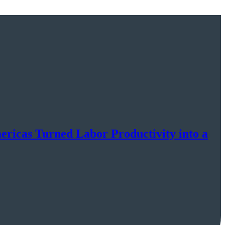
cas Turned Labor Productivity into a