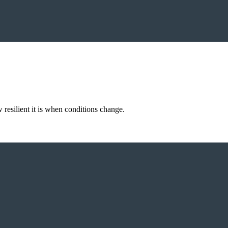
resilient it is when conditions change.