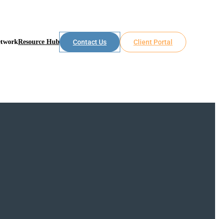
etwork
Resource Hub
Contact Us
Client Portal