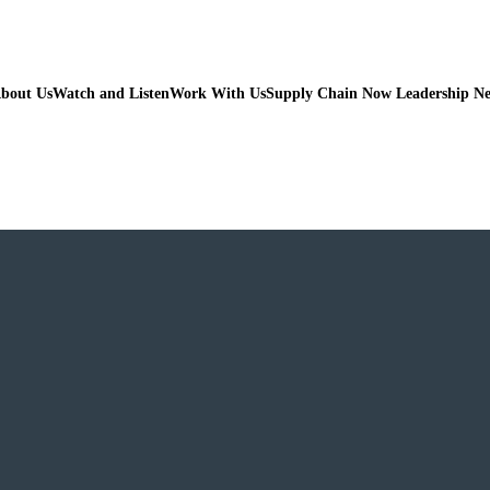
bout Us
Watch and Listen
Work With Us
Supply Chain Now Leadership N