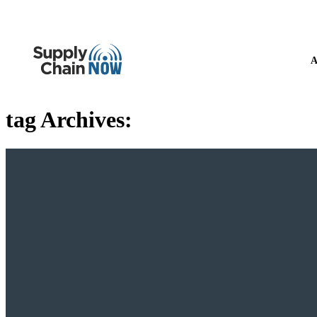
A
tag Archives: