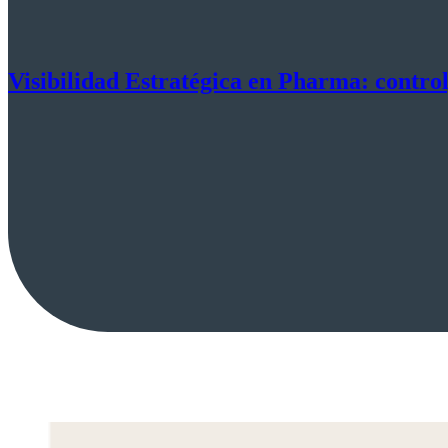
Visibilidad Estratégica en Pharma: control