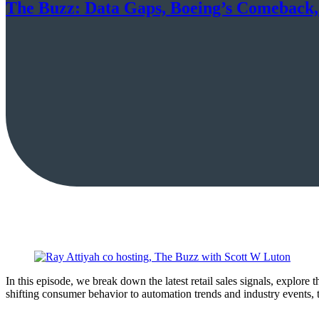
The Buzz: Data Gaps, Boeing’s Comeback
In this episode, we break down the latest retail sales signals, explore
shifting consumer behavior to automation trends and industry events