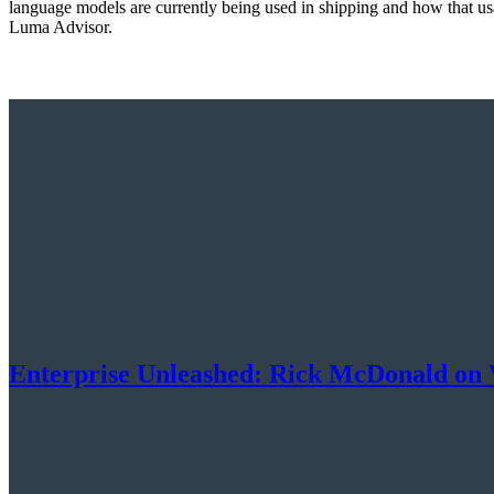
language models are currently being used in shipping and how that usag
Luma Advisor.
Enterprise Unleashed: Rick McDonald on