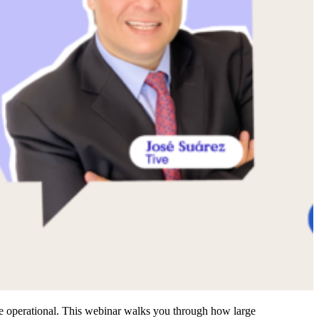
re operational. This webinar walks you through how large