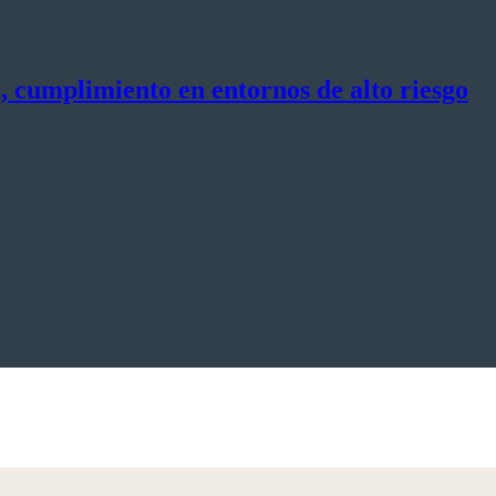
, cumplimiento en entornos de alto riesgo