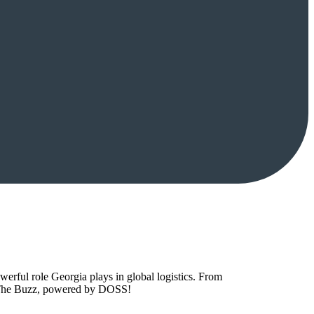
owerful role Georgia plays in global logistics. From
to The Buzz, powered by DOSS!