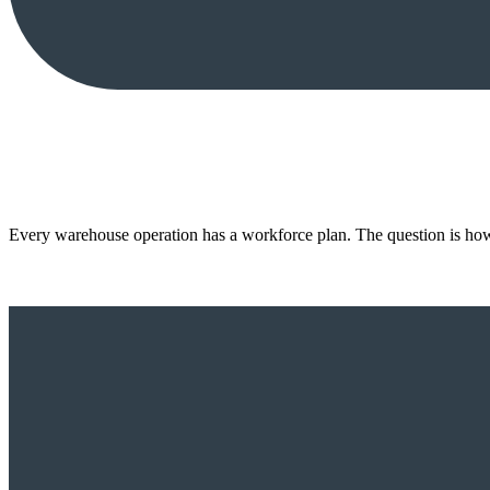
Every warehouse operation has a workforce plan. The question is how 