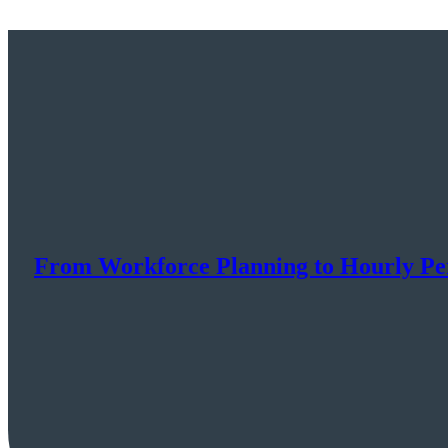
From Workforce Planning to Hourly P