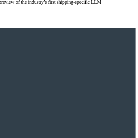
preview of the industry’s first shipping-specific LLM,