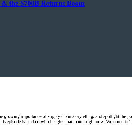
, & the $700B Returns Boom
 the growing importance of supply chain storytelling, and spotlight the p
, this episode is packed with insights that matter right now. Welcome 