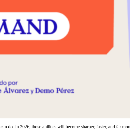
n do. In 2026, those abilities will become sharper, faster, and far mo