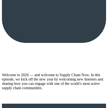
Welcome to 2026 — and welcome to Supply Chain Now. In this
episode, we kick off the new year by welcoming new listeners and
sharing how you can engage with one of the world’s most active
supply chain communities.