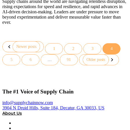
Supply chains around the world are navigating relentless disruption,
rising expectations for speed and resilience, and rapid advances in
AI-driven decision-making. Leaders are under pressure to move
beyond experimentation and deliver measurable value faster than
ever.
Newer posts
1
2
3
4
Posts
5
6
…
91
Older posts
pagination
The #1 Voice of Supply Chain
info@supplychainnow.com
3904 N Druid Hills, Suite 184, Decatur, GA 30033, US
About Us
About
Our Team & Hosts