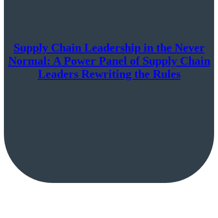
Supply Chain Leadership in the Never
Normal: A Power Panel of Supply Chain
Leaders Rewriting the Rules