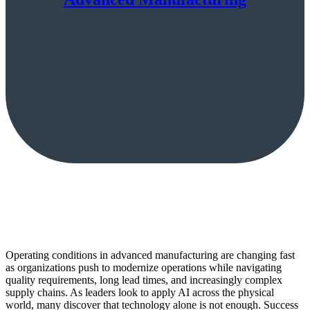
Operating conditions in advanced manufacturing are changing fast
as organizations push to modernize operations while navigating
quality requirements, long lead times, and increasingly complex
supply chains. As leaders look to apply AI across the physical
world, many discover that technology alone is not enough. Success