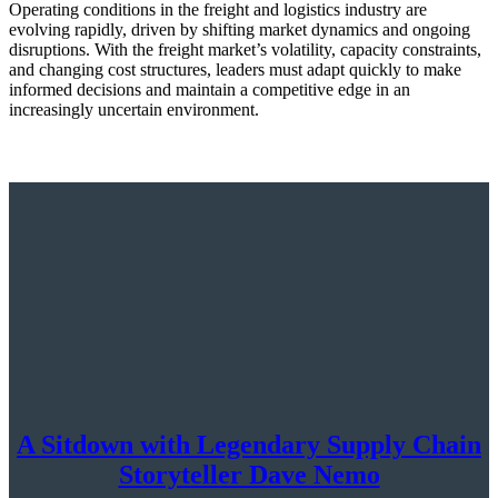
Operating conditions in the freight and logistics industry are
evolving rapidly, driven by shifting market dynamics and ongoing
disruptions. With the freight market’s volatility, capacity constraints,
and changing cost structures, leaders must adapt quickly to make
informed decisions and maintain a competitive edge in an
increasingly uncertain environment.
A Sitdown with Legendary Supply Chain
Storyteller Dave Nemo