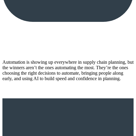
Automation is showing up everywhere in supply chain planning, but
the winners aren’t the ones automating the most. They’re the ones
choosing the right decisions to automate, bringing people along
early, and using AI to build speed and confidence in planning.