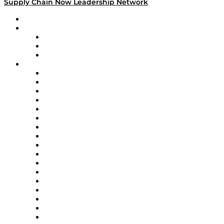
Supply Chain Now Leadership Network
Leadership Network
Strategic Alliance Leaders
EasyPost
Enable
U.S. Bank
Impact Partners
4flow
Altium
Amazon Supply Chain Services
Apex Logistics
apexanalytix
APL Logistics
AutoScheduler.AI
Decision Spot
Doss
DP World
Easy Metrics
GEP
InterSystems
OMP
Optilogic
Pallet Alliance
RateLinx