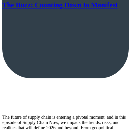
The Buzz: Counting Down to Manifest
The future of supply chain is entering a pivotal moment, and in this
episode of Supply Chain Now, we unpack the trends, risks, and
realities that will define 2026 and beyond. From geopolitical