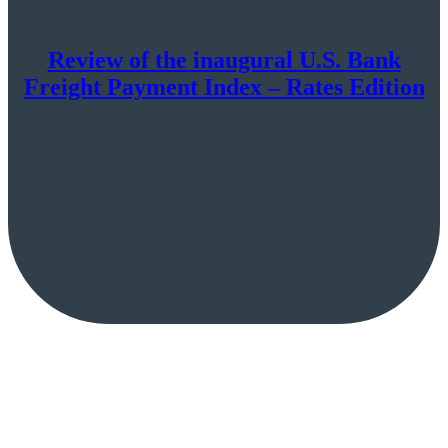
Review of the inaugural U.S. Bank
Freight Payment Index – Rates Edition