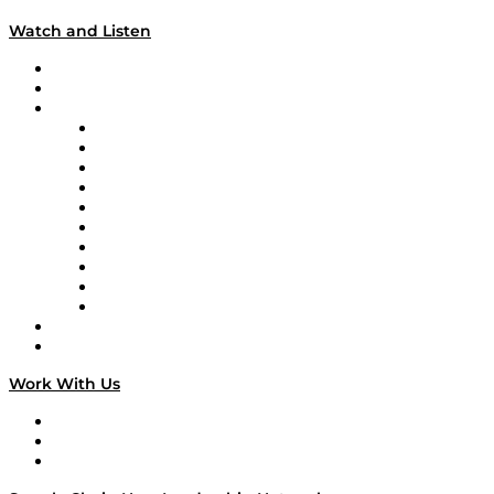
Watch and Listen
Upcoming Live Programming
On-Demand Programming
Brands
Supply Chain Now
Supply Chain Now en Español
Logistics With Purpose
Tango Tango
Supply Chain is Boring
Digital Transformers
Veteran Voices
The Week in Business History
TEK TOK
TECHquila Sunrise
National Supply Chain Day
On The Road
Work With Us
Work With Us
Success Stories
Media Kit