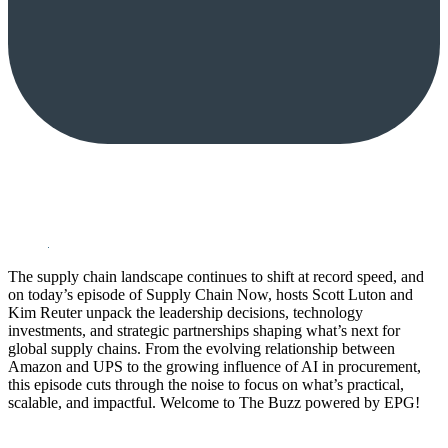
The supply chain landscape continues to shift at record speed, and
on today’s episode of Supply Chain Now, hosts Scott Luton and
Kim Reuter unpack the leadership decisions, technology
investments, and strategic partnerships shaping what’s next for
global supply chains. From the evolving relationship between
Amazon and UPS to the growing influence of AI in procurement,
this episode cuts through the noise to focus on what’s practical,
scalable, and impactful. Welcome to The Buzz powered by EPG!