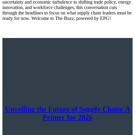
uncertainty and economic turbulence to shifting trade policy, energy
innovation, and workforce challenges, this conversation cuts
through the headlines to focus on what supply chain leaders must be
ready for now. Welcome to The Buzz, powered by EPG!
Unveiling the Future of Supply Chain: A
Primer for 2026