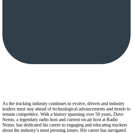
As the trucking industry continues to evolve, drivers and industry
leaders must stay ahead of technological advancements and trends to
remain competitive. With a history spanning over 50 years, Dave
Nemo, a legendary radio host and current on-air host at Radio
Nemo, has dedicated his career to engaging and educating truckers
about the industry’s most pressing issues. His career has navigated