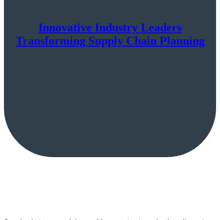
Innovative Industry Leaders
Transforming Supply Chain Planning