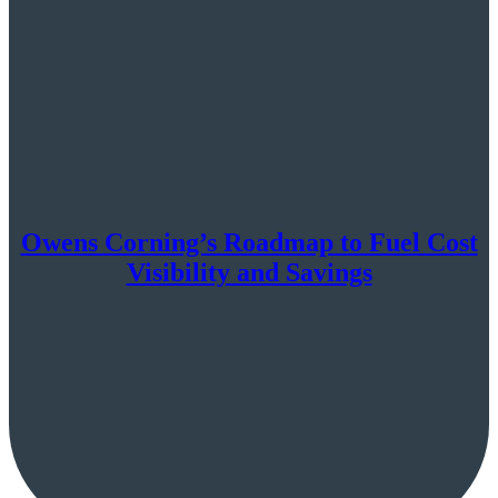
Owens Corning’s Roadmap to Fuel Cost
Visibility and Savings