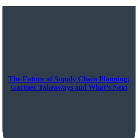
The Future of Supply Chain Planning:
Gartner Takeaways and What’s Next