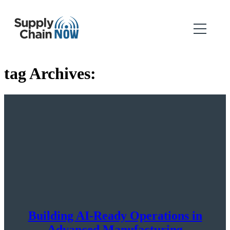
tag Archives:
Building AI-Ready Operations in
Advanced Manufacturing