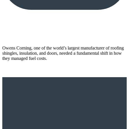
Owens Corning, one of the world’s largest manufacturer of roofing
shingles, insulation, and doors, needed a fundamental shift in how
they managed fuel costs.