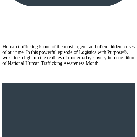
Human trafficking is one of the most urgent, and often hidden, crises
of our time. In this powerful episode of Logistics with Purpose®️,
we shine a light on the realities of modern-day slavery in recognition
of National Human Trafficking Awareness Month.