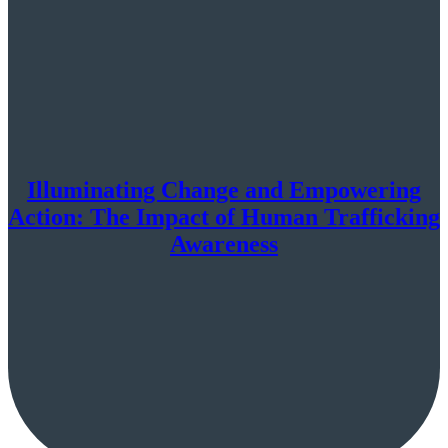
Illuminating Change and Empowering
Action: The Impact of Human Trafficking
Awareness