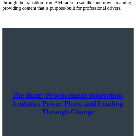
through the transition from AM radio to satellite and now streaming,
providing content that is purpose-built for professional drivers.
The Buzz: Procurement Innovation,
Logistics Power Plays, and Leading
Through Change