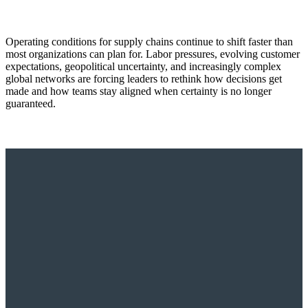
Operating conditions for supply chains continue to shift faster than
most organizations can plan for. Labor pressures, evolving customer
expectations, geopolitical uncertainty, and increasingly complex
global networks are forcing leaders to rethink how decisions get
made and how teams stay aligned when certainty is no longer
guaranteed.