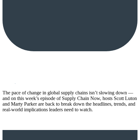
The pace of change in global supply chains isn’t slowing down —
and on this week’s episode of Supply Chain Now, hosts Scott Luton
and Marty Parker are back to break down the headlines, trends, and
real-world implications leaders need to watch.