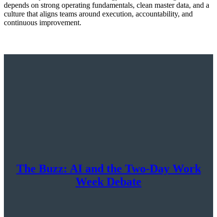
depends on strong operating fundamentals, clean master data, and a
culture that aligns teams around execution, accountability, and
continuous improvement.
The Buzz: AI and the Two-Day Work
Week Debate