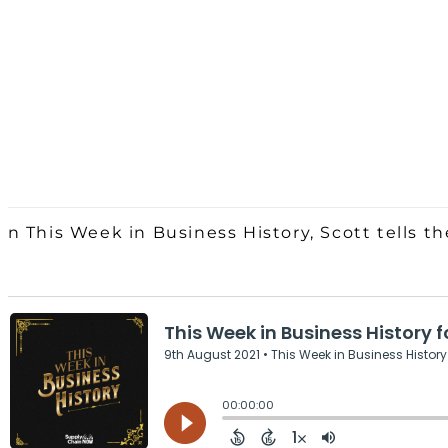
On This Week in Business History, Scott tells th