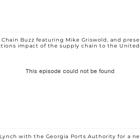
 Chain Buzz featuring Mike Griswold, and pres
ctions impact of the supply chain to the Unite
Lynch with the Georgia Ports Authority for a ne