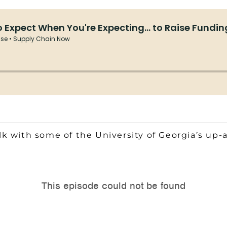
k with some of the University of Georgia’s up-