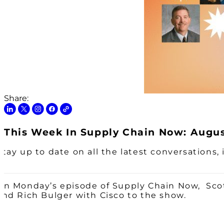
Share:
This Week In Supply Chain Now: August
Stay up to date on all the latest conversations
On Monday’s episode of Supply Chain Now, Scot
and Rich Bulger with Cisco to the show.