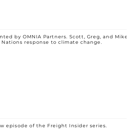
ented by OMNIA Partners. Scott, Greg, and Mike
d Nations response to climate change.
w episode of the Freight Insider series.