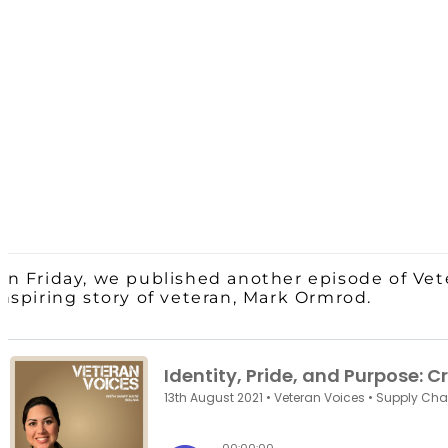
On Friday, we published another episode of Vet
inspiring story of veteran, Mark Ormrod.