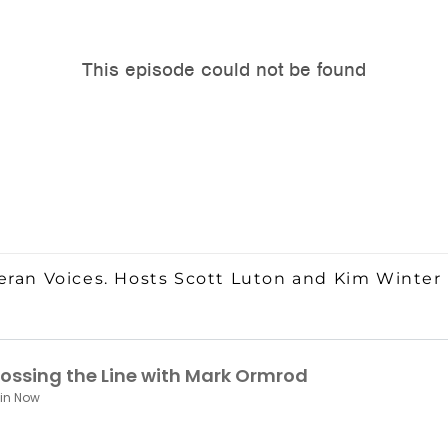
eran Voices. Hosts Scott Luton and Kim Winter