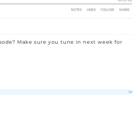
sode? Make sure you tune in next week for