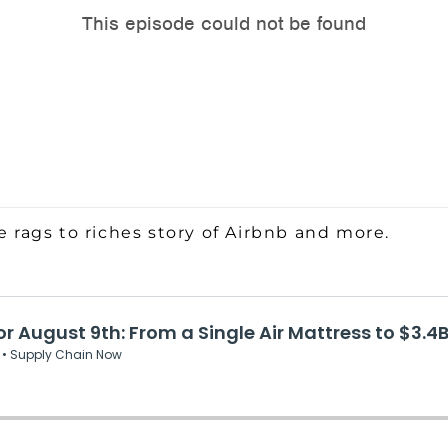
e rags to riches story of Airbnb and more.