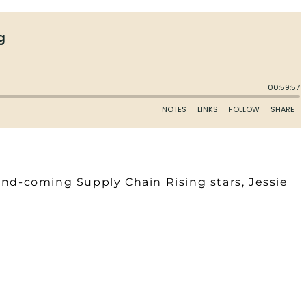
and-coming Supply Chain Rising stars, Jessie