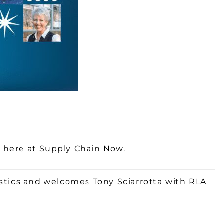
k here at Supply Chain Now.
stics and welcomes Tony Sciarrotta with RLA