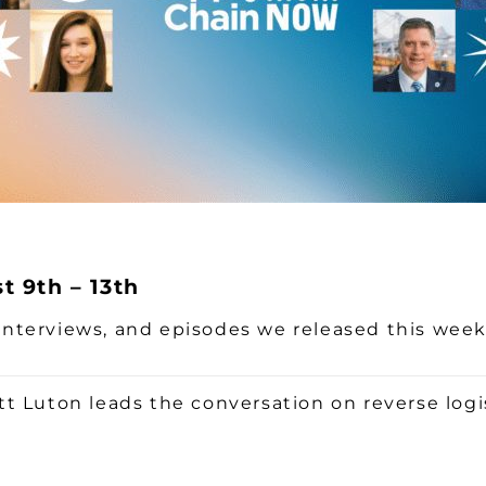
 9th – 13th
, interviews, and episodes we released this wee
t Luton leads the conversation on reverse logi