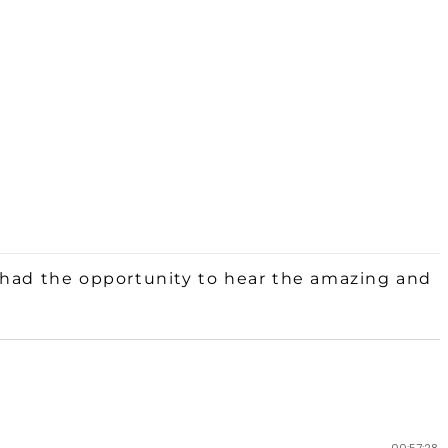
 had the opportunity to hear the amazing and