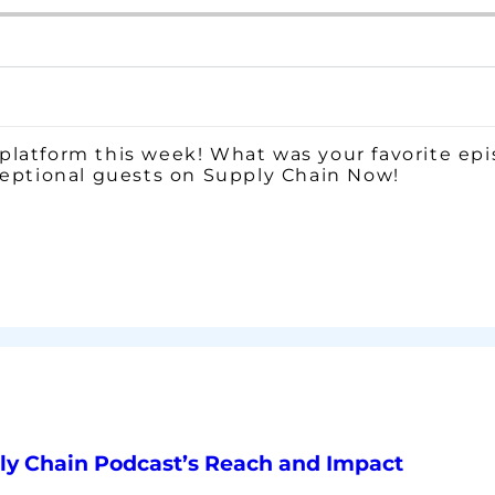
platform this week! What was your favorite epi
ceptional guests on Supply Chain Now!
ly Chain Podcast’s Reach and Impact