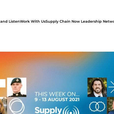
and Listen
Work With Us
Supply Chain Now Leadership Netw