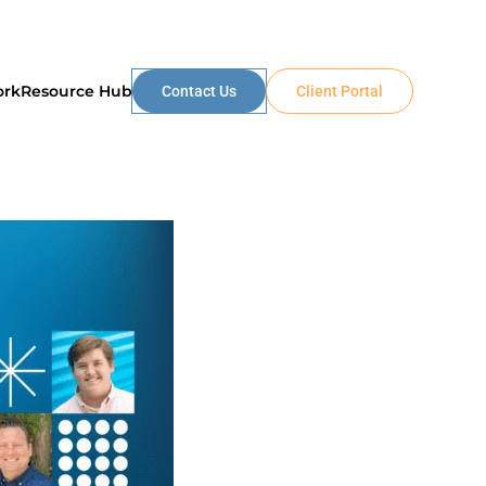
ork
Resource Hub
Contact Us
Client Portal