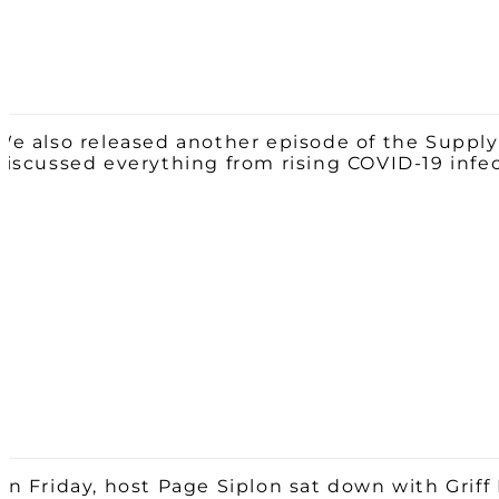
We also released another episode of the Supply
discussed everything from rising COVID-19 infe
On Friday, host Page Siplon sat down with Griff 