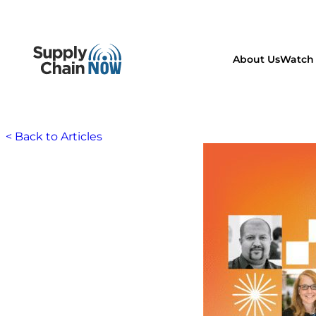
About Us
Watch 
< Back to Articles