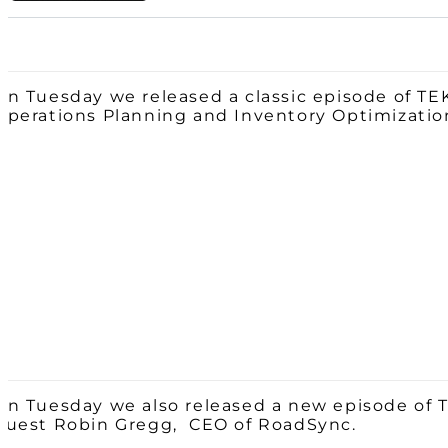
On Tuesday we released a classic episode of TE
Operations Planning and Inventory Optimizatio
On Tuesday we also released a new episode of 
guest Robin Gregg, CEO of RoadSync.