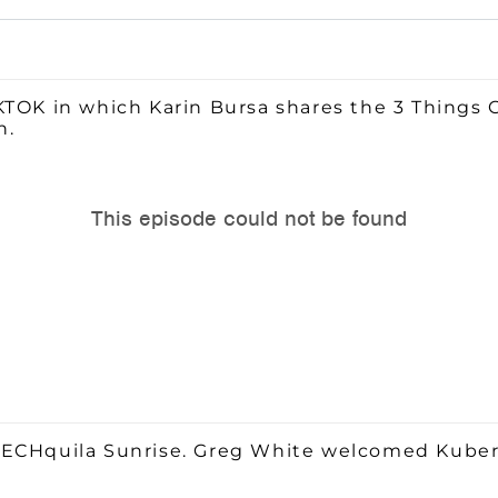
KTOK in which Karin Bursa shares the 3 Things
n.
TECHquila Sunrise. Greg White welcomed Kubera 