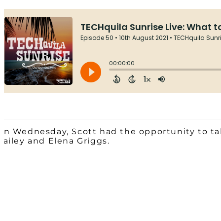
On Wednesday, Scott had the opportunity to tal
Bailey and Elena Griggs.