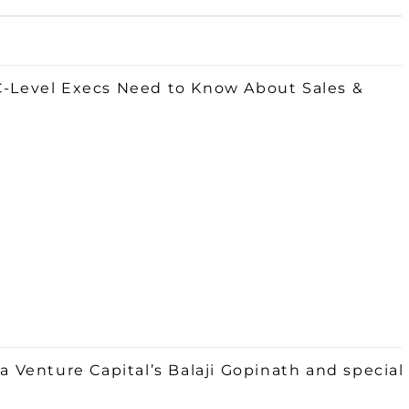
 C-Level Execs Need to Know About Sales &
Venture Capital’s Balaji Gopinath and special