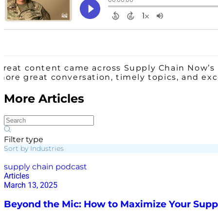
Great content came across Supply Chain Now’s 
more great conversation, timely topics, and ex
More Articles
Filter type
Sort by Industries
supply chain podcast
Articles
March 13, 2025
Beyond the Mic: How to Maximize Your Supp