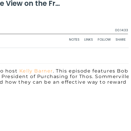
co host
Kelly Barner
. This episode features Bob
e President
of
Purchasing for Thos. Sommerville
nd how they can be an effective way to reward