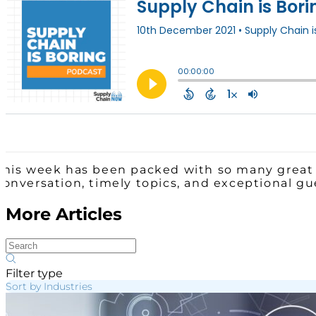
This week has been packed with so many great 
conversation, timely topics, and exceptional g
More Articles
Filter type
Sort by Industries