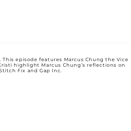
. This episode features
Marcus
Chung the
Vice
risti highlight Marcus Chung’s reflections on
Stitch Fix and Gap Inc.