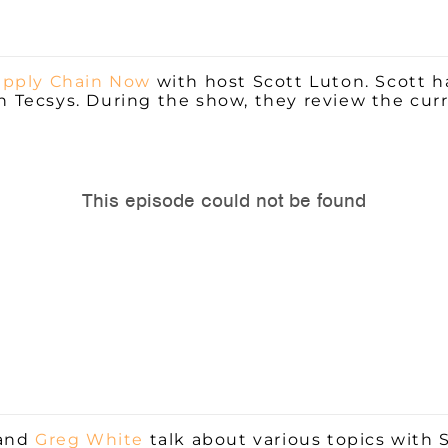
pply Chain Now
with host Scott Luton. Scott h
th
Tecsys. During the show, they review the cu
and
Greg White
talk about various topics with 