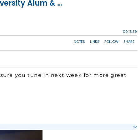
sure you tune in next week for more great