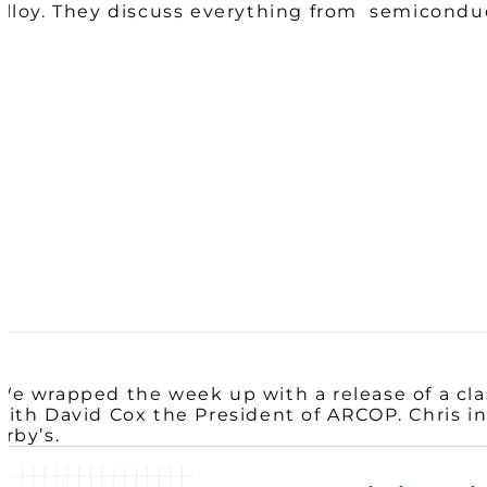
Alloy. They discuss everything from semiconduc
We wrapped the week up with a release of a clas
with David Cox the President of ARCOP. Chris in
Arby’s.