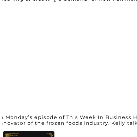
In Monday’s episode of This Week In Business H
innovator of the frozen foods industry. Kelly ta