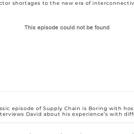
tor shortages to the new era of interconnectivi
sic episode of Supply Chain is Boring with host
terviews David about his experience’s with dif