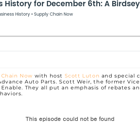
 Chain Now
with host
Scott Luton
and special 
Advance Auto Parts. Scott Weir, the former Vic
 Enable. They all put an emphasis of rebates a
haviors.