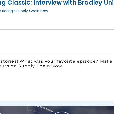
stories! What was your favorite episode? Make 
uests on Supply Chain Now!