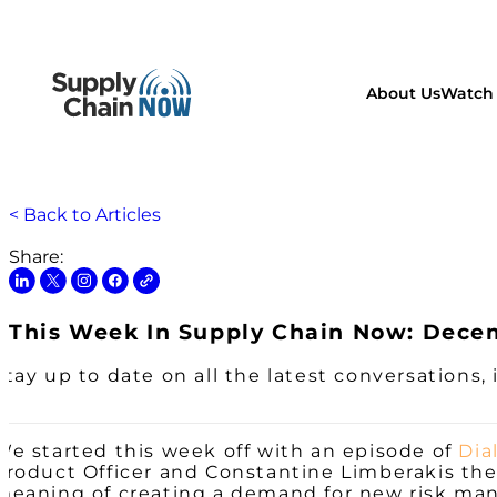
About Us
Watch 
< Back to Articles
Share:
This Week In Supply Chain Now: Dece
Stay up to date on all the latest conversations
We started this week off with an episode of
Dia
Product Officer and Constantine Limberakis the 
meaning of creating a demand for new risk ma