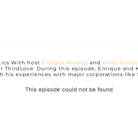
tics With host
Enrique Alvarez
and
Kristi Porter
 ThirdLove. During this episode, Enrique and K
h his experiences with major corporations like 