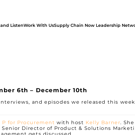
and Listen
Work With Us
Supply Chain Now Leadership Netw
mber 6th – December 10th
, interviews, and episodes we released this wee
l P for Procurement
with host
Kelly Barner
. Sh
Senior Director of Product & Solutions Marketi
nagement gets discussed.