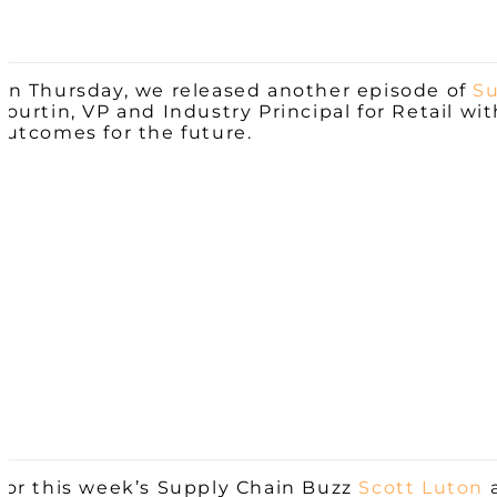
On Thursday, we released another episode of
Su
Courtin, VP and Industry Principal for Retail wi
outcomes for the future.
For this week’s Supply Chain Buzz
Scott Luton