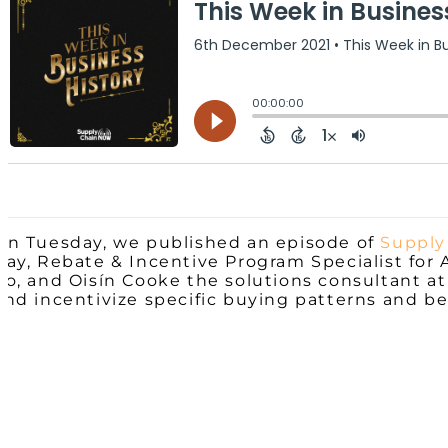
On Tuesday, we published an episode of
Supply
Gay, Rebate & Incentive Program Specialist for 
Co, and Oisín Cooke the solutions consultant at
and incentivize specific buying patterns and be