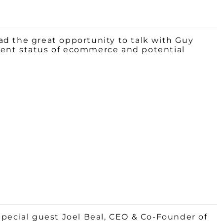
ad the great opportunity to talk with Guy
rrent status of ecommerce and potential
Special guest
Joel
Beal
, CEO & Co-Founder of