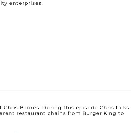
ty enterprises.
 Chris Barnes. During this episode Chris talks
ferent restaurant chains from Burger King to