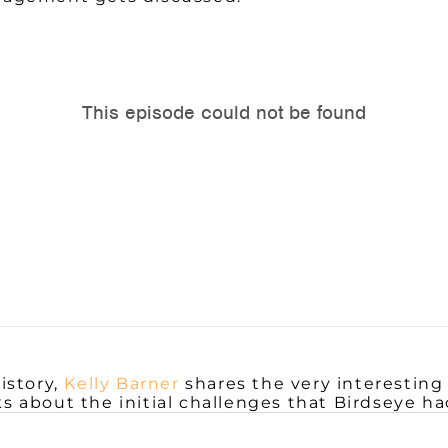
istory,
Kelly Barner
shares the very interesting
lks about the initial challenges that Birdseye 