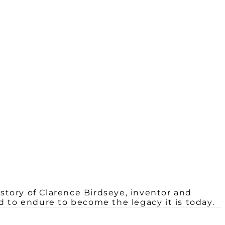
 story of Clarence
Birdseye, inventor and
had to endure to become the legacy it is today.