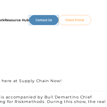
ork
Resource Hub
Contact Us
Client Portal
k here at Supply Chain Now!
e is accompanied by Bull Demartino Chief
ng for Riskmethods. During this show, the real