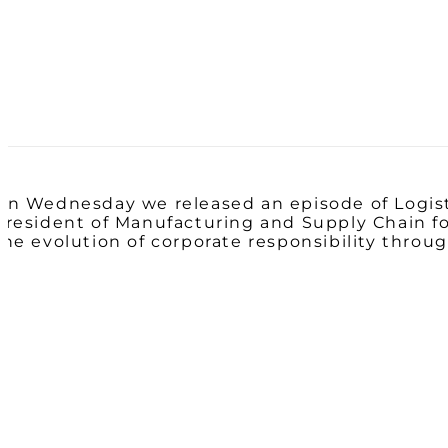
On Wednesday we released an episode of Logis
President of Manufacturing and Supply Chain for
the evolution of corporate responsibility throug