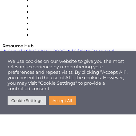
RateLinx
SAP
Shipium
SICK
SPS Commerce
Tive
ZS
Resource Hub
© Supply Chain Now 2025. All Rights Reserved.
We use cookies on our website to give you the most
relevant experience by remembering your
preferences and repeat visits. By clicking “Accept All”,
you consent to the use of ALL the cookies. However,
you may visit "Cookie Settings" to provide a
controlled consent.
Cookie Settings
Accept All