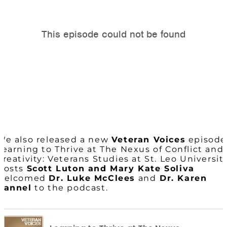
We also released a new
Veteran Voices
episode
Learning to Thrive at The Nexus of Conflict and
Creativity: Veterans Studies at St. Leo University
Hosts
Scott Luton and Mary Kate Soliva
welcomed
Dr. Luke McClees
and
Dr. Karen
Hannel
to the podcast.