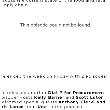
discuss the current state of the food and retail
supply chain.
We ended the week on Friday with 2 episodes!
We released another
Dial P for Procurement
episode! Hosts
Kelly Barner
and
Scott Luton
welcomed special guests
Anthony Clervi and
Kris Lance
from
Una
to the podcast.