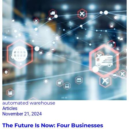
Crosshairs Houthi rebels launched attacks on ships in
the Red Sea in response to Israel’s military operations
in Gaza. The Houthis attacked more than 100 cargo
ships between November 2023 and January 2025. The
attacks, with missiles and drones, sunk two vessels
and killed four sailors. In late October 2024, a headline
in gCaptain read, “Red Sea Is Now So Dangerous Even
NATO Warships Are Avoiding It.” “The United States
Navy continues to send warships through the Red
Sea, but its mission to protect merchant ships –
Operation Prosperity…
automated warehouse
Articles
November 21, 2024
The Future Is Now: Four Businesses