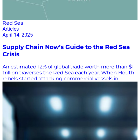
Red Sea
Articles
April 14, 2025
Supply Chain Now’s Guide to the Red Sea
Crisis
An estimated 12% of global trade worth more than $1
trillion traverses the Red Sea each year. When Houthi
rebels started attacking commercial vessels in
November 2023, ocean carriers began rerouting
container ships around Africa’s Cape of Good Horn
rather than through the Suez Canal on voyages from
Asia to Europe. That greatly increased travel time and
costs. As of March of this year, shipping through the
Red Sea was still down 70% from before the attacks
began, according to The Economist, with many ocean
carriers still avoiding the Bab el-Mandeb Strait, which
separates the Red Sea from the Gulf of Aden and the
Arabian Peninsula. Maritime Industry Caught in the