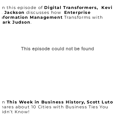
On this episode of
Digital Transformers,
Kevi
L. Jackson
discusses how
Enterprise
Information Management
Transforms with
Mark Judson
.
On
This Week in Business History,
Scott Luto
shares about 10 Cities with Business Ties You
Didn’t Know!