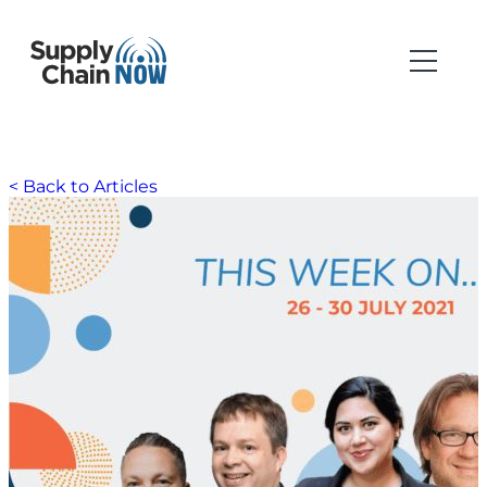
< Back to Articles