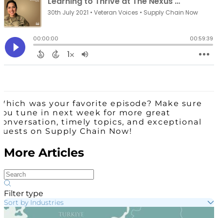
Which was your favorite episode? Make sure
you tune in next week for more great
conversation, timely topics, and exceptional
guests on Supply Chain Now!
More Articles
Filter type
Sort by Industries