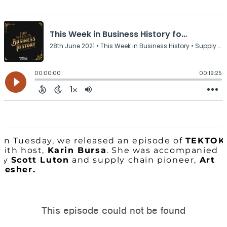
On Tuesday, we released an episode of
TEKTOK
with host,
Karin Bursa
. She was accompanied
by
Scott Luton
and supply chain pioneer,
Art
Mesher.