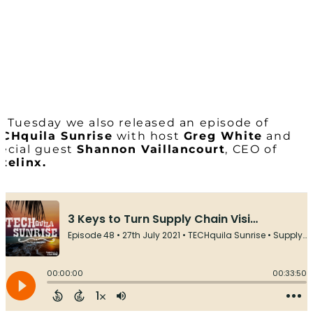
 Tuesday we also released an episode of
CHquila Sunrise
with host
Greg White
and
ecial guest
Shannon Vaillancourt
, CEO of
telinx.