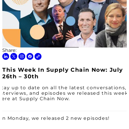
Share:
This Week In Supply Chain Now: July
26th – 30th
Stay up to date on all the latest conversations,
interviews, and episodes we released this week
here at Supply Chain Now.
On Monday, we released 2 new episodes!