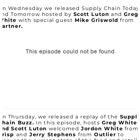
On Wednesday we released Supply Chain Today
and Tomorrow hosted by
Scott Luton
and
Greg
White
with special guest
Mike Griswold
from
Gartner.
On Thursday, we released a replay of the
Suppl
Chain Buzz.
In this episode, hosts
Greg White
and
Scott Luton
welcomed
Jordon White
from
Crisp
and
Jerry Stephens
from
Outlier
to