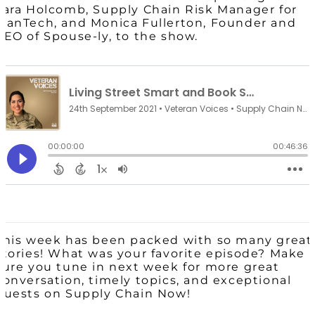
Tara Holcomb, Supply Chain Risk Manager for
ManTech, and Monica Fullerton, Founder and
CEO of Spouse-ly, to the show.
This week has been packed with so many great
stories! What was your favorite episode? Make
sure you tune in next week for more great
conversation, timely topics, and exceptional
guests on Supply Chain Now!