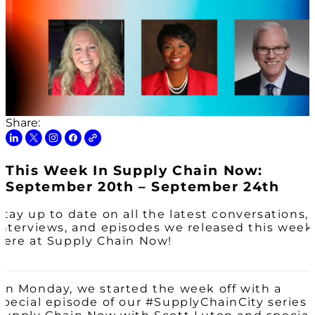
Share:
This Week In Supply Chain Now:
September 20th – September 24th
Stay up to date on all the latest conversations,
interviews, and episodes we released this week
here at Supply Chain Now!
On Monday, we started the week off with a
special episode of our #SupplyChainCity series