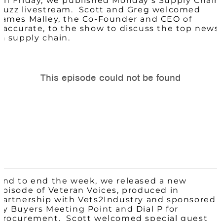
On Friday, we published Monday’s Supply Chain
Buzz livestream. Scott and Greg welcomed
James
Malley, the Co-Founder and CEO of
Paccurate, to the show to discuss the top news
in supply chain.
And to end the week, we released a new
episode of Veteran Voices, produced in
partnership with Vets2Industry and sponsored
by Buyers Meeting Point and Dial P for
Procurement. Scott welcomed special guest