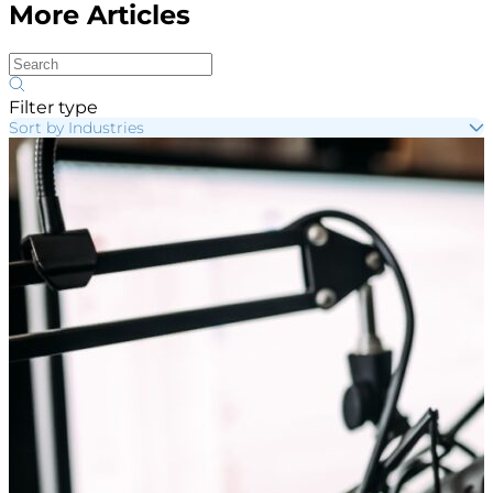
More Articles
Filter type
Sort by Industries