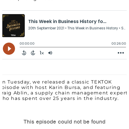
On Tuesday, we released a classic TEKTOK
episode with host Karin Bursa, and featuring
Craig Ablin, a supply chain management expert
who has spent over 25 years in the industry.