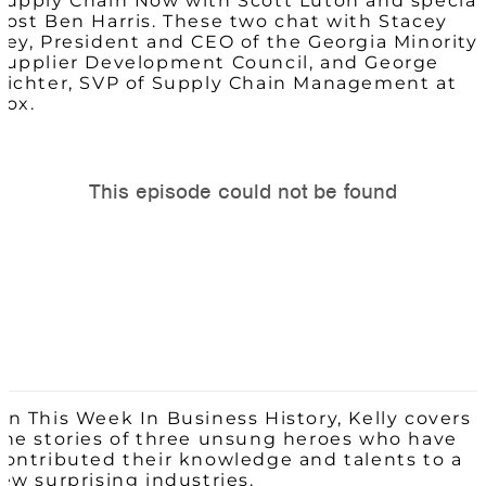
Supply Chain Now with Scott Luton and special
host Ben Harris. These two chat with
Stacey
Key, President and CEO of the Georgia Minority
Supplier Development Council, and George
Richter, SVP of Supply Chain Management at
Cox.
On This Week In Business History, Kelly covers
the stories of three unsung heroes who have
contributed their knowledge and talents to a
few surprising industries.