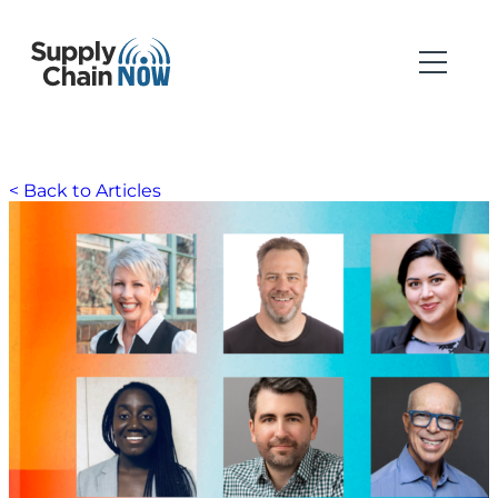
< Back to Articles