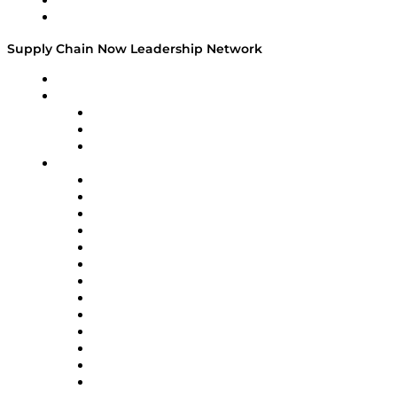
Success Stories
Media Kit
Supply Chain Now Leadership Network
Leadership Network
Strategic Alliance Leaders
EasyPost
Enable
U.S. Bank
Impact Partners
4flow
Altium
Amazon Supply Chain Services
Apex Logistics
apexanalytix
APL Logistics
AutoScheduler.AI
Decision Spot
Doss
DP World
Easy Metrics
GEP
InterSystems