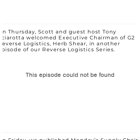
On Thursday, Scott and guest host Tony
Sciarotta welcomed Executive Chairman of G2
Reverse Logistics, Herb Shear, in another
episode of our Reverse Logistics Series.