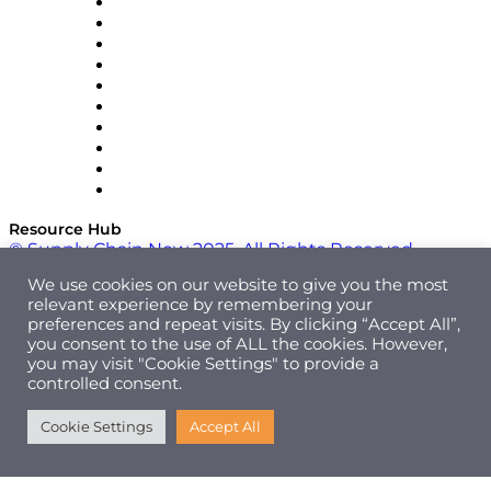
OMP
Optilogic
Pallet Alliance
RateLinx
SAP
Shipium
SICK
SPS Commerce
Tive
ZS
Resource Hub
© Supply Chain Now 2025. All Rights Reserved.
We use cookies on our website to give you the most
relevant experience by remembering your
preferences and repeat visits. By clicking “Accept All”,
you consent to the use of ALL the cookies. However,
you may visit "Cookie Settings" to provide a
controlled consent.
Cookie Settings
Accept All