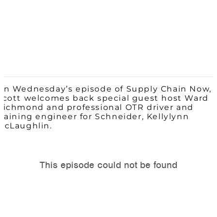
On Wednesday’s episode of Supply Chain Now,
Scott welcomes back special guest host Ward
Richmond and professional OTR driver and
training engineer for Schneider,
Kellylyn
n
McLaughlin.