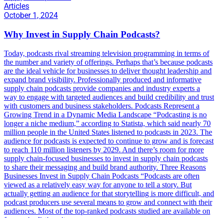
Articles
October 1, 2024
Why Invest in Supply Chain Podcasts?
Today, podcasts rival streaming television programming in terms of
the number and variety of offerings. Perhaps that’s because podcasts
are the ideal vehicle for businesses to deliver thought leadership and
expand brand visibility. Professionally produced and informative
supply chain podcasts provide companies and industry experts a
way to engage with targeted audiences and build credibility and trust
with customers and business stakeholders. Podcasts Represent a
Growing Trend in a Dynamic Media Landscape “Podcasting is no
longer a niche medium,” according to Statista, which said nearly 70
million people in the United States listened to podcasts in 2023. The
audience for podcasts is expected to continue to grow and is forecast
to reach 110 million listeners by 2029. And there’s room for more
supply chain-focused businesses to invest in supply chain podcasts
to share their messaging and build brand authority. Three Reasons
Businesses Invest in Supply Chain Podcasts “Podcasts are often
viewed as a relatively easy way for anyone to tell a story. But
actually getting an audience for that storytelling is more difficult, and
podcast producers use several means to grow and connect with their
audiences. Most of the top-ranked podcasts studied are available on