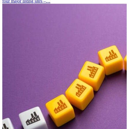
four major listing sites –…