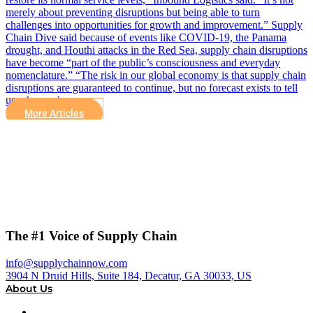
merely about preventing disruptions but being able to turn
challenges into opportunities for growth and improvement.” Supply
Chain Dive said because of events like COVID-19, the Panama
drought, and Houthi attacks in the Red Sea, supply chain disruptions
have become “part of the public’s consciousness and everyday
nomenclature.” “The risk in our global economy is that supply chain
disruptions are guaranteed to continue, but no forecast exists to tell
us when or how…
More Articles
The #1 Voice of Supply Chain
info@supplychainnow.com
3904 N Druid Hills, Suite 184, Decatur, GA 30033, US
About Us
About