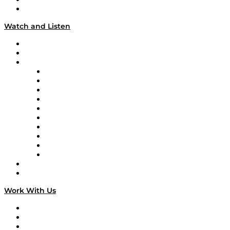
Our Team & Hosts
Watch and Listen
Upcoming Live Programming
On-Demand Programming
Brands
Supply Chain Now
Supply Chain Now en Español
Logistics With Purpose
Tango Tango
Supply Chain is Boring
Digital Transformers
Veteran Voices
The Week in Business History
TEK TOK
TECHquila Sunrise
National Supply Chain Day
On The Road
Work With Us
Work With Us
Success Stories
Media Kit