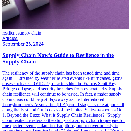
resilient supply chain
Articles
September 26, 2024
Supply Chain Now’s Guide to Resilience in the
Supply Chain
The resiliency of the supply chain has been tested time and time
again — strained by weather-related events like hurricanes, global
crises such as COVID-19, disasters like the Francis Scott Key
Bridge collapse, and security breaches from cyberattacks. Supply
chain resilience will continue to be tested. In fact, a major supply
chain crisis could be just days away as the International
Longshoremen’s Association (ILA) could stage a strike at ports all
along the East and Gulf coasts of the United States as soon as Oct.
1. Beyond the Buzz: What is Supply Chain Resilience? “Supply
chain resilience refers to the ability of a supply chain to prepare for
unexpected events, adapt to disruptions, and recover quickly to
restore its normal service levels,” Inbound Logistics said. “It’s not