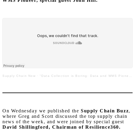
WMS Pioneer, special guest John Hill.
Supply Chain Now
·
“Data Collection is Boring: Data and WMS Pioneer John Hill on Supply Chain is Boring”
On Wednesday we published the
Supply Chain Buzz
,
where Greg and Scott discussed the top supply chain
news of the week, and were joined by special guest
David Shillingford, Chairman of Resilience360.