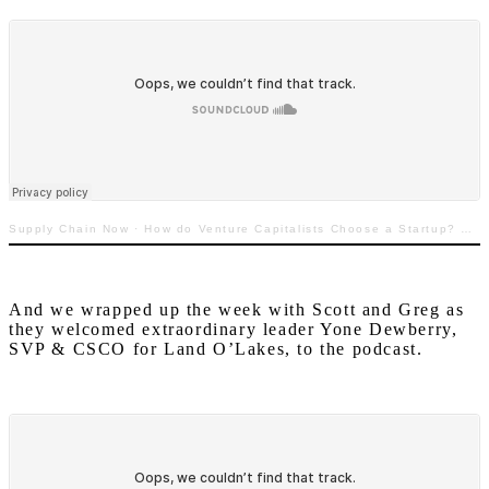
Supply Chain Now
·
How do Venture Capitalists Choose a Startup? TECHquila Sunrise with Greg White
And we wrapped up the week with Scott and Greg as
they welcomed extraordinary leader Yone Dewberry,
SVP & CSCO for Land O’Lakes, to the podcast.