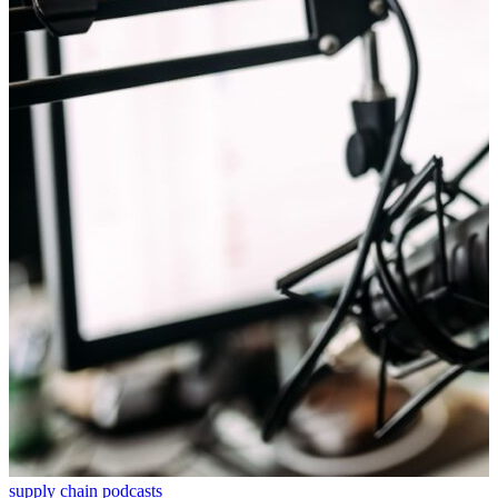
supply chain podcasts