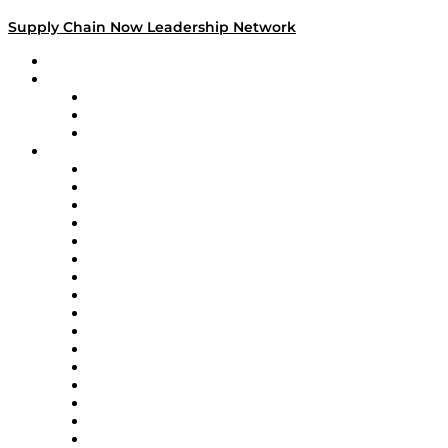
Supply Chain Now Leadership Network
Leadership Network
Strategic Alliance Leaders
EasyPost
Enable
U.S. Bank
Impact Partners
4flow
Altium
Amazon Supply Chain Services
Apex Logistics
apexanalytix
APL Logistics
AutoScheduler.AI
Decision Spot
Doss
DP World
Easy Metrics
GEP
InterSystems
OMP
Optilogic
Pallet Alliance