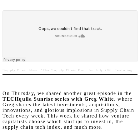
Supply Chain Now
·
“The Supply Chain Buzz for July 20th Featuring David Shillingford with Resilience360”
On Thursday, we shared another great episode in the
TECHquila Sunrise series with Greg White
, where
Greg shares the latest investments, acquisitions,
innovations, and glorious implosions in Supply Chain
Tech every week. This week he shared how venture
capitalists choose which startups to invest in, the
supply chain tech index, and much more.