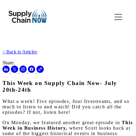
< Back to Articles
Share:
This Week on Supply Chain Now- July
20th-24th
What a week! Five episodes, four livestreams, and so
much to listen to and watch! Did you catch all the
episodes? If not, listen here!
On Monday, we featured another great episode in
This
Week in Business History,
where Scott looks back at
some of the biggest historical events in business