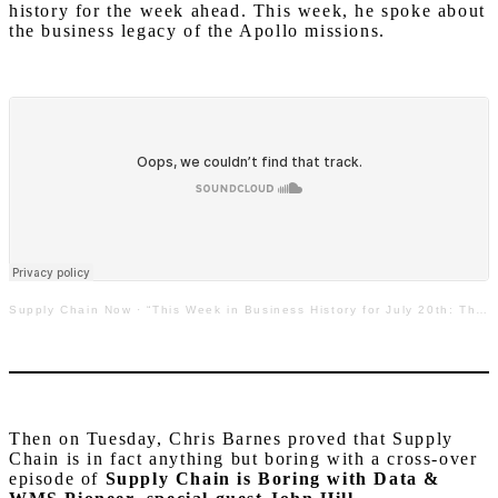
history for the week ahead. This week, he spoke about
the business legacy of the Apollo missions.
Supply Chain Now
·
“This Week in Business History for July 20th: The Legacy of the Apollo Program”
Then on Tuesday, Chris Barnes proved that Supply
Chain is in fact anything but boring with a cross-over
episode of
Supply Chain is Boring
with Data &