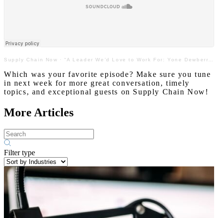
Supply Chain Now
·
“A Leader We’d Love to Work For: Yone Dewberry with Land O’Lakes”
Which was your favorite episode? Make sure you tune
in next week for more great conversation, timely
topics, and exceptional guests on Supply Chain Now!
More Articles
Filter type