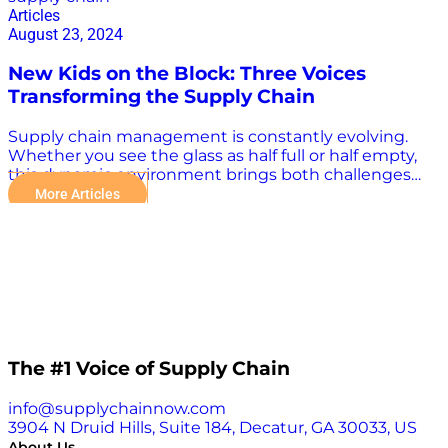
Articles
August 23, 2024
New Kids on the Block: Three Voices
Transforming the Supply Chain
Supply chain management is constantly evolving.
Whether you see the glass as half full or half empty,
this dynamic environment brings both challenges
and opportunities to the fore. The good news is that,
More Articles
while challenges continue to emerge, experts and
thought leaders who offer insights and strategies are
changing the industry, too. This article highlights
three such visionaries — Searoutes Co-Founder &
CEO Pierre Garreau, Noodle.ai Chief Operating Officer
Michael Ciatto, and Owlery Co-Founder Travis Downs
— who not only offer fresh perspectives but are also
driving change through their innovative approaches.
Three Voices Transforming the Supply Chain These
The #1 Voice of Supply Chain
experts have emerged with pragmatic solutions to
many of today’s logistical problems, ushering in the
info@supplychainnow.com
potential for a more effective supply chain operation.
3904 N Druid Hills, Suite 184, Decatur, GA 30033, US
True, many might consider them “new kids on the
About Us