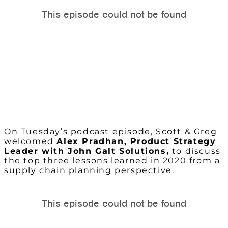
On Tuesday’s podcast episode, Scott & Greg
welcomed
Alex Pradhan
, Product Strategy
Leader with John Galt Solutions
,
to discuss
the top three lessons learned in 2020 from a
supply chain planning perspective.