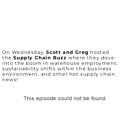
On Wednesday,
Scott and Greg
hosted
the
Supply Chain Buzz
where they dove
into the boom in warehouse employment,
sustainability shifts within the business
environment, and other hot supply chain
news!