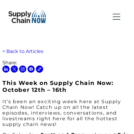
< Back to Articles
Share:
This Week on Supply Chain Now:
October 12th – 16th
It’s been an exciting week here at Supply
Chain Now! Catch up on all the latest
episodes, interviews, conversations, and
livestreams right here for all the hottest
supply chain news!