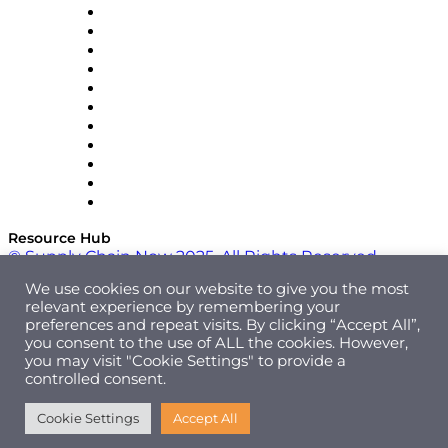
InterSystems
OMP
Optilogic
Pallet Alliance
RateLinx
SAP
Shipium
SICK
SPS Commerce
Tive
ZS
Resource Hub
© Supply Chain Now 2025. All Rights Reserved.
We use cookies on our website to give you the most
relevant experience by remembering your
preferences and repeat visits. By clicking “Accept All”,
you consent to the use of ALL the cookies. However,
you may visit "Cookie Settings" to provide a
controlled consent.
Cookie Settings
Accept All