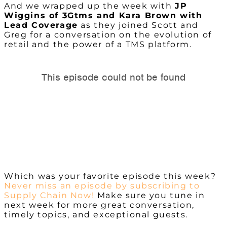
And we wrapped up the week with
JP
Wiggins of 3Gtms and Kara Brown with
Lead Coverage
as they joined Scott and
Greg for a conversation on the evolution of
retail and the power of a TMS platform.
Which was your favorite episode this week?
Never miss an episode by subscribing to
Supply Chain Now!
Make sure you tune in
next week for more great conversation,
timely topics, and exceptional guests.