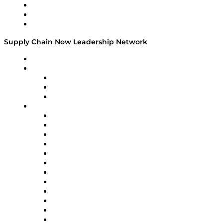
Work With Us
Success Stories
Media Kit
Supply Chain Now Leadership Network
Leadership Network
Strategic Alliance Leaders
EasyPost
Enable
U.S. Bank
Impact Partners
4flow
Altium
Amazon Supply Chain Services
Apex Logistics
apexanalytix
APL Logistics
AutoScheduler.AI
Decision Spot
Doss
DP World
Easy Metrics
GEP