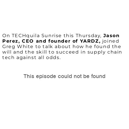
On TECHquila Sunrise this Thursday,
Jason
Perez, CEO and founder of YARDZ,
joined
Greg White to talk about how he found the
will and the skill to succeed in supply chain
tech against all odds.