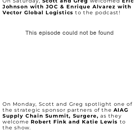
On Saturday,
Scott and Greg
welcomed
Eric
Johnson with JOC & Enrique Alvarez with
Vector Global Logistics
to the podcast!
On Monday, Scott and Greg spotlight one of
the strategic sponsor partners of the
AIAG
Supply Chain Summit, Surgere,
as they
welcome
Robert Fink and Katie Lewis
to
the show.