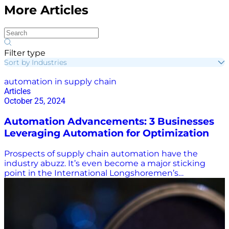
More Articles
Filter type
Sort by Industries
automation in supply chain
Articles
October 25, 2024
Automation Advancements: 3 Businesses
Leveraging Automation for Optimization
Prospects of supply chain automation have the
industry abuzz. It’s even become a major sticking
point in the International Longshoremen’s
Association contract negotiations with the United
States Maritime Alliance. The dockworkers do not
want ports to automate processes out of fear they will
lose their jobs to machines. Today, there are
seemingly endless possibilities for optimization.