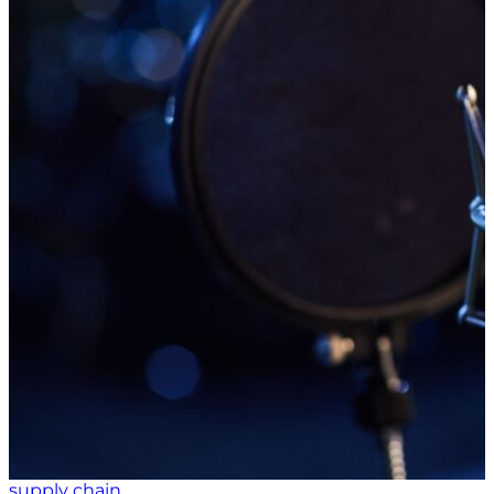
Terms like generative artificial intelligence and
machine learning have become commonplace in
discussions about ways to gain efficiencies and
reduce costs. Can man and machine work together
as businesses leverage automation for optimization?
Beyond the Buzz: Understanding the Automation
Imperative Machine learning, a subset of artificial
intelligence (AI), is described by Business News Daily
as a later-stage development in which machines take
in data on their own and then analyze it. Automation,
on the other hand, is fixed on repetitive tasks; after a
job is performed, an automation system “thinks no
further.” The Business News Daily article explained
that “automation involves an entire category of
technologies that provide activity or work without
human involvement,” while AI involves “a machine
exhibiting and practicing something similar to what
we describe as human thinking – that is, the ability to
interact in thousands of ways with the…
supply chain