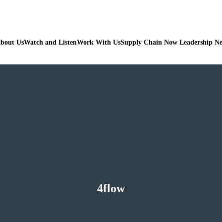
bout Us
Watch and Listen
Work With Us
Supply Chain Now Leadership N
4flow