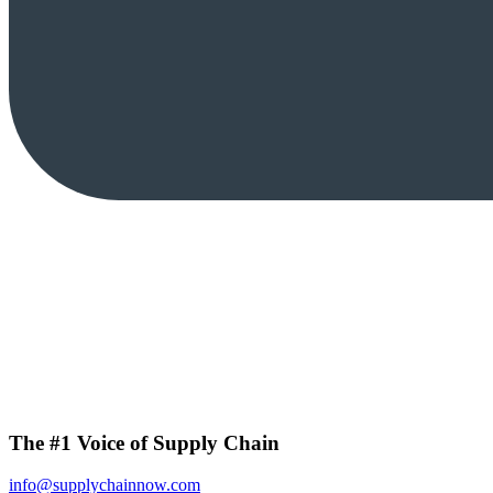
The #1 Voice of Supply Chain
info@supplychainnow.com