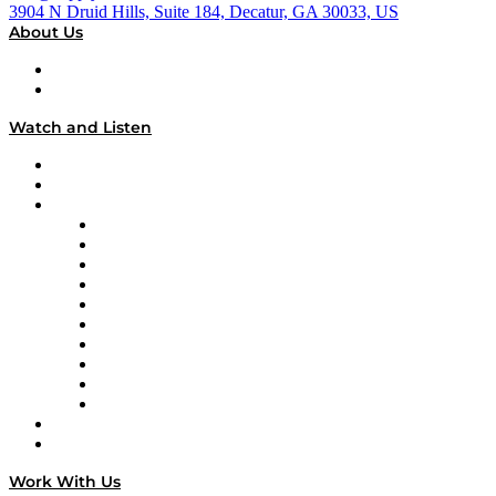
3904 N Druid Hills, Suite 184, Decatur, GA 30033, US
About Us
About
Our Team & Hosts
Watch and Listen
Upcoming Live Programming
On-Demand Programming
Brands
Supply Chain Now
Supply Chain Now en Español
Logistics With Purpose
Tango Tango
Supply Chain is Boring
Digital Transformers
Veteran Voices
The Week in Business History
TEK TOK
TECHquila Sunrise
National Supply Chain Day
On The Road
Work With Us