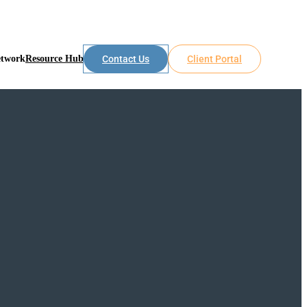
etwork
Resource Hub
Contact Us
Client Portal