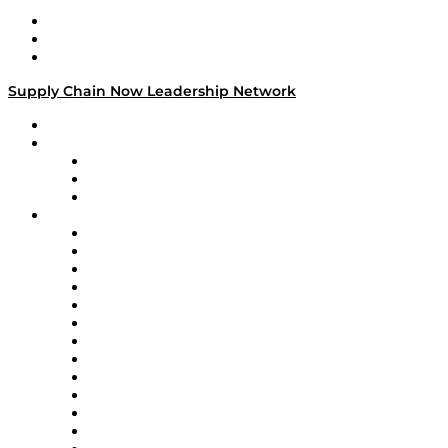
Work With Us
Success Stories
Media Kit
Supply Chain Now Leadership Network
Leadership Network
Strategic Alliance Leaders
EasyPost
Enable
U.S. Bank
Impact Partners
4flow
Altium
Amazon Supply Chain Services
Apex Logistics
apexanalytix
APL Logistics
AutoScheduler.AI
Decision Spot
Doss
DP World
Easy Metrics
GEP