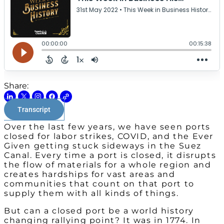
Share:
Transcript
Over the last few years, we have seen ports
closed for labor strikes, COVID, and the Ever
Given getting stuck sideways in the Suez
Canal. Every time a port is closed, it disrupts
the flow of materials for a whole region and
creates hardships for vast areas and
communities that count on that port to
supply them with all kinds of things.
But can a closed port be a world history
changing rallying point? It was in 1774. In