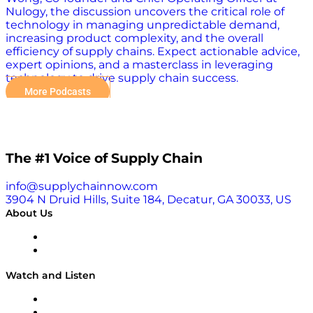
Nulogy, the discussion uncovers the critical role of
technology in managing unpredictable demand,
increasing product complexity, and the overall
efficiency of supply chains. Expect actionable advice,
expert opinions, and a masterclass in leveraging
technology to drive supply chain success.
More Podcasts
The #1 Voice of Supply Chain
info@supplychainnow.com
3904 N Druid Hills, Suite 184, Decatur, GA 30033, US
About Us
About
Our Team & Hosts
Watch and Listen
Upcoming Live Programming