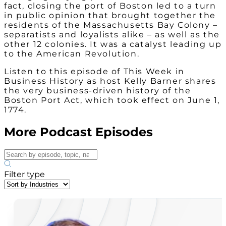
fact, closing the port of Boston led to a turn
in public opinion that brought together the
residents of the Massachusetts Bay Colony –
separatists and loyalists alike – as well as the
other 12 colonies. It was a catalyst leading up
to the American Revolution.
Listen to this episode of This Week in
Business History as host Kelly Barner shares
the very business-driven history of the
Boston Port Act, which took effect on June 1,
1774.
More Podcast Episodes
Filter type