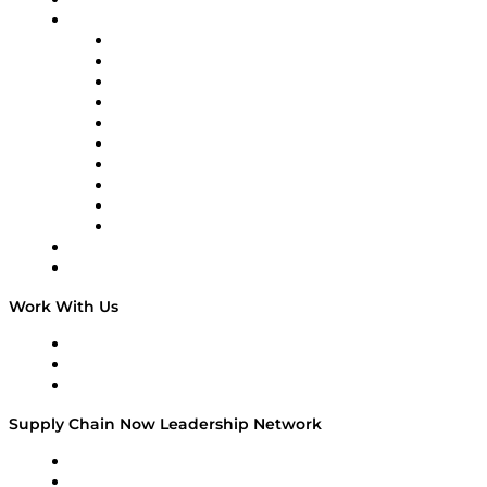
On-Demand Programming
Brands
Supply Chain Now
Supply Chain Now en Español
Logistics With Purpose
Tango Tango
Supply Chain is Boring
Digital Transformers
Veteran Voices
The Week in Business History
TEK TOK
TECHquila Sunrise
National Supply Chain Day
On The Road
Work With Us
Work With Us
Success Stories
Media Kit
Supply Chain Now Leadership Network
Leadership Network
Strategic Alliance Leaders