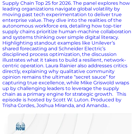
Supply Chain Top 25 for 2026. The panel explores how
leading organizations navigate global volatility by
moving past tech experimentation to deliver true
enterprise value. They dive into the realities of the
autonomous workforce era, detailing how top-tier
supply chains prioritize human-machine collaboration
and systems thinking over simple digital literacy.
Highlighting standout examples like Unilever’s
shared forecasting and Schneider Electric’s
disciplined process optimization, the discussion
illustrates what it takes to build a resilient, network-
centric operation. Laura Rainier also addresses critics
directly, explaining why qualitative community
opinion remains the ultimate “secret sauce” for
capturing true excellence, while Mike Griswold wraps
up by challenging leaders to leverage the supply
chain as a primary engine for strategic growth. This
episode is hosted by Scott W. Luton. Produced by
Trisha Cordes, Joshua Miranda, and Amanda…