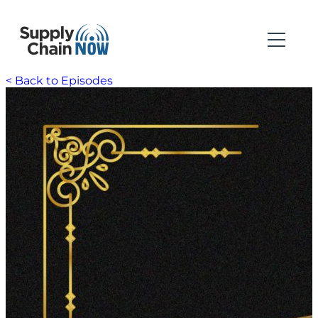
< Back to Episodes