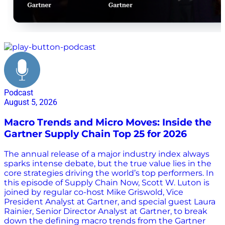
Gartner Supply Chain Top 25
Podcast
August 5, 2026
Macro Trends and Micro Moves: Inside the
Gartner Supply Chain Top 25 for 2026
The annual release of a major industry index always
sparks intense debate, but the true value lies in the
core strategies driving the world’s top performers. In
this episode of Supply Chain Now, Scott W. Luton is
joined by regular co-host Mike Griswold, Vice
President Analyst at Gartner, and special guest Laura
Rainier, Senior Director Analyst at Gartner, to break
down the defining macro trends from the Gartner