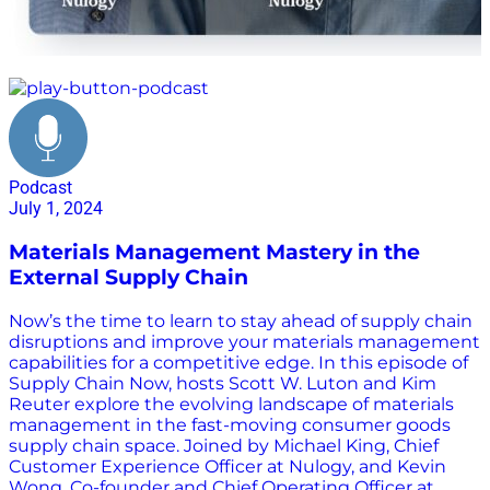
efficiency
Podcast
July 1, 2024
Materials Management Mastery in the
External Supply Chain
Now’s the time to learn to stay ahead of supply chain
disruptions and improve your materials management
capabilities for a competitive edge. In this episode of
Supply Chain Now, hosts Scott W. Luton and Kim
Reuter explore the evolving landscape of materials
management in the fast-moving consumer goods
supply chain space. Joined by Michael King, Chief
Customer Experience Officer at Nulogy, and Kevin
Wong, Co-founder and Chief Operating Officer at