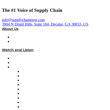
The #1 Voice of Supply Chain
info@supplychainnow.com
3904 N Druid Hills, Suite 184, Decatur, GA 30033, US
About Us
About
Our Team & Hosts
Watch and Listen
Upcoming Live Programming
On-Demand Programming
Brands
Supply Chain Now
Supply Chain Now en Español
Logistics With Purpose
Tango Tango
Supply Chain is Boring
Digital Transformers
Veteran Voices
The Week in Business History
TEK TOK