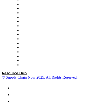
Decision Spot
Doss
DP World
Easy Metrics
GEP
InterSystems
OMP
Optilogic
Pallet Alliance
RateLinx
SAP
Shipium
SICK
SPS Commerce
Tive
ZS
Resource Hub
© Supply Chain Now 2025. All Rights Reserved.