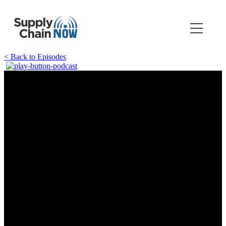
< Back to Episodes