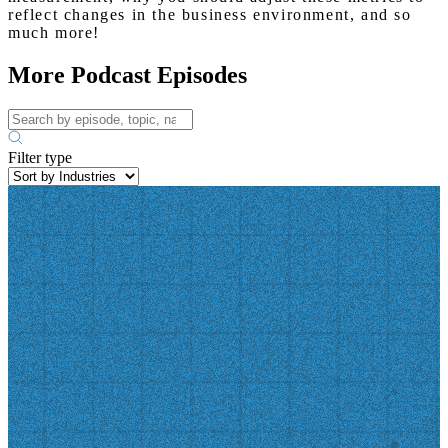
reflect changes in the business environment, and so
much more!
More Podcast Episodes
Filter type