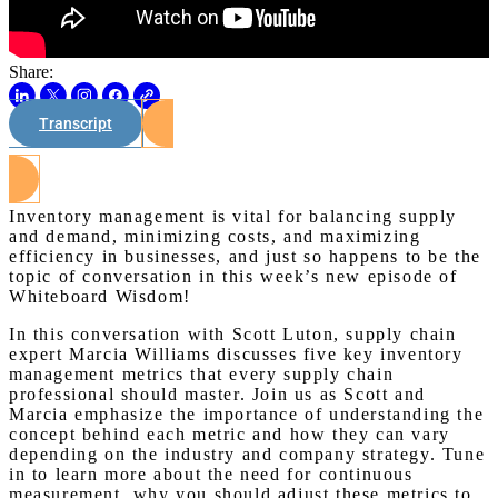
Share:
Transcript
Watch on Youtube
Inventory management is vital for balancing supply
and demand, minimizing costs, and maximizing
efficiency in businesses, and just so happens to be the
topic of conversation in this week’s new episode of
Whiteboard Wisdom!
In this conversation with Scott Luton, supply chain
expert Marcia Williams discusses five key inventory
management metrics that every supply chain
professional should master. Join us as Scott and
Marcia emphasize the importance of understanding the
concept behind each metric and how they can vary
depending on the industry and company strategy. Tune
in to learn more about the need for continuous
measurement, why you should adjust these metrics to