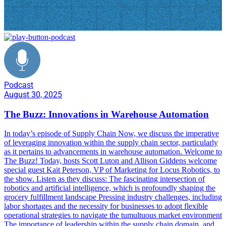
Podcast
August 30, 2025
The Buzz: Innovations in Warehouse Automation
In today’s episode of Supply Chain Now, we discuss the imperative
of leveraging innovation within the supply chain sector, particularly
as it pertains to advancements in warehouse automation. Welcome to
The Buzz! Today, hosts Scott Luton and Allison Giddens welcome
special guest Kait Peterson, VP of Marketing for Locus Robotics, to
the show. Listen as they discuss: The fascinating intersection of
robotics and artificial intelligence, which is profoundly shaping the
grocery fulfillment landscape Pressing industry challenges, including
labor shortages and the necessity for businesses to adopt flexible
operational strategies to navigate the tumultuous market environment
The importance of leadership within the supply chain domain, and