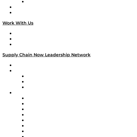
TECHquila Sunrise
National Supply Chain Day
On The Road
Work With Us
Work With Us
Success Stories
Media Kit
Supply Chain Now Leadership Network
Leadership Network
Strategic Alliance Leaders
EasyPost
Enable
U.S. Bank
Impact Partners
4flow
Altium
Amazon Supply Chain Services
Apex Logistics
apexanalytix
APL Logistics
AutoScheduler.AI