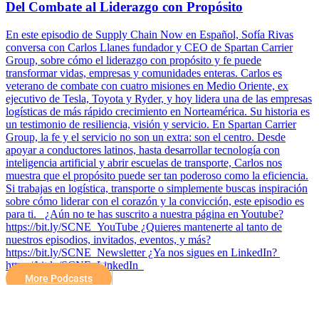
Del Combate al Liderazgo con Propósito
En este episodio de Supply Chain Now en Español, Sofía Rivas
conversa con Carlos Llanes fundador y CEO de Spartan Carrier
Group, sobre cómo el liderazgo con propósito y fe puede
transformar vidas, empresas y comunidades enteras. Carlos es
veterano de combate con cuatro misiones en Medio Oriente, ex
ejecutivo de Tesla, Toyota y Ryder, y hoy lidera una de las empresas
logísticas de más rápido crecimiento en Norteamérica. Su historia es
un testimonio de resiliencia, visión y servicio. En Spartan Carrier
Group, la fe y el servicio no son un extra: son el centro. Desde
apoyar a conductores latinos, hasta desarrollar tecnología con
inteligencia artificial y abrir escuelas de transporte, Carlos nos
muestra que el propósito puede ser tan poderoso como la eficiencia.
Si trabajas en logística, transporte o simplemente buscas inspiración
sobre cómo liderar con el corazón y la convicción, este episodio es
para ti. ¿Aún no te has suscrito a nuestra página en Youtube?
https://bit.ly/SCNE_YouTube ¿Quieres mantenerte al tanto de
nuestros episodios, invitados, eventos, y más?
⁠https://bit.ly/SCNE_Newsletter ¿Ya nos sigues en LinkedIn? ⁠
⁠https://bit.ly/SCNE_LinkedIn
More Podcasts