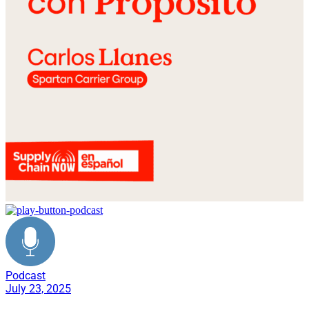
Podcast
July 23, 2025