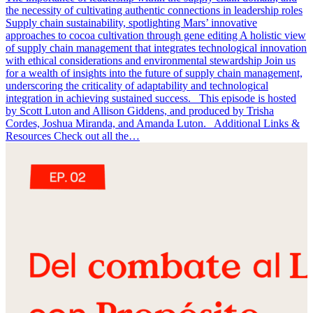
the necessity of cultivating authentic connections in leadership roles
Supply chain sustainability, spotlighting Mars’ innovative
approaches to cocoa cultivation through gene editing A holistic view
of supply chain management that integrates technological innovation
with ethical considerations and environmental stewardship Join us
for a wealth of insights into the future of supply chain management,
underscoring the criticality of adaptability and technological
integration in achieving sustained success. This episode is hosted
by Scott Luton and Allison Giddens, and produced by Trisha
Cordes, Joshua Miranda, and Amanda Luton. Additional Links &
Resources Check out all the…