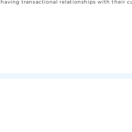
f having transactional relationships with their 