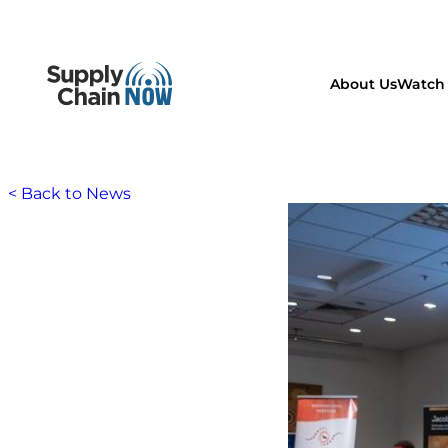
About Us
Watch 
< Back to News