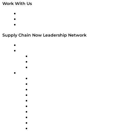
Work With Us
Work With Us
Success Stories
Media Kit
Supply Chain Now Leadership Network
Leadership Network
Strategic Alliance Leaders
EasyPost
Enable
U.S. Bank
Impact Partners
4flow
Altium
Amazon Supply Chain Services
Apex Logistics
apexanalytix
APL Logistics
AutoScheduler.AI
Decision Spot
Doss
DP World