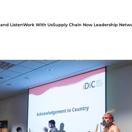
and Listen
Work With Us
Supply Chain Now Leadership Netw