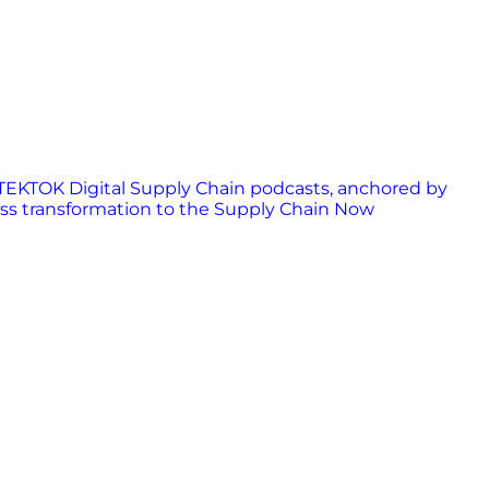
TEKTOK Digital Supply Chain podcasts, anchored by
ness transformation to the Supply Chain Now