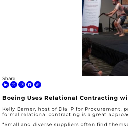
Share:
Boeing Uses Relational Contracting w
Kelly Barner, host of Dial P for Procurement,
formal relational contracting is a great appro
“Small and diverse suppliers often find themse