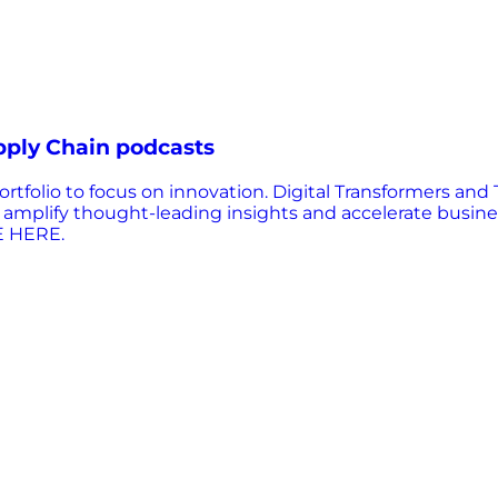
pply Chain podcasts
olio to focus on innovation. Digital Transformers and 
lp amplify thought-leading insights and accelerate busi
E HERE.