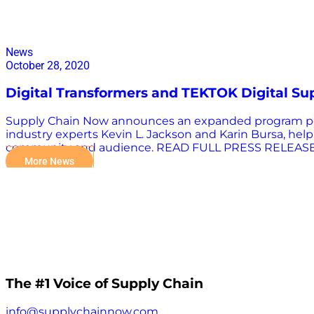
News
October 28, 2020
Digital Transformers and TEKTOK Digital Su
Supply Chain Now announces an expanded program portf
industry experts Kevin L. Jackson and Karin Bursa, he
community and audience. READ FULL PRESS RELEAS
More News
The #1 Voice of Supply Chain
info@supplychainnow.com