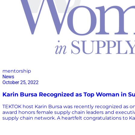
mentorship
News
October 25, 2022
Karin Bursa Recognized as Top Woman in S
TEKTOK host Karin Bursa was recently recognized as 
award honors female supply chain leaders and executi
supply chain network. A heartfelt congratulations to Kar