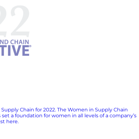
 Supply Chain for 2022. The Women in Supply Chain
t a foundation for women in all levels of a company’s
ist here.