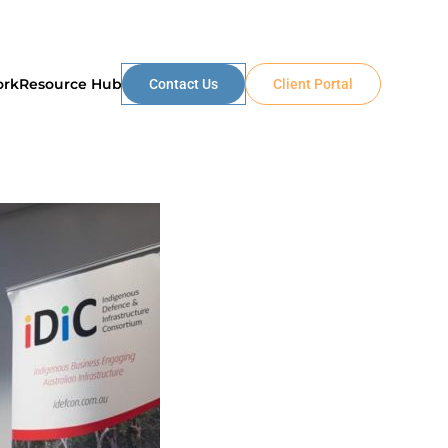
ork
Resource Hub
Contact Us
Client Portal