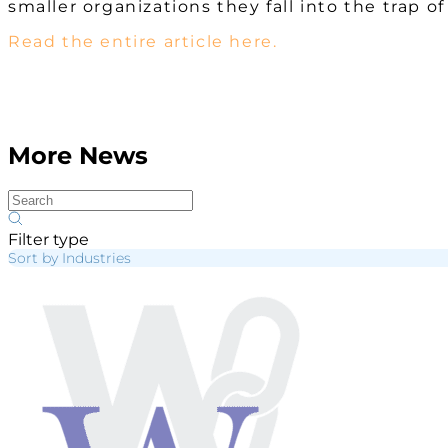
smaller organizations they fall into the trap o
Read the entire article here.
More News
Filter type
Sort by Industries