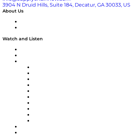
3904 N Druid Hills, Suite 184, Decatur, GA 30033, US
About Us
About
Our Team & Hosts
Watch and Listen
Upcoming Live Programming
On-Demand Programming
Brands
Supply Chain Now
Supply Chain Now en Español
Logistics With Purpose
Tango Tango
Supply Chain is Boring
Digital Transformers
Veteran Voices
The Week in Business History
TEK TOK
TECHquila Sunrise
National Supply Chain Day
On The Road