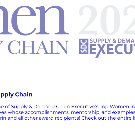
upply Chain
one of Supply & Demand Chain Executive’s Top Women in
ves whose accomplishments, mentorship, and examples se
in and all other award recipients! Check out the entire l