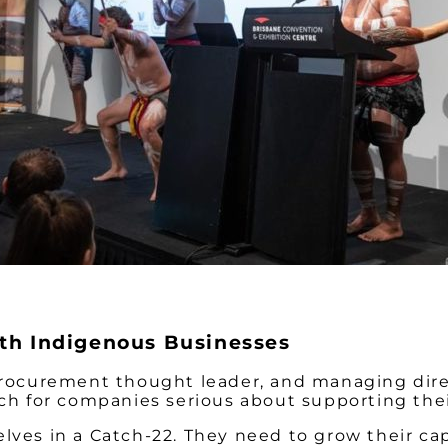
ith Indigenous Businesses
 procurement thought leader, and managing dir
ach for companies serious about supporting their
lves in a Catch-22. They need to grow their cap