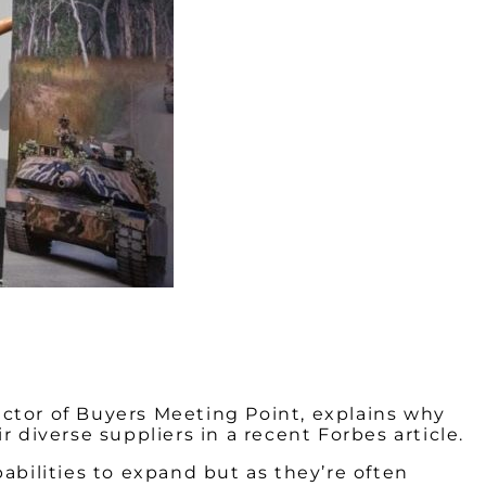
ector of Buyers Meeting Point, explains why
 diverse suppliers in a recent Forbes article.
abilities to expand but as they’re often