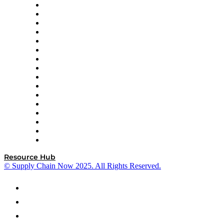
Decision Spot
Doss
DP World
Easy Metrics
GEP
InterSystems
OMP
Optilogic
Pallet Alliance
RateLinx
SAP
Shipium
SICK
SPS Commerce
Tive
ZS
Resource Hub
© Supply Chain Now 2025. All Rights Reserved.