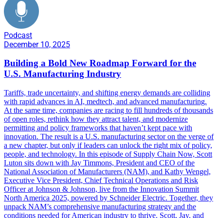
Podcast
December 10, 2025
Building a Bold New Roadmap Forward for the
U.S. Manufacturing Industry
Tariffs, trade uncertainty, and shifting energy demands are colliding
with rapid advances in AI, medtech, and advanced manufacturing.
At the same time, companies are racing to fill hundreds of thousands
of open roles, rethink how they attract talent, and modernize
permitting and policy frameworks that haven’t kept pace with
innovation. The result is a U.S. manufacturing sector on the verge of
a new chapter, but only if leaders can unlock the right mix of policy,
people, and technology. In this episode of Supply Chain Now, Scott
Luton sits down with Jay Timmons, President and CEO of the
National Association of Manufacturers (NAM), and Kathy Wengel,
Executive Vice President, Chief Technical Operations and Risk
Officer at Johnson & Johnson, live from the Innovation Summit
North America 2025, powered by Schneider Electric. Together, they
unpack NAM’s comprehensive manufacturing strategy and the
conditions needed for American industry to thrive. Scott, Jay, and