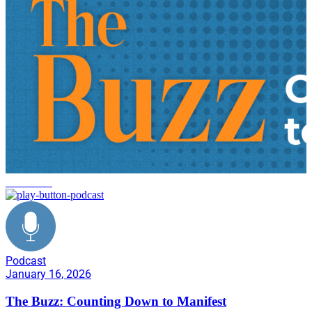
innovation
Podcast
January 16, 2026
The Buzz: Counting Down to Manifest