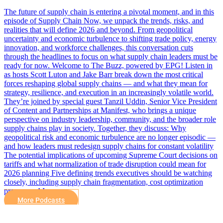
The future of supply chain is entering a pivotal moment, and in this
episode of Supply Chain Now, we unpack the trends, risks, and
realities that will define 2026 and beyond. From geopolitical
uncertainty and economic turbulence to shifting trade policy, energy
innovation, and workforce challenges, this conversation cuts
through the headlines to focus on what supply chain leaders must be
ready for now. Welcome to The Buzz, powered by EPG! Listen in
as hosts Scott Luton and Jake Barr break down the most critical
forces reshaping global supply chains — and what they mean for
strategy, resilience, and execution in an increasingly volatile world.
They’re joined by special guest Tanzil Uddin, Senior Vice President
of Content and Partnerships at Manifest, who brings a unique
perspective on industry leadership, community, and the broader role
supply chains play in society. Together, they discuss: Why
geopolitical risk and economic turbulence are no longer episodic —
and how leaders must redesign supply chains for constant volatility
The potential implications of upcoming Supreme Court decisions on
tariffs and what normalization of trade disruption could mean for
2026 planning Five defining trends executives should be watching
closely, including supply chain fragmentation, cost optimization
pressures, AI…
More Podcasts