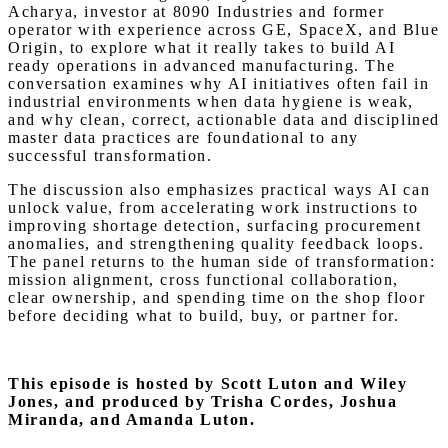
Acharya, investor at 8090 Industries and former
operator with experience across GE, SpaceX, and Blue
Origin, to explore what it really takes to build AI
ready operations in advanced manufacturing. The
conversation examines why AI initiatives often fail in
industrial environments when data hygiene is weak,
and why clean, correct, actionable data and disciplined
master data practices are foundational to any
successful transformation.
The discussion also emphasizes practical ways AI can
unlock value, from accelerating work instructions to
improving shortage detection, surfacing procurement
anomalies, and strengthening quality feedback loops.
The panel returns to the human side of transformation:
mission alignment, cross functional collaboration,
clear ownership, and spending time on the shop floor
before deciding what to build, buy, or partner for.
This episode is hosted by Scott Luton and Wiley
Jones,
and produced by Trisha Cordes, Joshua
Miranda, and Amanda Luton.