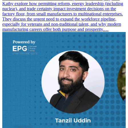
Kathy explore how permitting reform, energy leadership (including
nuclear), and trade certainty impact investment decisions on the
factory floor, from small manufacturers to multinational enterprises.
They discuss the urgent need to expand the workforce pipeline,
especially for veterans and non-traditional talent, and why modern
manufacturing careers offer both purpose and prosperity.…