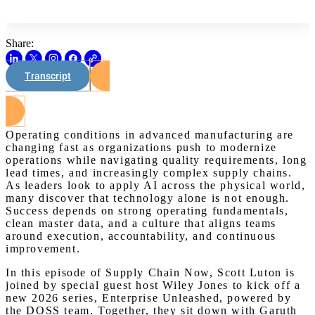
Share:
Transcript
Watch on Youtube
Operating conditions in advanced manufacturing are
changing fast as organizations push to modernize
operations while navigating quality requirements, long
lead times, and increasingly complex supply chains.
As leaders look to apply AI across the physical world,
many discover that technology alone is not enough.
Success depends on strong operating fundamentals,
clean master data, and a culture that aligns teams
around execution, accountability, and continuous
improvement.
In this episode of Supply Chain Now, Scott Luton is
joined by special guest host Wiley Jones to kick off a
new 2026 series, Enterprise Unleashed, powered by
the DOSS team. Together, they sit down with Garuth