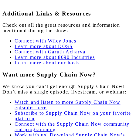
Additional Links & Resources
Check out all the great resources and information
mentioned during the show:
Connect with Wiley Jones
Learn more about DOSS
Connect with Garuth Acharya
Learn more about 8090 Industries
Learn more about our hosts
Want more Supply Chain Now?
We know you can’t get enough Supply Chain Now!
Don’t miss a single episode, livestream, or webinar:
Watch and listen to more Supply Chain Now
episodes here
Subscribe to Supply Chain Now on your favorite
platform
Connect with the Supply Chain Now community
and programming
Work with us! Download Supply Chain Now’s