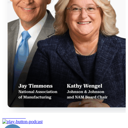
manufacturing