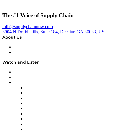
The #1 Voice of Supply Chain
info@supplychainnow.com
3904 N Druid Hills, Suite 184, Decatur, GA 30033, US
About Us
About
Our Team & Hosts
Watch and Listen
Upcoming Live Programming
On-Demand Programming
Brands
Supply Chain Now
Supply Chain Now en Español
Logistics With Purpose
Tango Tango
Supply Chain is Boring
Digital Transformers
Veteran Voices
The Week in Business History
TEK TOK