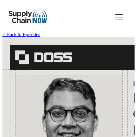
< Back to Episodes