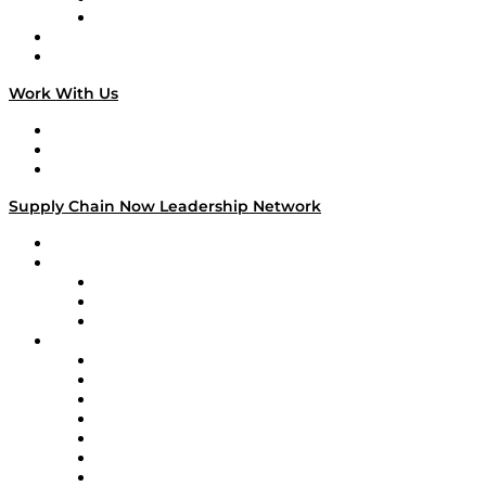
TECHquila Sunrise
National Supply Chain Day
On The Road
Work With Us
Work With Us
Success Stories
Media Kit
Supply Chain Now Leadership Network
Leadership Network
Strategic Alliance Leaders
EasyPost
Enable
U.S. Bank
Impact Partners
4flow
Altium
Amazon Supply Chain Services
Apex Logistics
apexanalytix
APL Logistics
AutoScheduler.AI