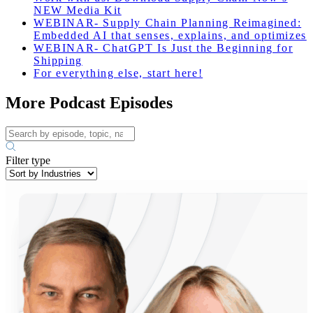
NEW Media Kit
WEBINAR- Supply Chain Planning Reimagined:
Embedded AI that senses, explains, and optimizes
WEBINAR- ChatGPT Is Just the Beginning for
Shipping
For everything else, start here!
More Podcast Episodes
Filter type