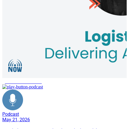
global aid distribution
Podcast
May 21, 2026