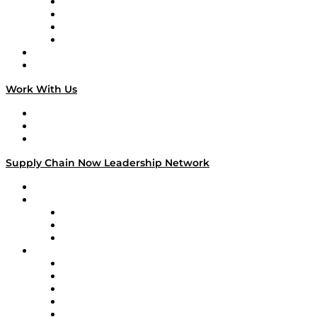
Veteran Voices
The Week in Business History
TEK TOK
TECHquila Sunrise
National Supply Chain Day
On The Road
Work With Us
Work With Us
Success Stories
Media Kit
Supply Chain Now Leadership Network
Leadership Network
Strategic Alliance Leaders
EasyPost
Enable
U.S. Bank
Impact Partners
4flow
Altium
Amazon Supply Chain Services
Apex Logistics
apexanalytix