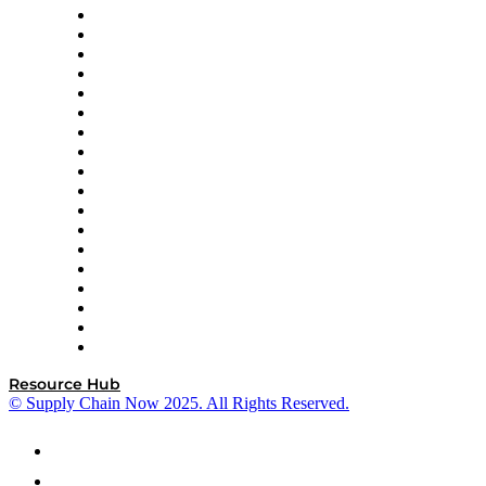
APL Logistics
AutoScheduler.AI
Decision Spot
Doss
DP World
Easy Metrics
GEP
InterSystems
OMP
Optilogic
Pallet Alliance
RateLinx
SAP
Shipium
SICK
SPS Commerce
Tive
ZS
Resource Hub
© Supply Chain Now 2025. All Rights Reserved.