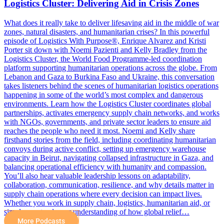
Logistics Cluster: Delivering Aid in Crisis Zones
What does it really take to deliver lifesaving aid in the middle of war
zones, natural disasters, and humanitarian crises? In this powerful
episode of Logistics With Purpose®, Enrique Alvarez and Kristi
Porter sit down with Noemi Pazienti and Kelly Bradley from the
Logistics Cluster, the World Food Programme-led coordination
platform supporting humanitarian operations across the globe. From
Lebanon and Gaza to Burkina Faso and Ukraine, this conversation
takes listeners behind the scenes of humanitarian logistics operations
happening in some of the world’s most complex and dangerous
environments. Learn how the Logistics Cluster coordinates global
partnerships, activates emergency supply chain networks, and works
with NGOs, governments, and private sector leaders to ensure aid
reaches the people who need it most. Noemi and Kelly share
firsthand stories from the field, including coordinating humanitarian
convoys during active conflict, setting up emergency warehouse
capacity in Beirut, navigating collapsed infrastructure in Gaza, and
balancing operational efficiency with humanity and compassion.
You’ll also hear valuable leadership lessons on adaptability,
collaboration, communication, resilience, and why details matter in
supply chain operations where every decision can impact lives.
Whether you work in supply chain, logistics, humanitarian aid, or
simply want a deeper understanding of how global relief…
More Podcasts