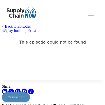
< Back to Episodes
Share:
Transcript