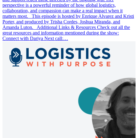
perspective is a powerful reminder of how global logistics,
collaboration, and compassion can make a real impact when it
matters most. This episode is hosted by Enrique Alvarez and Kristi
Porter, and produced by Trisha Cordes, Joshua Miranda, and
Amanda Luton. Additional Links & Resources Check out all the
great resources and information mentioned during the show:
Connect with Dariya Next call:…