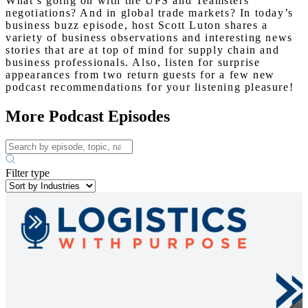
What’s going on with the UPS and Teamsters
negotiations? And in global trade markets? In today’s
business buzz episode, host Scott Luton shares a
variety of business observations and interesting news
stories that are at top of mind for supply chain and
business professionals. Also, listen for surprise
appearances from two return guests for a few new
podcast recommendations for your listening pleasure!
More Podcast Episodes
Filter type