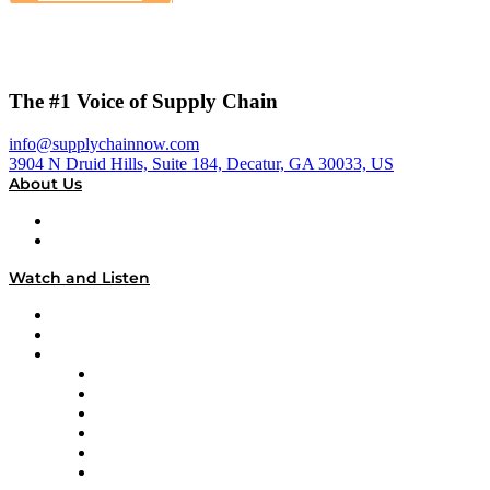
The #1 Voice of Supply Chain
info@supplychainnow.com
3904 N Druid Hills, Suite 184, Decatur, GA 30033, US
About Us
About
Our Team & Hosts
Watch and Listen
Upcoming Live Programming
On-Demand Programming
Brands
Supply Chain Now
Supply Chain Now en Español
Logistics With Purpose
Tango Tango
Supply Chain is Boring
Digital Transformers