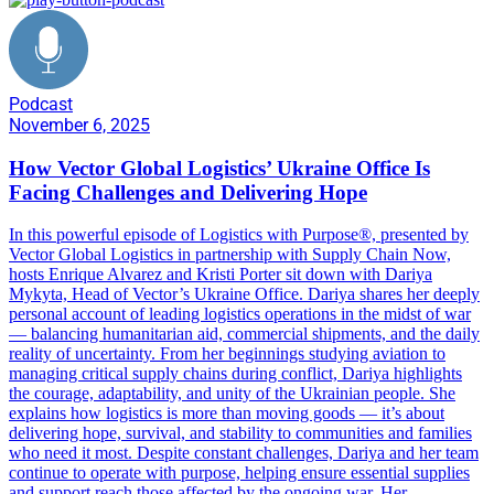
Podcast
November 6, 2025
How Vector Global Logistics’ Ukraine Office Is
Facing Challenges and Delivering Hope
In this powerful episode of Logistics with Purpose®, presented by
Vector Global Logistics in partnership with Supply Chain Now,
hosts Enrique Alvarez and Kristi Porter sit down with Dariya
Mykyta, Head of Vector’s Ukraine Office. Dariya shares her deeply
personal account of leading logistics operations in the midst of war
— balancing humanitarian aid, commercial shipments, and the daily
reality of uncertainty. From her beginnings studying aviation to
managing critical supply chains during conflict, Dariya highlights
the courage, adaptability, and unity of the Ukrainian people. She
explains how logistics is more than moving goods — it’s about
delivering hope, survival, and stability to communities and families
who need it most. Despite constant challenges, Dariya and her team
continue to operate with purpose, helping ensure essential supplies
and support reach those affected by the ongoing war. Her