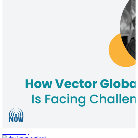
Sustainability