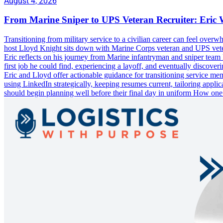
August 4, 2026
From Marine Sniper to UPS Veteran Recruiter: Eric 
Transitioning from military service to a civilian career can feel ove
host Lloyd Knight sits down with Marine Corps veteran and UPS veteran
Eric reflects on his journey from Marine infantryman and sniper team le
first job he could find, experiencing a layoff, and eventually disco
Eric and Lloyd offer actionable guidance for transitioning service memb
using LinkedIn strategically, keeping resumes current, tailoring appl
should begin planning well before their final day in uniform How on