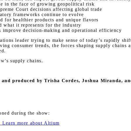
e in the face of growing geopolitical risk
preme Court decisions affecting global trade
ulatory frameworks continue to evolve
 for healthier products and unique flavors
what it represents for the industry
s improve decision-making and operational efficiency
rations leader trying to make sense of today’s rapidly shi
olving consumer trends, the forces shaping supply chains
ed.
ow’s supply chains.
,
and produced by Trisha Cordes, Joshua Miranda, a
ioned during the show:
. Learn more about Altium