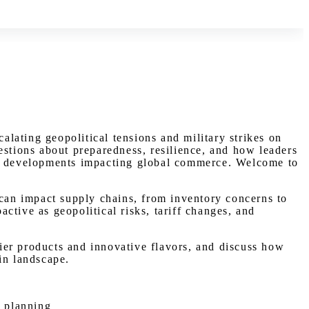
lating geopolitical tensions and military strikes on
estions about preparedness, resilience, and how leaders
est developments impacting global commerce. Welcome to
 can impact supply chains, from inventory concerns to
ctive as geopolitical risks, tariff changes, and
ier products and innovative flavors, and discuss how
in landscape.
y planning