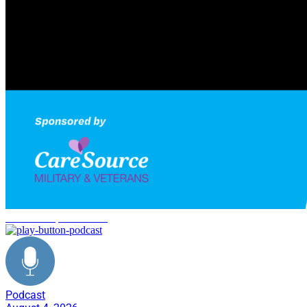
Marine Corps transition
Podcast