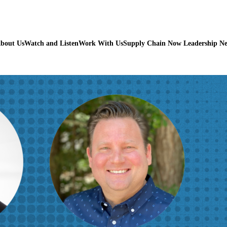
bout Us
Watch and Listen
Work With Us
Supply Chain Now Leadership N