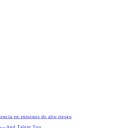
ncia en entornos de alto riesgo
ls—And Talent Too