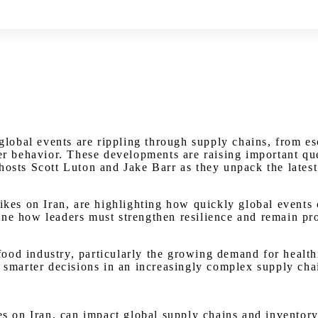
Watch on Youtube
bal events are rippling through supply chains, from esca
mer behavior. These developments are raising important qu
 hosts Scott Luton and Jake Barr as they unpack the lat
rikes on Iran, are highlighting how quickly global events
ne how leaders must strengthen resilience and remain proa
ood industry, particularly the growing demand for health
, smarter decisions in an increasingly complex supply cha
kes on Iran, can impact global supply chains and inventor