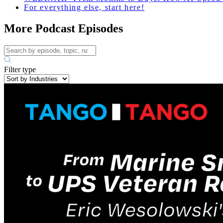
For everything else, start here!
More Podcast Episodes
Filter type