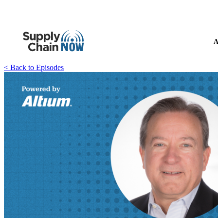
A
< Back to Episodes