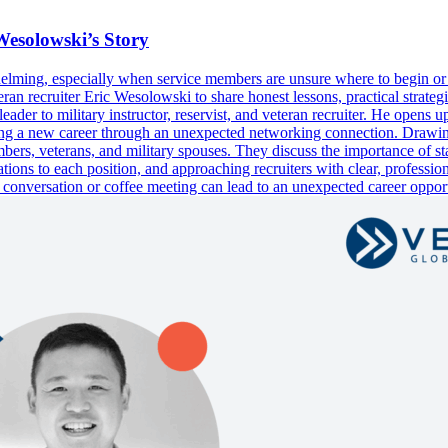
Wesolowski’s Story
rwhelming, especially when service members are unsure where to begin or
 recruiter Eric Wesolowski to share honest lessons, practical strategie
ader to military instructor, reservist, and veteran recruiter. He opens u
vering a new career through an unexpected networking connection. Drawi
ers, veterans, and military spouses. They discuss the importance of star
ications to each position, and approaching recruiters with clear, profe
e conversation or coffee meeting can lead to an unexpected career op