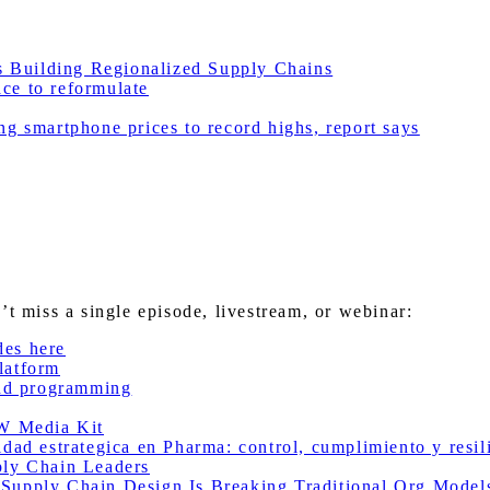
 Building Regionalized Supply Chains
ce to reformulate
g smartphone prices to record highs, report says
miss a single episode, livestream, or webinar:
des here
latform
nd programming
W Media Kit
 estrategica en Pharma: control, cumplimiento y resilie
ly Chain Leaders
pply Chain Design Is Breaking Traditional Org Mode