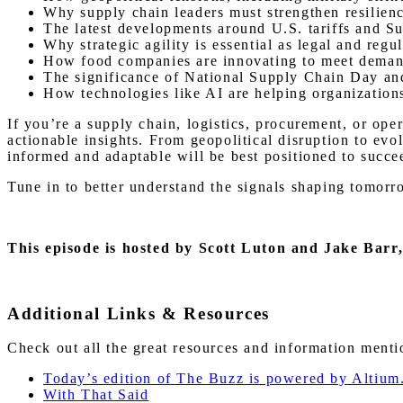
Why supply chain leaders must strengthen resilienc
The latest developments around U.S. tariffs and Su
Why strategic agility is essential as legal and reg
How food companies are innovating to meet demand
The significance of National Supply Chain Day and 
How technologies like AI are helping organization
If you’re a supply chain, logistics, procurement, or ope
actionable insights. From geopolitical disruption to ev
informed and adaptable will be best positioned to succe
Tune in to better understand the signals shaping tomorr
This episode is hosted by Scott Luton and Jake Barr
Additional Links & Resources
Check out all the great resources and information ment
Today’s edition of The Buzz is powered by Altium
With That Said