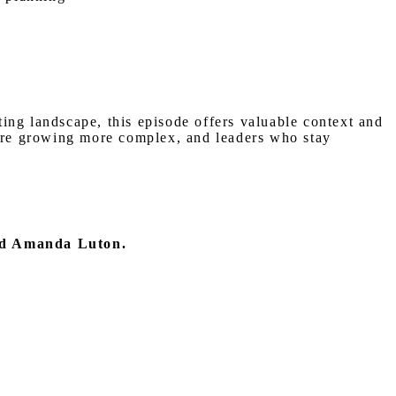
fting landscape, this episode offers valuable context and
 are growing more complex, and leaders who stay
nd Amanda Luton.