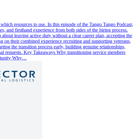
 which resources to use. In this episode of the Tango Tango Podcast,
s, and firsthand experience from both sides of the hiring process.
p about leaving active duty without a clear career plan, accepting the
ng on their combined experience recruiting and supporting veterans,
ting the transition process early, building genuine relationships,
ssional requests. Key Takeaways Why transitioning service members
portunity Why…