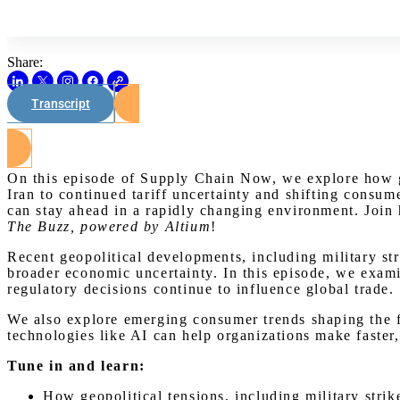
Share:
Transcript
On this episode of Supply Chain Now, we explore how glo
Iran to continued tariff uncertainty and shifting consu
can stay ahead in a rapidly changing environment. Join
The Buzz, powered by Altium
!
Recent geopolitical developments, including military st
broader economic uncertainty. In this episode, we exami
regulatory decisions continue to influence global trade.
We also explore emerging consumer trends shaping the f
technologies like AI can help organizations make faster
Tune in and learn:
How geopolitical tensions, including military stri