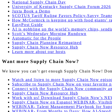
National Supply Chain Day
University of Kentucky Supply Chain Forum 2026
Juxta Book a Demo
SCOTUS Tariff Ruling Favors Policy-Savvy Teams
How McCormick is keeping up with food giants’ ra
EasyPost Guide
AI is gobbling up the world’s memory chips, sendin
Scott’s Wednesday Morning Rundown
Automatic for the People
Supply Chain Planning Reimagined
Supply Chain Now Resource Hub
Learn more about our hosts
Want more Supply Chain Now?
We know you can’t get enough Supply Chain Now! Don’t 
Watch and listen to more Supply Chain Now episo
Subscribe to Supply Chain Now on your favorite p
Connect with the Supply Chain Now community a
Supply Chain Now Resource Hub
Work with us! Download Supply Chain Now’s NE
Supply Chain Now en Espanol WEBINAR- Visibilidad
WEBINAR- Talent Management Playbook for Supp
WEBINAR- From Months to Days: How AI-Speed Su