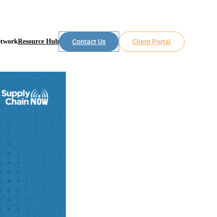
etwork
Resource Hub
Contact Us
Client Portal