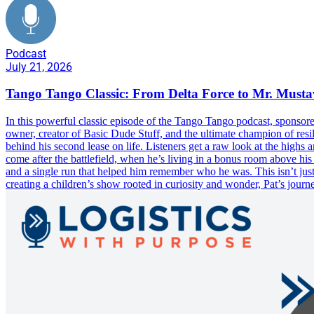
Podcast
July 21, 2026
Tango Tango Classic: From Delta Force to Mr. Must
In this powerful classic episode of the Tango Tango podcast, sponsor
owner, creator of Basic Dude Stuff, and the ultimate champion of resil
behind his second lease on life. Listeners get a raw look at the highs
come after the battlefield, when he’s living in a bonus room above his
and a single run that helped him remember who he was. This isn’t just
creating a children’s show rooted in curiosity and wonder, Pat’s journ