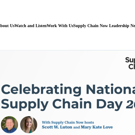
bout Us
Watch and Listen
Work With Us
Supply Chain Now Leadership N