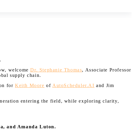
.
Now, welcome
Dr. Stephanie Thomas
, Associate Professor
obal supply chain.
ion for
Keith Moore
of
AutoScheduler.AI
and Jim
eration entering the field, while exploring clarity,
da, and Amanda Luton.