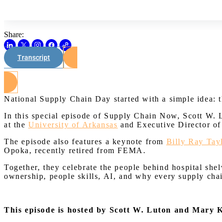
Share:
Transcript
National Supply Chain Day started with a simple idea: 
In this special episode of Supply Chain Now, Scott W.
at the
University of Arkansas
and Executive Director o
The episode also features a keynote from
Billy Ray Tay
Opoka, recently retired from FEMA.
Together, they celebrate the people behind hospital shelv
ownership, people skills, AI, and why every supply chain
This episode is hosted by Scott W. Luton and Mary 