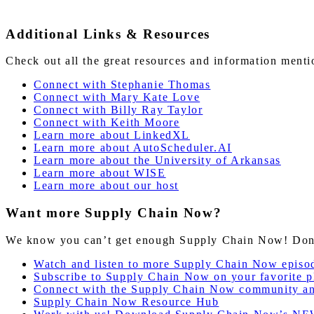
Additional Links & Resources
Check out all the great resources and information ment
Connect with Stephanie Thomas
Connect with Mary Kate Love
Connect with Billy Ray Taylor
Connect with Keith Moore
Learn
more
about LinkedXL
Learn more about AutoScheduler.AI
Learn more about the University of Arkansas
Learn more about WISE
Learn more about our host
Want more Supply Chain Now?
We know you can’t get enough Supply Chain Now! Don’t 
Watch and listen to more Supply Chain Now episo
Subscribe to Supply Chain Now on your favorite p
Connect with the Supply Chain Now community a
Supply Chain Now Resource Hub