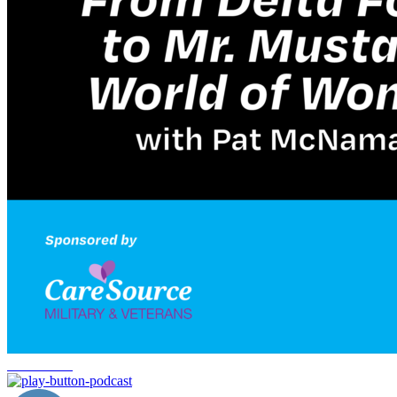
Delta Force