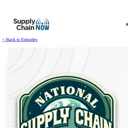
A
< Back to Episodes