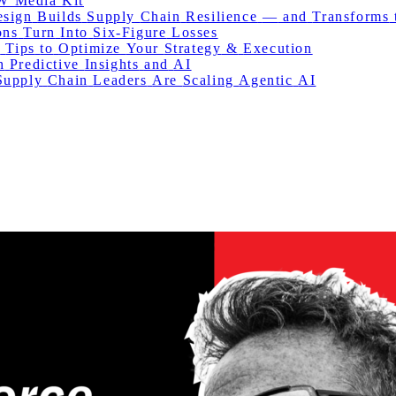
W Media Kit
esign
Builds
Supply
Chain
Resilience
—
and
Transforms
ons
Turn
Into
Six-Figure
Losses
:
Tips
to
Optimize
Your
Strategy
&
Execution
h
Predictive
Insights
and
AI
Supply
Chain
Leaders
Are
Scaling
Agentic
AI