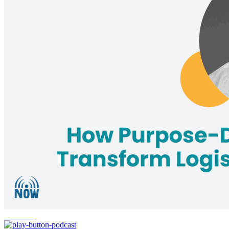
leadership