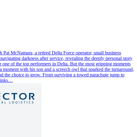
h Pat McNamara, a retired Delta Force operator, small business
navigating darkness after service, revealing the deeply personal story
ing one of the top performers in Delta. But the most gripping moments
as a moment with his son and a screech owl that sparked the turnaround,
 and the choice to grow. From surviving a towed parachute jump to
 Links…