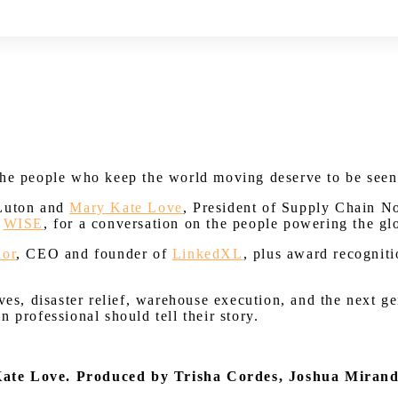
Watch on Youtube
the people who keep the world moving deserve to be seen
 Luton and
Mary Kate Love
, President of Supply Chain 
f
WISE
, for a conversation on the people powering the gl
lor
, CEO and founder of
LinkedXL
, plus award recognit
es, disaster relief, warehouse execution, and the next gen
 professional should tell their story.
Kate Love.
Produced by Trisha Cordes, Joshua Miran