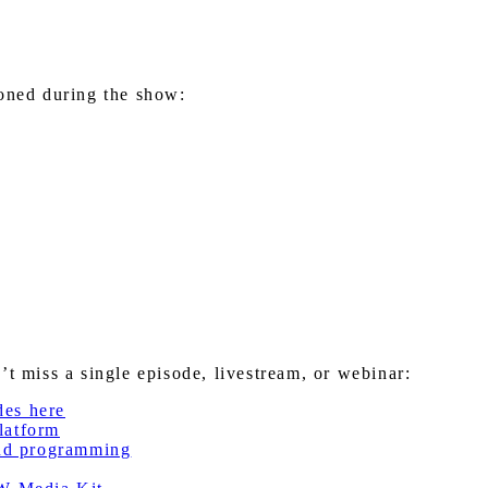
ioned during the show:
miss a single episode, livestream, or webinar:
des here
latform
nd programming