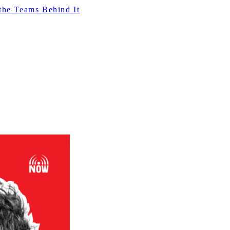
the
Teams
Behind
It