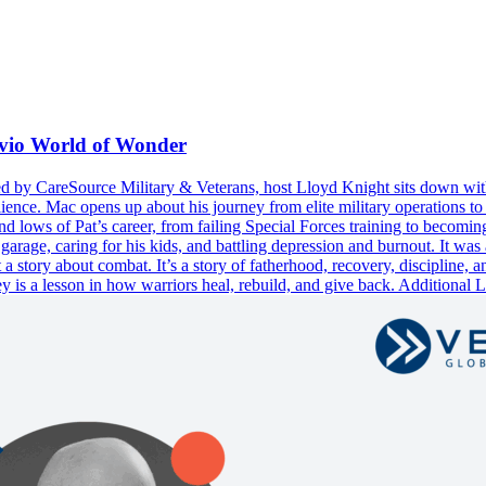
avio World of Wonder
ed by CareSource Military & Veterans, host Lloyd Knight sits down wit
ience. Mac opens up about his journey from elite military operations to 
 and lows of Pat’s career, from failing Special Forces training to becom
 garage, caring for his kids, and battling depression and burnout. It w
 a story about combat. It’s a story of fatherhood, recovery, discipline,
ey is a lesson in how warriors heal, rebuild, and give back. Additional