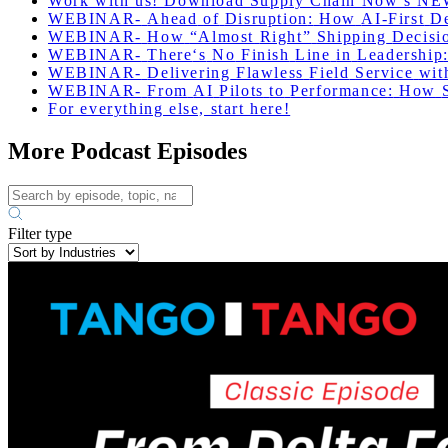
Work with us! Download Supply Chain Now’s NE
WEBINAR-
Ahead
of
Disruption
:
How
AI-First
D
WEBINAR-
How
“Almost
Right”
Shipping
Decisi
WEBINAR-
There
‘
s
No
Finish
Line
in
Leadership
WEBINAR-
Delivering
Flawless
Field
Service
wit
WEBINAR-
From
AI
Pilots
to
Performance
:
How
For everything else, start here!
More Podcast Episodes
Filter type