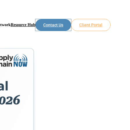
etwork
Resource Hub
Contact Us
Client Portal