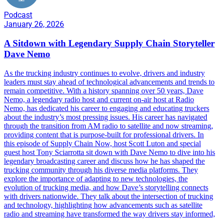
Podcast
January 26, 2026
A Sitdown with Legendary Supply Chain Storyteller
Dave Nemo
As the trucking industry continues to evolve, drivers and industry
leaders must stay ahead of technological advancements and trends to
remain competitive. With a history spanning over 50 years, Dave
Nemo, a legendary radio host and current on-air host at Radio
Nemo, has dedicated his career to engaging and educating truckers
about the industry’s most pressing issues. His career has navigated
through the transition from AM radio to satellite and now streaming,
providing content that is purpose-built for professional drivers. In
this episode of Supply Chain Now, host Scott Luton and special
guest host Tony Sciarrotta sit down with Dave Nemo to dive into his
legendary broadcasting career and discuss how he has shaped the
trucking community through his diverse media platforms. They
explore the importance of adapting to new technologies, the
evolution of trucking media, and how Dave’s storytelling connects
with drivers nationwide. They talk about the intersection of trucking
and technology, highlighting how advancements such as satellite
radio and streaming have transformed the way drivers stay informed,