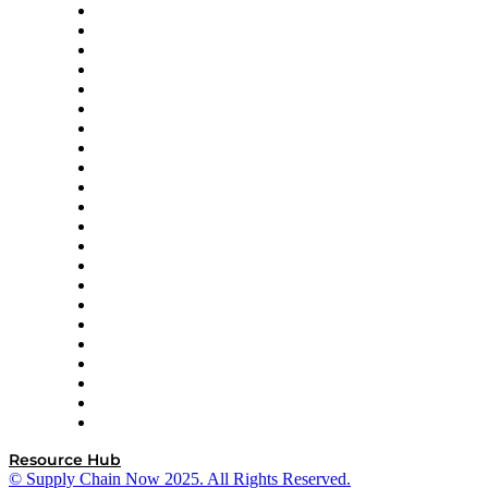
Altium
Amazon Supply Chain Services
Apex Logistics
apexanalytix
APL Logistics
AutoScheduler.AI
Decision Spot
Doss
DP World
Easy Metrics
GEP
InterSystems
OMP
Optilogic
Pallet Alliance
RateLinx
SAP
Shipium
SICK
SPS Commerce
Tive
ZS
Resource Hub
© Supply Chain Now 2025. All Rights Reserved.