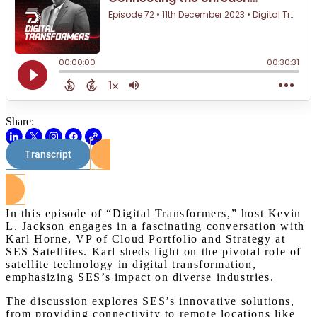
Share:
Transcript
Watch on Youtube
In this episode of “Digital Transformers,” host Kevin
L. Jackson engages in a fascinating conversation with
Karl Horne, VP of Cloud Portfolio and Strategy at
SES Satellites. Karl sheds light on the pivotal role of
satellite technology in digital transformation,
emphasizing SES’s impact on diverse industries.
The discussion explores SES’s innovative solutions,
from providing connectivity to remote locations like