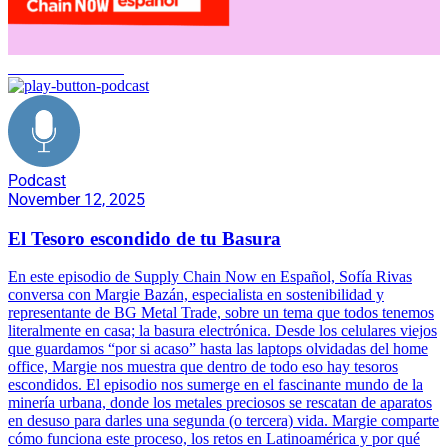
Basura electrónica
Podcast
November 12, 2025
El Tesoro escondido de tu Basura
En este episodio de Supply Chain Now en Español, Sofía Rivas
conversa con Margie Bazán, especialista en sostenibilidad y
representante de BG Metal Trade, sobre un tema que todos tenemos
literalmente en casa; la basura electrónica. Desde los celulares viejos
que guardamos “por si acaso” hasta las laptops olvidadas del home
office, Margie nos muestra que dentro de todo eso hay tesoros
escondidos. El episodio nos sumerge en el fascinante mundo de la
minería urbana, donde los metales preciosos se rescatan de aparatos
en desuso para darles una segunda (o tercera) vida. Margie comparte
cómo funciona este proceso, los retos en Latinoamérica y por qué