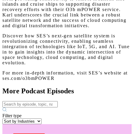
islands and cruise ships to supporting disaster
recovery efforts with their O3b mPOWER service.
Karl underscores the crucial link between a robust
satellite network and the success of cloud computing
and digital transformation initiatives.
Discover how SES’s next-gen satellite system is
revolutionizing connectivity, enabling seamless
integration of technologies like IoT, 5G, and AI. Tune
in to gain insights into the dynamic intersection of
space technology, cloud computing, and digital
evolution.
For more in-depth information, visit SES’s website at
ses.com/o3bmPOWER
More Podcast Episodes
Filter type