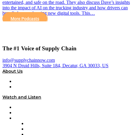
entertained, and safe on the road. They also discuss Dave’s insights
into the impact of AI on the trucking industry and how drivers can
benefit from embracing new digital tools. This…
More Podcasts
The #1 Voice of Supply Chain
info@supplychainnow.com
3904 N Druid Hills, Suite 184, Decatur, GA 30033, US
About Us
About
Our Team & Hosts
Watch and Listen
Upcoming Live Programming
On-Demand Programming
Brands
Supply Chain Now
Supply Chain Now en Español
Logistics With Purpose