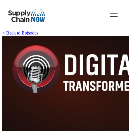
< Back to Episodes