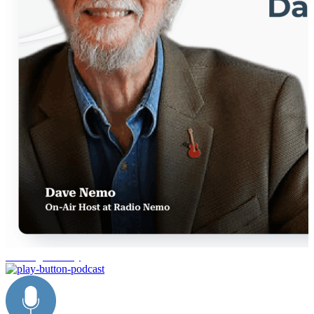
trucking industry