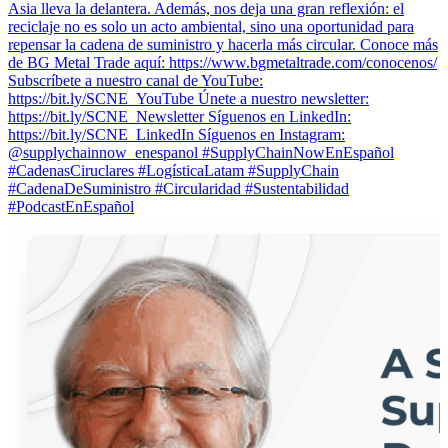
Asia lleva la delantera. Además, nos deja una gran reflexión: el
reciclaje no es solo un acto ambiental, sino una oportunidad para
repensar la cadena de suministro y hacerla más circular. Conoce más
de BG Metal Trade aquí: https://www.bgmetaltrade.com/conocenos/
Subscríbete a nuestro canal de YouTube:
https://bit.ly/SCNE_YouTube Únete a nuestro newsletter:
⁠https://bit.ly/SCNE_Newsletter Síguenos en LinkedIn:
⁠https://bit.ly/SCNE_LinkedIn Síguenos en Instagram:
@supplychainnow_enespanol #SupplyChainNowEnEspañol
#CadenasCiruclares #LogísticaLatam #SupplyChain
#CadenaDeSuministro #Circularidad #Sustentabilidad
#PodcastEnEspañol