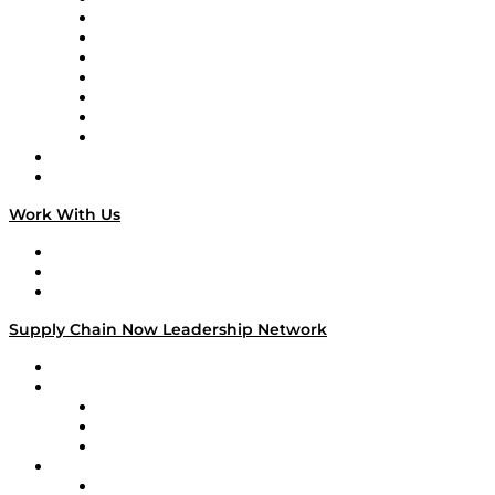
Tango Tango
Supply Chain is Boring
Digital Transformers
Veteran Voices
The Week in Business History
TEK TOK
TECHquila Sunrise
National Supply Chain Day
On The Road
Work With Us
Work With Us
Success Stories
Media Kit
Supply Chain Now Leadership Network
Leadership Network
Strategic Alliance Leaders
EasyPost
Enable
U.S. Bank
Impact Partners
4flow