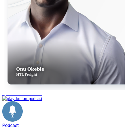
operational excellence
Podcast