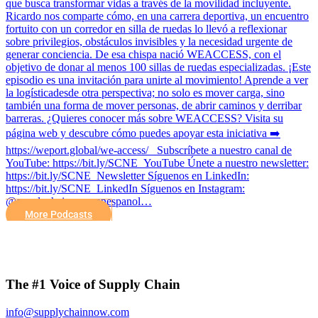
que busca transformar vidas a través de la movilidad incluyente.
Ricardo nos comparte cómo, en una carrera deportiva, un encuentro
fortuito con un corredor en silla de ruedas lo llevó a reflexionar
sobre privilegios, obstáculos invisibles y la necesidad urgente de
generar conciencia. De esa chispa nació WEACCESS, con el
objetivo de donar al menos 100 sillas de ruedas especializadas. ¡Este
episodio es una invitación para unirte al movimiento! Aprende a ver
la logísticadesde otra perspectiva; no solo es mover carga, sino
también una forma de mover personas, de abrir caminos y derribar
barreras. ¿Quieres conocer más sobre WEACCESS? Visita su
página web y descubre cómo puedes apoyar esta iniciativa ➡️
https://weport.global/we-access/ Subscríbete a nuestro canal de
YouTube: https://bit.ly/SCNE_YouTube Únete a nuestro newsletter:
⁠https://bit.ly/SCNE_Newsletter Síguenos en LinkedIn:
⁠https://bit.ly/SCNE_LinkedIn Síguenos en Instagram:
@supplychainnow_enespanol…
More Podcasts
The #1 Voice of Supply Chain
info@supplychainnow.com