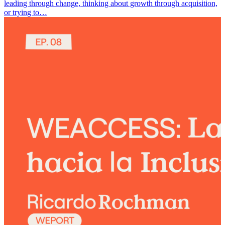
leading through change, thinking about growth through acquisition,
or trying to…