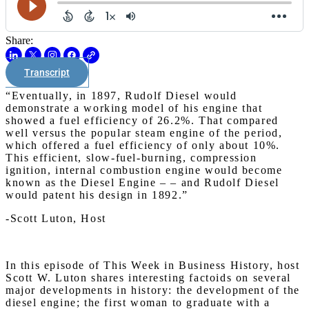
Share:
Transcript
“Eventually, in 1897, Rudolf Diesel would
demonstrate a working model of his engine that
showed a fuel efficiency of 26.2%. That compared
well versus the popular steam engine of the period,
which offered a fuel efficiency of only about 10%.
This efficient, slow-fuel-burning, compression
ignition, internal combustion engine would become
known as the Diesel Engine – – and Rudolf Diesel
would patent his design in 1892.”
-Scott Luton, Host
In this episode of This Week in Business History, host
Scott W. Luton shares interesting factoids on several
major developments in history: the development of the
diesel engine; the first woman to graduate with a