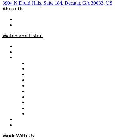
3904 N Druid Hills, Suite 184, Decatur, GA 30033, US
About Us
About
Our Team & Hosts
Watch and Listen
Upcoming Live Programming
On-Demand Programming
Brands
Supply Chain Now
Supply Chain Now en Español
Logistics With Purpose
Tango Tango
Supply Chain is Boring
Digital Transformers
Veteran Voices
The Week in Business History
TEK TOK
TECHquila Sunrise
National Supply Chain Day
On The Road
Work With Us