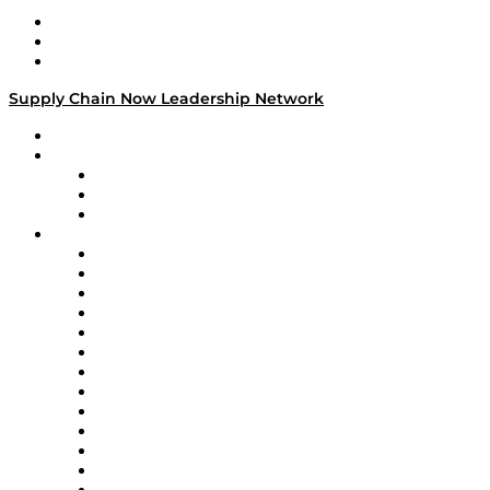
Work With Us
Success Stories
Media Kit
Supply Chain Now Leadership Network
Leadership Network
Strategic Alliance Leaders
EasyPost
Enable
U.S. Bank
Impact Partners
4flow
Altium
Amazon Supply Chain Services
Apex Logistics
apexanalytix
APL Logistics
AutoScheduler.AI
Decision Spot
Doss
DP World
Easy Metrics
GEP