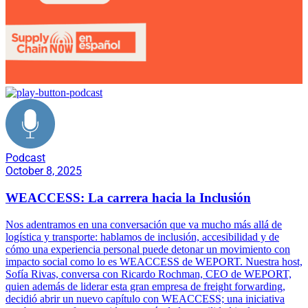
Podcast
October 8, 2025
WEACCESS: La carrera hacia la Inclusión
Nos adentramos en una conversación que va mucho más allá de
logística y transporte: hablamos de inclusión, accesibilidad y de
cómo una experiencia personal puede detonar un movimiento con
impacto social como lo es WEACCESS de WEPORT. Nuestra host,
Sofía Rivas, conversa con Ricardo Rochman, CEO de WEPORT,
quien además de liderar esta gran empresa de freight forwarding,
decidió abrir un nuevo capítulo con WEACCESS; una iniciativa