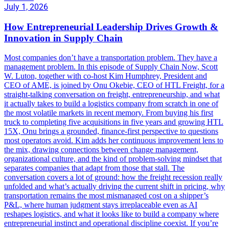
July 1, 2026
How Entrepreneurial Leadership Drives Growth &
Innovation in Supply Chain
Most companies don’t have a transportation problem. They have a
management problem. In this episode of Supply Chain Now, Scott
W. Luton, together with co-host Kim Humphrey, President and
CEO of AME, is joined by Onu Okebie, CEO of HTL Freight, for a
straight-talking conversation on freight, entrepreneurship, and what
it actually takes to build a logistics company from scratch in one of
the most volatile markets in recent memory. From buying his first
truck to completing five acquisitions in five years and growing HTL
15X, Onu brings a grounded, finance-first perspective to questions
most operators avoid. Kim adds her continuous improvement lens to
the mix, drawing connections between change management,
organizational culture, and the kind of problem-solving mindset that
separates companies that adapt from those that stall. The
conversation covers a lot of ground: how the freight recession really
unfolded and what’s actually driving the current shift in pricing, why
transportation remains the most mismanaged cost on a shipper’s
P&L, where human judgment stays irreplaceable even as AI
reshapes logistics, and what it looks like to build a company where
entrepreneurial instinct and operational discipline coexist. If you’re