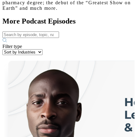
pharmacy degree; the debut of the “Greatest Show on
Earth” and much more.
More Podcast Episodes
Filter type