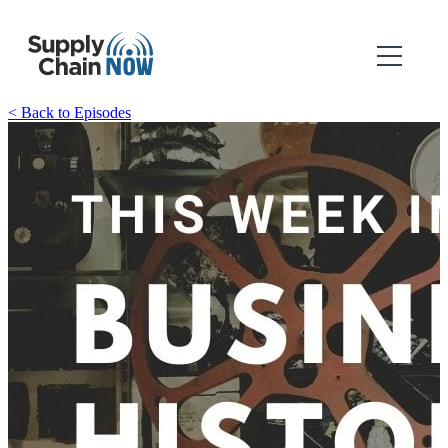
< Back to Episodes