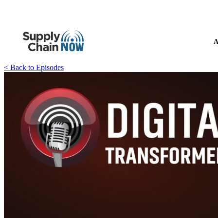
A
< Back to Episodes