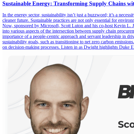
Sustainable Energy: Transforming Supply Chains wi
In the energy sector, sustainability isn’t just a buzzword; it’s a nece
cleaner future. Sustainable practices are not only essential for envir
Now, sponsored by Microsoft, Scott Luton and his co-host Kevin L. 
into various aspects of the intersection between supply chain procure
importance of a people-centric approach and servant leadership in dr
sustainability goals, such as transitioning to net zero carbon emissions
on decision-making processes. Listen in as Dwight highlights Duke E