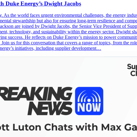
th Duke Energy’s Dwight Jacobs
ssity. As the world faces urgent environmental challenges, the energy ind
onmental stewardship but also for ensuring long-term resilience and comp
Jackson are joined by Dwight Jacobs, the Senior Vice President of Su
ment, technology, and sustainability within the energy sector. Dwight s
iving success. He reflects on Duke Energy’s mission to power communiti
. Join us for this conversation that covers a range of topics, from the r
nergy’s initiatives, including supplier development…