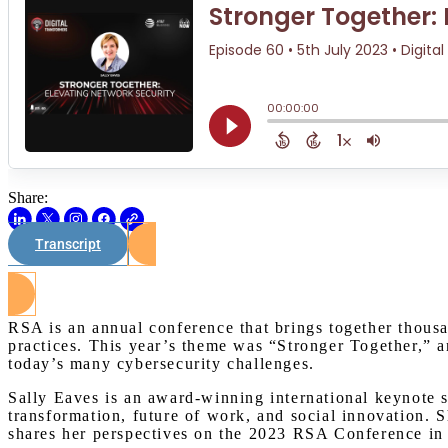
Share:
Transcript
RSA is an annual conference that brings together thousa
practices. This year’s theme was “Stronger Together,” a
today’s many cybersecurity challenges.
Sally Eaves is an award-winning international keynote sp
transformation, future of work, and social innovation.
shares her perspectives on the 2023 RSA Conference in