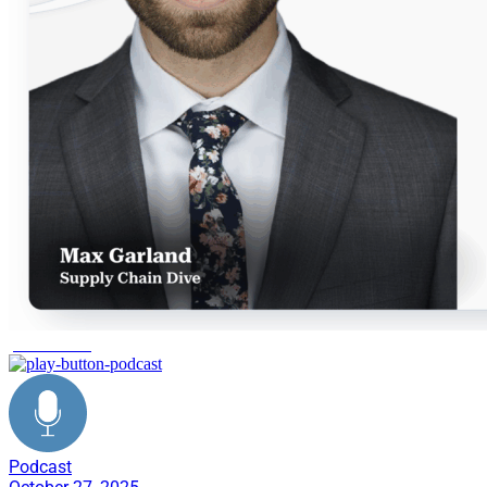
peak season
Podcast