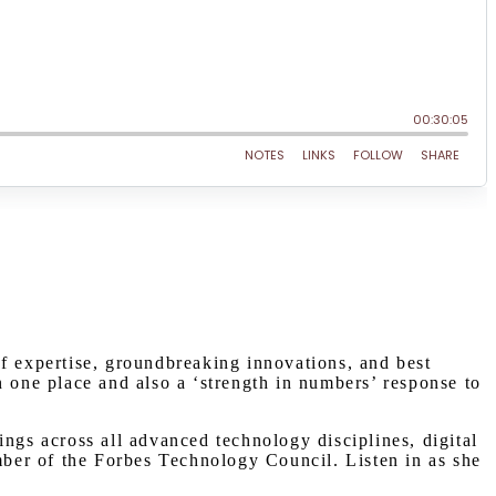
of expertise, groundbreaking innovations, and best
n one place and also a ‘strength in numbers’ response to
ngs across all advanced technology disciplines, digital
ber of the Forbes Technology Council. Listen in as she