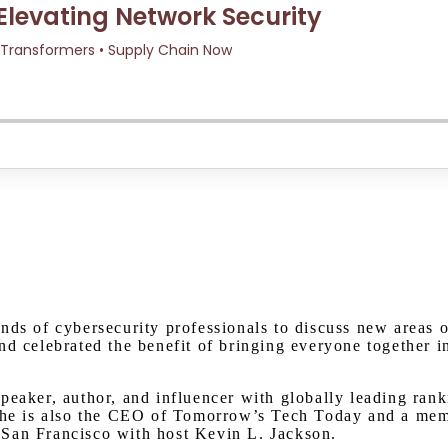
Watch on Youtube
nds of cybersecurity professionals to discuss new areas 
nd celebrated the benefit of bringing everyone together i
eaker, author, and influencer with globally leading ranki
 She is also the CEO of Tomorrow’s Tech Today and a mem
 San Francisco with host Kevin L. Jackson.