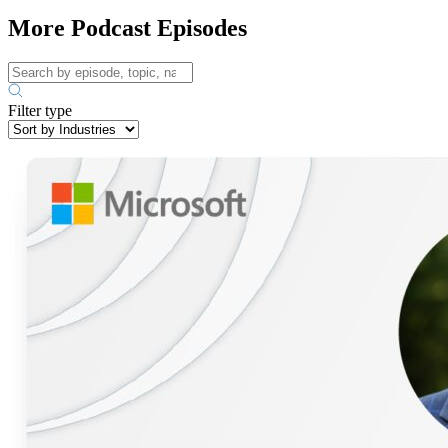
More Podcast Episodes
Filter type