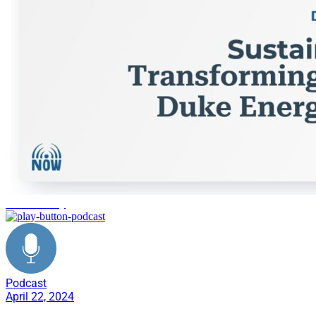
Sustainability
Podcast
April 22, 2024