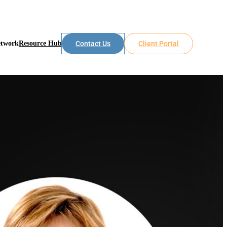
etwork
Resource Hub
Contact Us
Client Portal