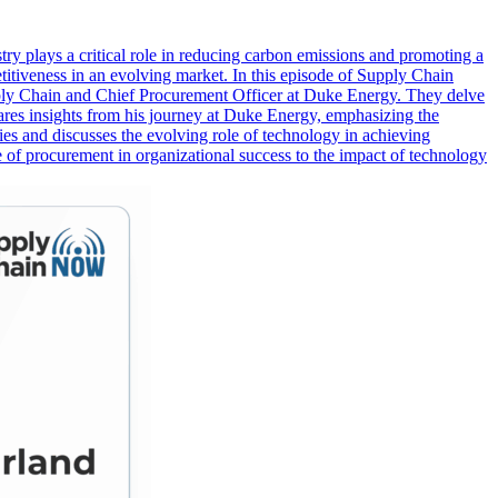
ustry plays a critical role in reducing carbon emissions and promoting a
etitiveness in an evolving market. In this episode of Supply Chain
pply Chain and Chief Procurement Officer at Duke Energy. They delve
hares insights from his journey at Duke Energy, emphasizing the
es and discusses the evolving role of technology in achieving
ole of procurement in organizational success to the impact of technology