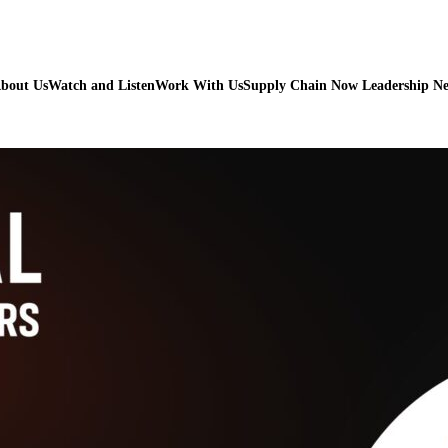
bout Us
Watch and Listen
Work With Us
Supply Chain Now Leadership N