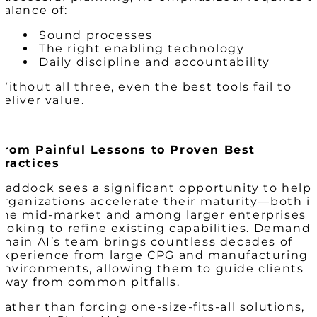
balance of:
Sound processes
The right enabling technology
Daily discipline and accountability
Without all three, even the best tools fail to
deliver value.
From Painful Lessons to Proven Best
Practices
Haddock sees a significant opportunity to help
organizations accelerate their maturity—both i
the mid-market and among larger enterprises
looking to refine existing capabilities. Demand
Chain AI’s team brings countless decades of
experience from large CPG and manufacturing
environments, allowing them to guide clients
away from common pitfalls.
Rather than forcing one-size-fits-all solutions,