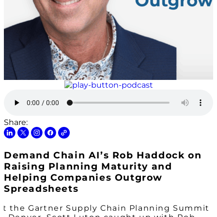
Share:
Demand Chain AI’s Rob Haddock on
Raising Planning Maturity and
Helping Companies Outgrow
Spreadsheets
At the Gartner Supply Chain Planning Summit