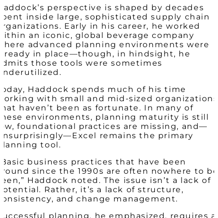
Haddock’s perspective is shaped by decades
spent inside large, sophisticated supply chain
organizations. Early in his career, he worked
within an iconic, global beverage company
where advanced planning environments were
already in place—though, in hindsight, he
admits those tools were sometimes
underutilized.
Today, Haddock spends much of his time
working with small and mid-sized organization
that haven’t been as fortunate. In many of
these environments, planning maturity is still
low, foundational practices are missing, and—
unsurprisingly—Excel remains the primary
planning tool.
“Basic business practices that have been
around since the 1990s are often nowhere to b
seen,” Haddock noted. The issue isn’t a lack of
potential. Rather, it’s a lack of structure,
consistency, and change management.
Successful planning, he emphasized, requires a