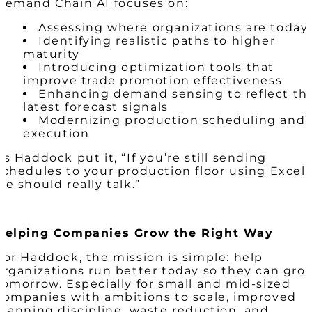
Demand Chain AI focuses on:
Assessing where organizations are today
Identifying realistic paths to higher
maturity
Introducing optimization tools that
improve trade promotion effectiveness
Enhancing demand sensing to reflect th
latest forecast signals
Modernizing production scheduling and
execution
As Haddock put it, “If you’re still sending
schedules to your production floor using Excel,
we should really talk.”
Helping Companies Grow the Right Way
For Haddock, the mission is simple: help
organizations run better today so they can gro
tomorrow. Especially for small and mid-sized
companies with ambitions to scale, improved
planning discipline, waste reduction, and