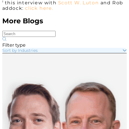
of this interview with
Scott W. Luton
and Rob
Haddock:
click here.
More Blogs
Filter type
Sort by Industries