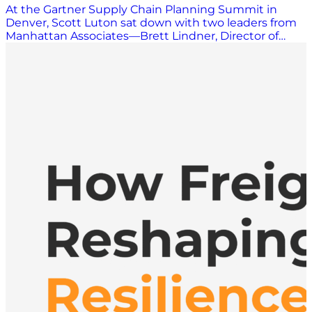
At the Gartner Supply Chain Planning Summit in
Denver, Scott Luton sat down with two leaders from
Manhattan Associates—Brett Lindner, Director of
Product for Supply Chain Planning, and Ryan Gifford—
Senior Director of Strategic Business Development.
Together, the conversations painted a clear picture of
one of the most persistent challenges in supply chain
—and one of the biggest opportunities ahead:
unifying planning and execution to drive agility,
visibility, and better outcomes. A Unified View of the
Supply Chain Manhattan Associates is widely known
for its strength in supply chain execution, spanning
warehouse management, transportation
management, labor management, and order
management. As both Lindner and Gifford
emphasized, what differentiates Manhattan today is
its unified platform that brings execution and
planning together—not as loosely connected
systems, but as a single, cohesive foundation. Lindner
explained that Manhattan helps companies model
and design their future supply chains, enabling
better planning decisions that directly inform
execution. Gifford echoed that point, describing