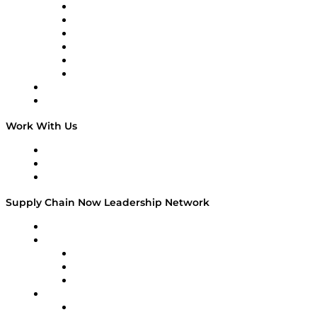
Supply Chain is Boring
Digital Transformers
Veteran Voices
The Week in Business History
TEK TOK
TECHquila Sunrise
National Supply Chain Day
On The Road
Work With Us
Work With Us
Success Stories
Media Kit
Supply Chain Now Leadership Network
Leadership Network
Strategic Alliance Leaders
EasyPost
Enable
U.S. Bank
Impact Partners
4flow