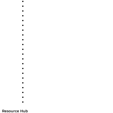
Altium
Amazon Supply Chain Services
Apex Logistics
apexanalytix
APL Logistics
AutoScheduler.AI
Decision Spot
Doss
DP World
Easy Metrics
GEP
InterSystems
OMP
Optilogic
Pallet Alliance
RateLinx
SAP
Shipium
SICK
SPS Commerce
Tive
ZS
Resource Hub