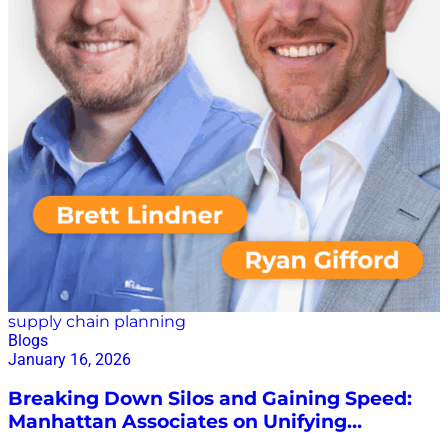
supply chain planning
Blogs
January 16, 2026
Breaking Down Silos and Gaining Speed:
Manhattan Associates on Unifying
Planning and Execution