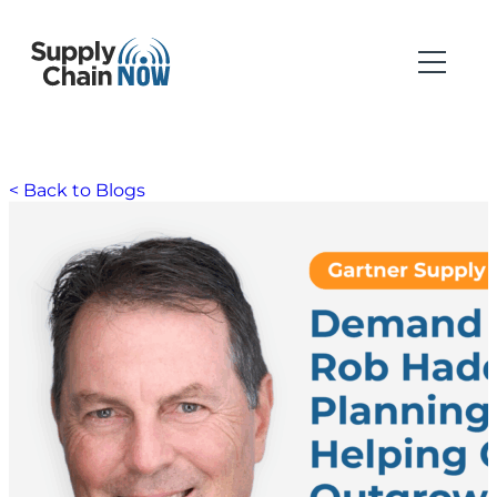
< Back to Blogs