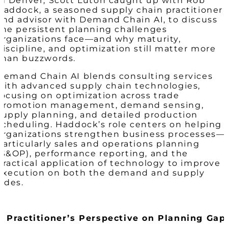
in Denver, Scott Luton caught up with Rob
Haddock, a seasoned supply chain practitioner
and advisor with Demand Chain AI, to discuss
the persistent planning challenges
organizations face—and why maturity,
discipline, and optimization still matter more
than buzzwords.
Demand Chain AI blends consulting services
with advanced supply chain technologies,
focusing on optimization across trade
promotion management, demand sensing,
supply planning, and detailed production
scheduling. Haddock’s role centers on helping
organizations strengthen business processes—
particularly sales and operations planning
(S&OP), performance reporting, and the
practical application of technology to improve
execution on both the demand and supply
sides.
A Practitioner’s Perspective on Planning Gap