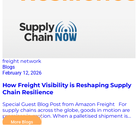
Manhattan’s approach as “two formerly siloed
applications now dancing in unison”—all driven by a
shared inventory and decision framework. The Old
Problem That Won’t Go Away: Silos When asked
about old and new challenges in supply chain
planning, both leaders pointed to the same…
freight network
Blogs
February 12, 2026
How Freight Visibility is Reshaping Supply
Chain Resilience
Special Guest Blog Post from Amazon Freight For
supply chains across the globe, goods in motion are
promises in motion. When a palletised shipment is
delayed or goes dark, the impact is felt not just in
More Blogs
transport teams, but in customer service, inventory
planning, and broader network performance. In a