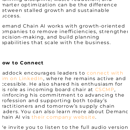
smarter optimization can be the difference
between stalled growth and sustainable
success.
Demand Chain AI works with growth-oriented
companies to remove inefficiencies, strengthe
decision-making, and build planning
capabilities that scale with the business.
How to Connect
Haddock encourages leaders to
connect with
him on LinkedIn
, where he remains active and
accessible. He also shared his enthusiasm for
his role as incoming board chair at
CSCMP
,
reinforcing his commitment to advancing the
profession and supporting both today’s
practitioners and tomorrow’s supply chain
leaders. You can also learn more about Demand
Chain AI vis
their company website
.
We invite you to listen to the full audio version