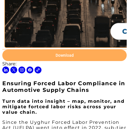
Download
Share:
Ensuring Forced Labor Compliance in
Automotive Supply Chains
Turn data into insight – map, monitor, and
mitigate fortced labor risks across your
value chain.
Since the Uyghur Forced Labor Prevention
Act (UFLPA) went into effect in 2022, sub-tier