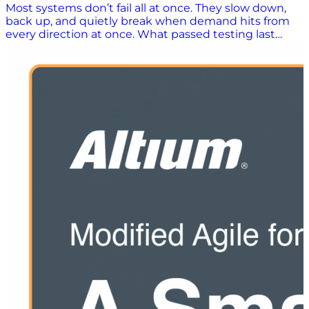
Most systems don’t fail all at once. They slow down,
back up, and quietly break when demand hits from
every direction at once. What passed testing last
week suddenly struggles under peak volume,
overlapping processes, or hours of sustained use. This
white paper challenges the idea that one type of
performance test is enough. It shows how load, stress,
and endurance testing work together to reveal what
your system will actually do when it matters. Because
confidence doesn’t come from passing a test. It
comes from knowing how your system behaves
under pressure. What You’ll Learn: Why performance
issues slip through even when testing is in place
What load testing really proves, and where it falls
short How stress testing exposes breaking points
before production does Why endurance testing
uncovers slow failures most teams miss How to
combine all three approaches into a practical,
repeatable strategy What performance testing looks
like across real ERP, WMS, and supply chain
workflows How to move from one-time testing to
continuous performance confidence If your systems
only pass tests under ideal conditions, you’re still