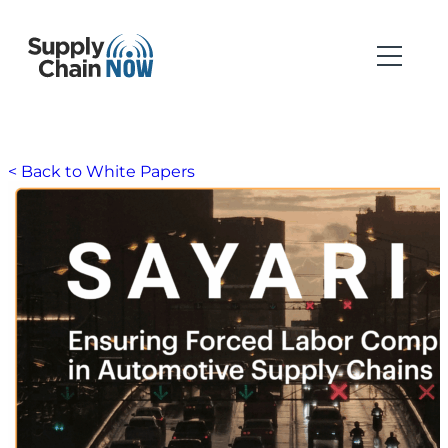
< Back to White Papers