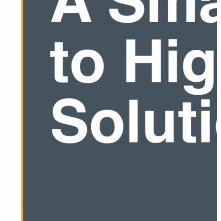
guessing. Download the white paper to see how a
layered performance testing strategy helps you find
issues early, fix them…