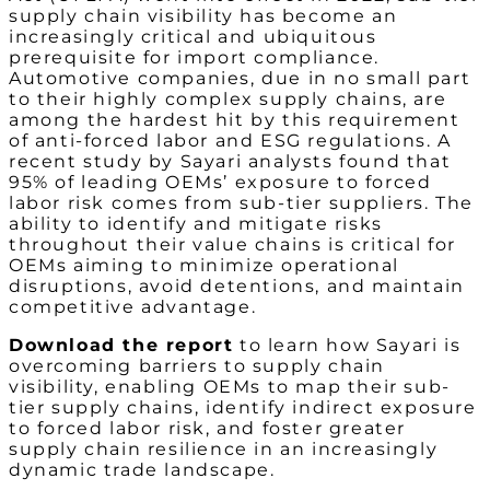
supply chain visibility has become an
increasingly critical and ubiquitous
prerequisite for import compliance.
Automotive companies, due in no small part
to their highly complex supply chains, are
among the hardest hit by this requirement
of anti-forced labor and ESG regulations. A
recent study by Sayari analysts found that
95% of leading OEMs’ exposure to forced
labor risk comes from sub-tier suppliers. The
ability to identify and mitigate risks
throughout their value chains is critical for
OEMs aiming to minimize operational
disruptions, avoid detentions, and maintain
competitive advantage.
Download the report
to learn how Sayari is
overcoming barriers to supply chain
visibility, enabling OEMs to map their sub-
tier supply chains, identify indirect exposure
to forced labor risk, and foster greater
supply chain resilience in an increasingly
dynamic trade landscape.