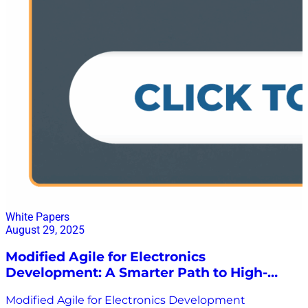
White Papers
August 29, 2025
Modified Agile for Electronics
Development: A Smarter Path to High-
Value Solutions
Modified Agile for Electronics Development