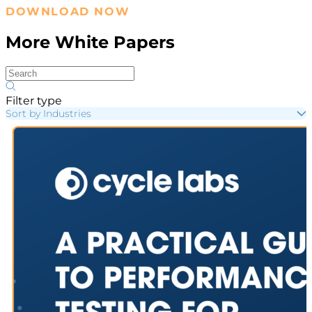
DOWNLOAD NOW
More White Papers
Filter type
Sort by Industries