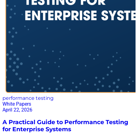
performance testing
White Papers
April 22, 2026
A Practical Guide to Performance Testing
for Enterprise Systems