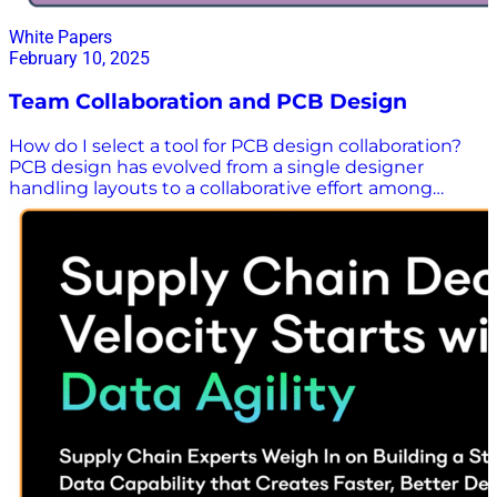
White Papers
February 10, 2025
Team Collaboration and PCB Design
How do I select a tool for PCB design collaboration?
PCB design has evolved from a single designer
handling layouts to a collaborative effort among
experts, especially for complex products like tablets
and smartphones. With teams often working
remotely, effective collaboration tools are essential to
avoid errors and delays. Download this white paper to
answer the following questions: Is there a downside
to working on a group PCB design environment in
the absense of a powerful collaborative PCB design
tool? How can a PCB design tool with robust
collaboration tools benefit your team? What
collaboration features should you look for when
considering your options for PCB design tools?
Download the White Paper Here