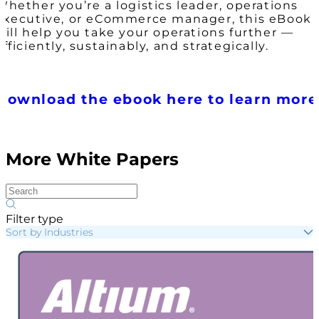
Whether you’re a logistics leader, operations
executive, or eCommerce manager, this eBook
will help you take your operations further —
efficiently, sustainably, and strategically.
Download the ebook here to learn more
More White Papers
Filter type
Sort by Industries