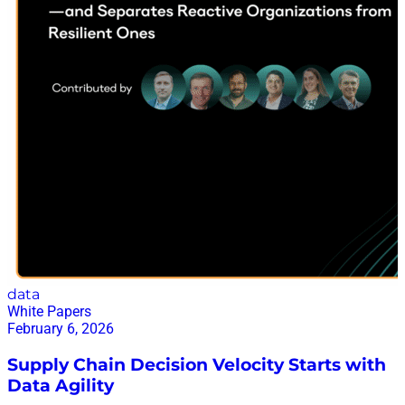
data
White Papers
February 6, 2026
Supply Chain Decision Velocity Starts with
Data Agility