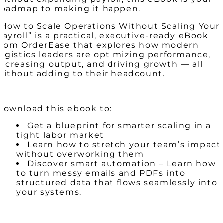
roadmap to making it happen.
“How to Scale Operations Without Scaling Your
Payroll” is a practical, executive-ready eBook
from OrderEase that explores how modern
logistics leaders are optimizing performance,
increasing output, and driving growth — all
without adding to their headcount.
Download this ebook to:
Get a blueprint for smarter scaling in a
tight labor market
Learn how to stretch your team’s impact
without overworking them
Discover smart automation – Learn how
to turn messy emails and PDFs into
structured data that flows seamlessly into
your systems.