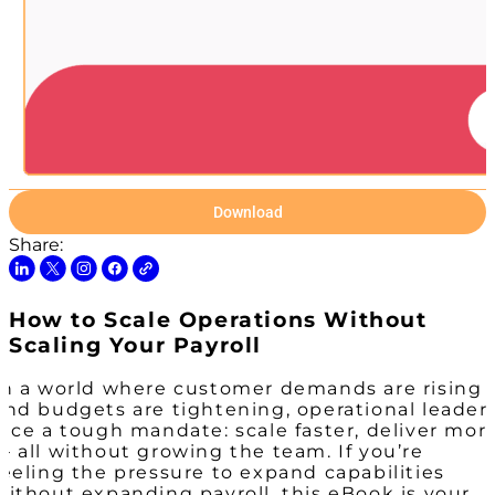
Download
Share:
How to Scale Operations Without
Scaling Your Payroll
In a world where customer demands are rising
and budgets are tightening, operational leader
face a tough mandate: scale faster, deliver mor
— all without growing the team. If you’re
feeling the pressure to expand capabilities
without expanding payroll, this eBook is your