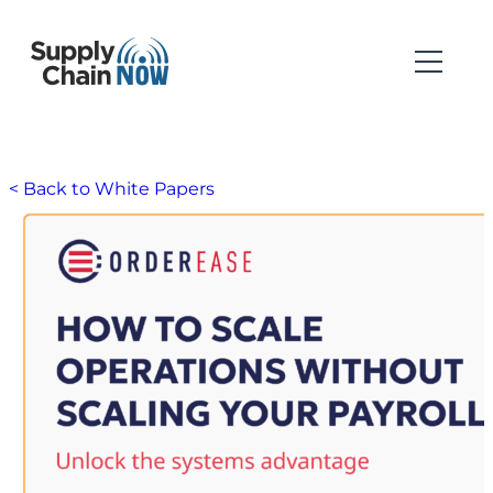
< Back to White Papers