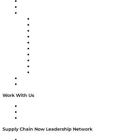
Upcoming Live Programming
from veterans of Cargill, Nestlé, McKinsey, and more.
On-Demand Programming
DOWNLOAD NOW
Brands
Supply Chain Now
Supply Chain Now en Español
Logistics With Purpose
Tango Tango
Supply Chain is Boring
Digital Transformers
Veteran Voices
The Week in Business History
TEK TOK
TECHquila Sunrise
National Supply Chain Day
On The Road
Work With Us
Work With Us
Success Stories
Media Kit
Supply Chain Now Leadership Network