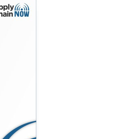
 deliver both impact and profitability. Along the way,
eeply—is still the ultimate competitive advantage.
 sustainability shape consumer behavior The real role
adership lessons from scaling brands through
erator, or supply chain…