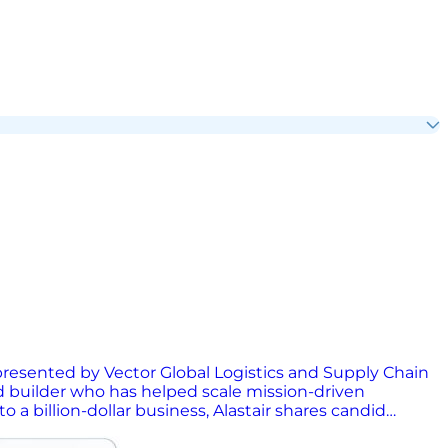
, presented by Vector Global Logistics and Supply Chain
d builder who has helped scale mission-driven
a billion-dollar business, Alastair shares candid
sation dives into the power of purpose-driven brands