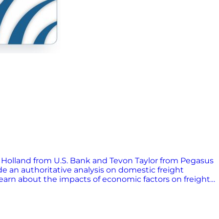
by Holland from U.S. Bank and Tevon Taylor from Pegasus
de an authoritative analysis on domestic freight
learn about the impacts of economic factors on freight
ons. Tune in for practical advice and expert insights to
ndustry.