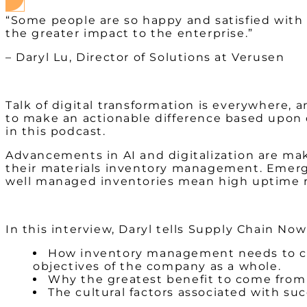
“Some people are so happy and satisfied with
the greater impact to the enterprise.”
– Daryl Lu, Director of Solutions at Verusen
Talk of digital transformation is everywhere, 
to make an actionable difference based upon di
in this podcast.
Advancements in AI and digitalization are maki
their materials inventory management. Emergin
well managed inventories mean high uptime ra
In this interview, Daryl tells Supply Chain N
How inventory management needs to con
objectives of the company as a whole.
Why the greatest benefit to come from 
The cultural factors associated with suc