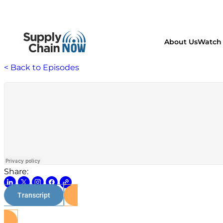
About Us
Watch 
< Back to Episodes
Share:
Transcript