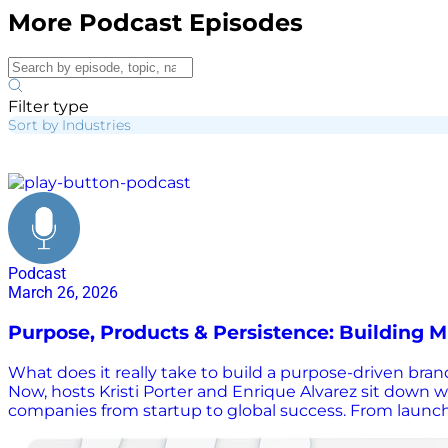
More Podcast Episodes
Filter type
Sort by Industries
purpose driven brands
Podcast
March 26, 2026
Purpose, Products & Persistence: Building M
What does it really take to build a purpose-driven bran
Now, hosts Kristi Porter and Enrique Alvarez sit down 
companies from startup to global success. From launchin
lessons on resilience, leadership, and what it really 