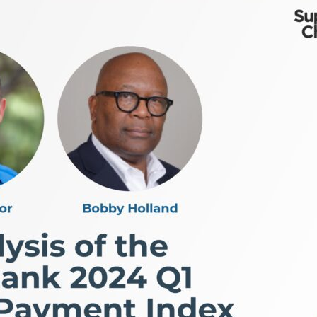
ty, and how supply chain excellence enables companies to
ship transitions, and why understanding the consumer—d
n they eliminate trade-offs) How packaging, design, and
ot “riches in the niches” and build winning products Le
 entrepreneurial success Whether you’re a founder, op