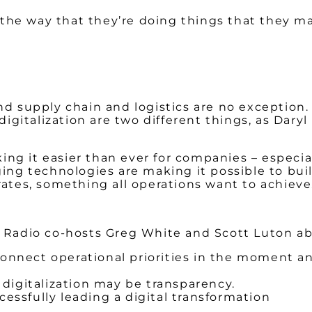
 the way that they’re doing things that they m
and supply chain and logistics are no exception.
gitalization are two different things, as Daryl 
ng it easier than ever for companies – especial
g technologies are making it possible to build
tes, something all operations want to achieve
ow Radio co-hosts Greg White and Scott Luton a
nect operational priorities in the moment and
digitalization may be transparency.
cessfully leading a digital transformation