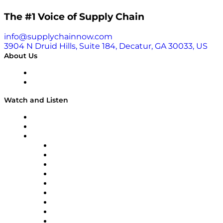
The #1 Voice of Supply Chain
info@supplychainnow.com
3904 N Druid Hills, Suite 184, Decatur, GA 30033, US
About Us
About
Our Team & Hosts
Watch and Listen
Upcoming Live Programming
On-Demand Programming
Brands
Supply Chain Now
Supply Chain Now en Español
Logistics With Purpose
Tango Tango
Supply Chain is Boring
Digital Transformers
Veteran Voices
The Week in Business History
TEK TOK