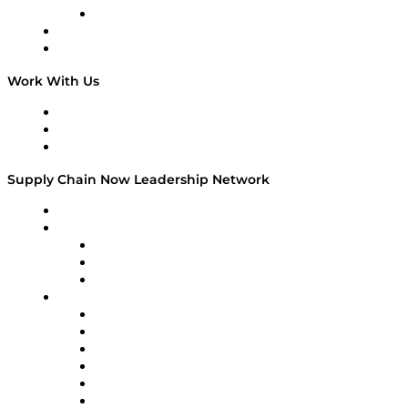
TECHquila Sunrise
National Supply Chain Day
On The Road
Work With Us
Work With Us
Success Stories
Media Kit
Supply Chain Now Leadership Network
Leadership Network
Strategic Alliance Leaders
EasyPost
Enable
U.S. Bank
Impact Partners
4flow
Altium
Amazon Supply Chain Services
Apex Logistics
apexanalytix
APL Logistics