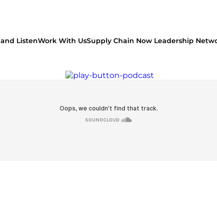
and Listen
Work With Us
Supply Chain Now Leadership Netw
Watch on Youtube