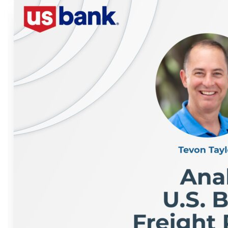
like Dropps, the importance of design and sustainabili
Alastair opens up about near-failure moments, leader
What You’ll Learn: Why purpose-driven brands win (whe
of supply chain in enabling mission + margin How to sp
uncertainty Why resilience—and not perfection—defines