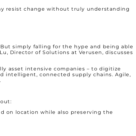
ay resist change without truly understanding
 But simply falling for the hype and being able
Lu, Director of Solutions at Verusen, discusses
ly asset intensive companies – to digitize
 intelligent, connected supply chains. Agile,
.
bout:
 on location while also preserving the