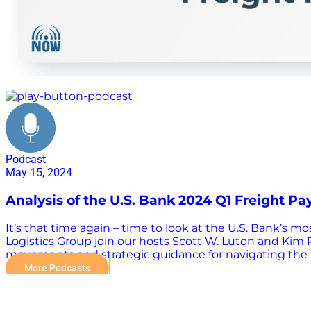
strategy
Podcast
May 15, 2024
Analysis of the U.S. Bank 2024 Q1 Freight P
It’s that time again – time to look at the U.S. Bank’s
Logistics Group join our hosts Scott W. Luton and Kim R
movements and strategic guidance for navigating the fl
spend and shipment volumes, regional trends in the logi
More Podcasts
help optimize your freight management decisions and p