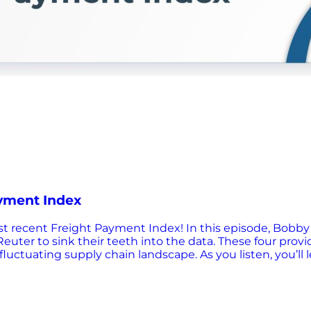
ayment Index
 most recent Freight Payment Index! In this episode, Bob
euter to sink their teeth into the data. These four provi
uctuating supply chain landscape. As you listen, you’ll 
stics industry, and predictions for future market conditi
repare for the challenges ahead in the transportation i