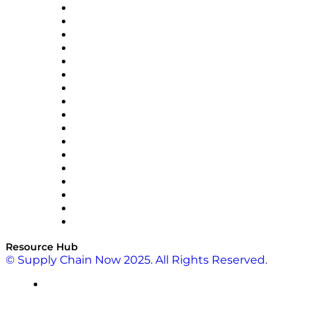
AutoScheduler.AI
Decision Spot
Doss
DP World
Easy Metrics
GEP
InterSystems
OMP
Optilogic
Pallet Alliance
RateLinx
SAP
Shipium
SICK
SPS Commerce
Tive
ZS
Resource Hub
© Supply Chain Now 2025. All Rights Reserved.