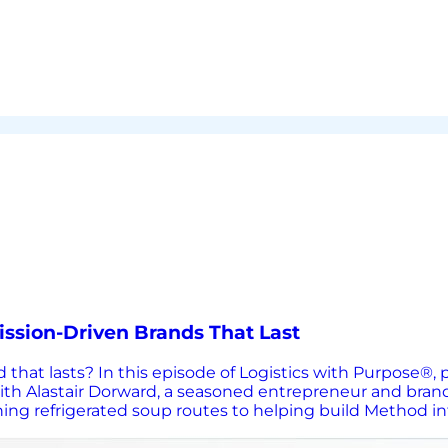
ission-Driven Brands That Last
d that lasts? In this episode of Logistics with Purpose®
with Alastair Dorward, a seasoned entrepreneur and bran
g refrigerated soup routes to helping build Method into 
takes to win in competitive consumer markets. The conver