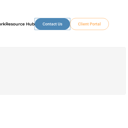
ork
Resource Hub
Contact Us
Client Portal