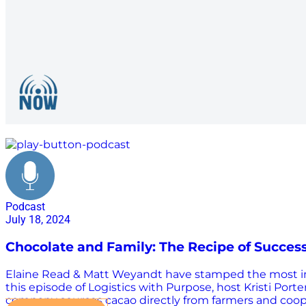
packaging
Podcast
July 18, 2024
Chocolate and Family: The Recipe of Success
Elaine Read & Matt Weyandt have stamped the most impo
this episode of Logistics with Purpose, host Kristi Po
company sources cacao directly from farmers and coope