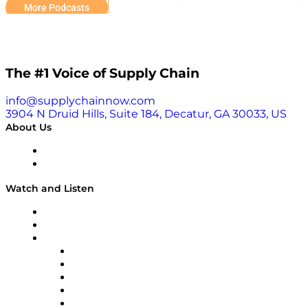
and learn more about Read and Weyandt’s unique story 
More Podcasts
The #1 Voice of Supply Chain
info@supplychainnow.com
3904 N Druid Hills, Suite 184, Decatur, GA 30033, US
About Us
About
Our Team & Hosts
Watch and Listen
Upcoming Live Programming
On-Demand Programming
Brands
Supply Chain Now
Supply Chain Now en Español
Logistics With Purpose
Tango Tango
Supply Chain is Boring