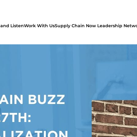
and Listen
Work With Us
Supply Chain Now Leadership Netw