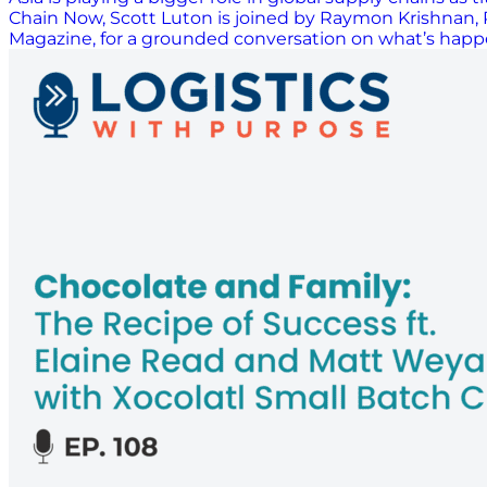
Chain Now, Scott Luton is joined by Raymon Krishnan, P
Magazine, for a grounded conversation on what’s happen
domestic markets across the region, they walk throug
are adjusting to new trade patterns, building stronger
share practical examples of how AI is being used in pr
covers the growing importance of risk management, the
closes with insights on Singapore’s next phase of growth
forward. This…