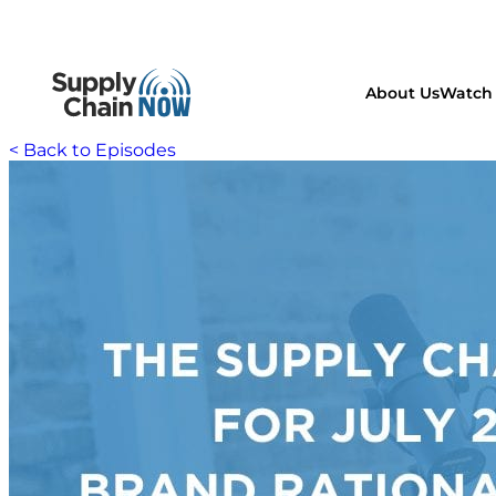
About Us
Watch 
< Back to Episodes