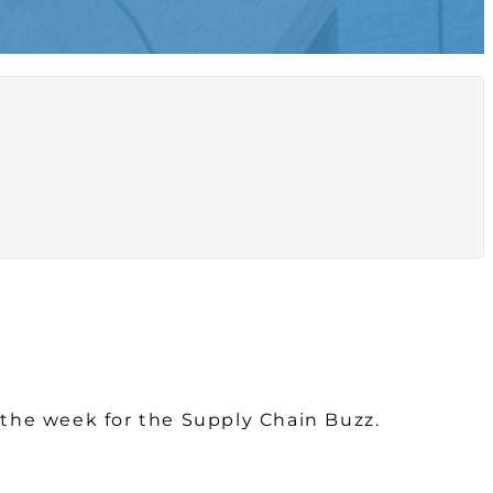
r the week for the Supply Chain Buzz.