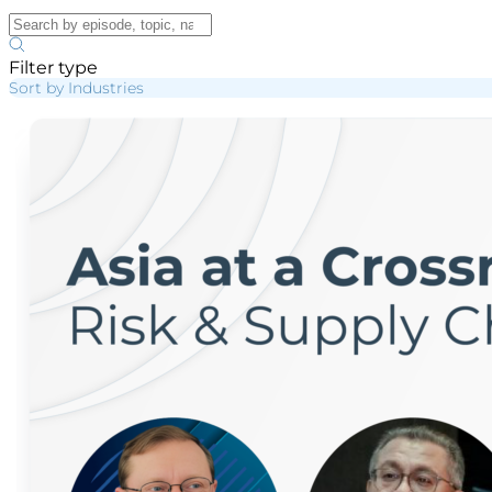
Filter type
Sort by Industries