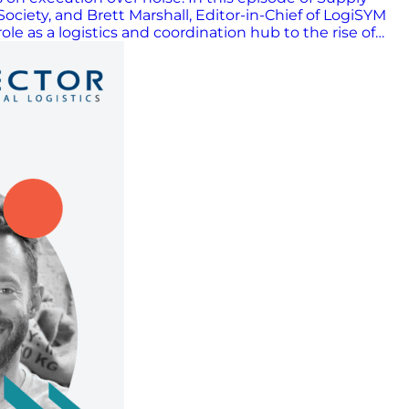
iety, and Brett Marshall, Editor-in-Chief of LogiSYM
e as a logistics and coordination hub to the rise of
oday. Scott, Raymon, and Brett discuss how companies
while keeping day-to-day operations on track. They
us on what delivers results. The conversation also
ships in keeping supply chains running. The episode
e-first mindset that continues to drive the industry