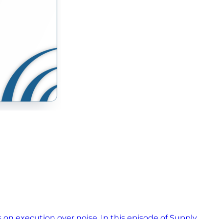
s on execution over noise. In this episode of Supply