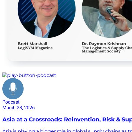
global supply chain shifts
Podcast
March 23, 2026
Asia at a Crossroads: Reinvention, Risk & S
Asia is playing a bigger role in global supply chains a