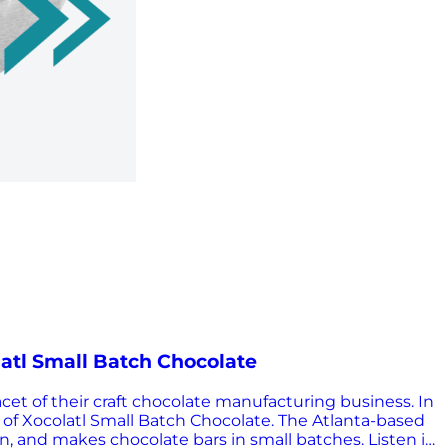
latl Small Batch Chocolate
et of their craft chocolate manufacturing business. In
 of Xocolatl Small Batch Chocolate. The Atlanta-based
, and makes chocolate bars in small batches. Listen in