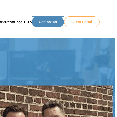
ork
Resource Hub
Contact Us
Client Portal