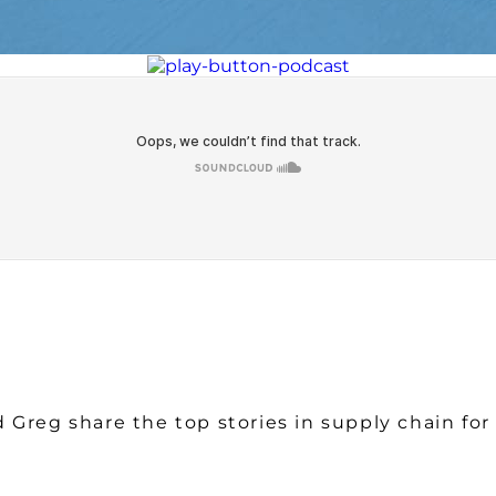
Watch on Youtube
 Greg share the top stories in supply chain fo