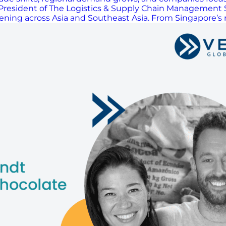
resident of The Logistics & Supply Chain Management Soc
ing across Asia and Southeast Asia. From Singapore’s rol
h the changes influencing how supply chains operate t
 regional capabilities, and managing ongoing disruption 
ocurement and freight, while emphasizing the need to foc
 need for continuous learning, and the role of relation
, the rise of reverse logistics innovation, and the peopl