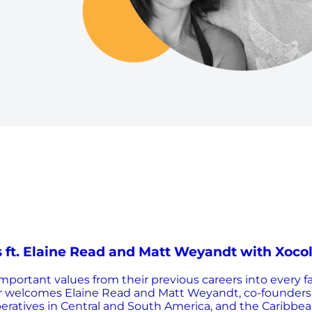
 ft. Elaine Read and Matt Weyandt with Xoco
rtant values from their previous careers into every fac
rter welcomes Elaine Read and Matt Weyandt, co-founders
ratives in Central and South America, and the Caribbean