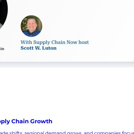
upply Chain Growth
s trade shifts, regional demand grows, and companies focu