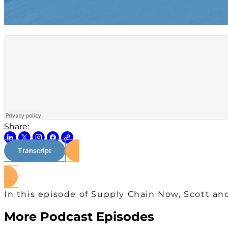
Share:
Transcript
In this episode of Supply Chain Now, Scott and
More Podcast Episodes