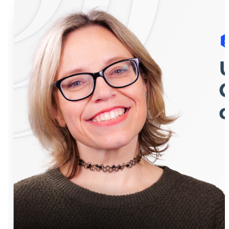
himself, to the show, to teach you what to do and
what not to do in a conversation with your CFO.
Huber shares top tips about what CFOs really want:
someone who listens, gets the situation, and comes
to the table with creative solutions. He even says it’s
okay to take some calculated risks! But remember,
honesty and respect are key throughout. By the end
of the episode, you’ll be ready to confidently chat
finance with your CFO. So, tune in and avoid any
future money misunderstandings!