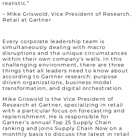
realistic.”
– Mike Griswold, Vice President of Research,
Retail at Gartner
Every corporate leadership team is
simultaneously dealing with macro
disruptions and the unique circumstances
within their own company’s walls. In this
challenging environment, there are three
things that all leaders need to know about
according to Gartner research: purpose
driven organizations, business model
transformation, and digital orchestration.
Mike Griswold is the Vice President of
Research at Gartner, specializing in retail
with a particular focus on forecasting and
replenishment. He is responsible for
Gartner’s annual Top 25 Supply Chain
ranking and joins Supply Chain Now on a
monthly basis to discuss the latest in retail