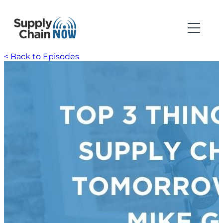
< Back to Episodes