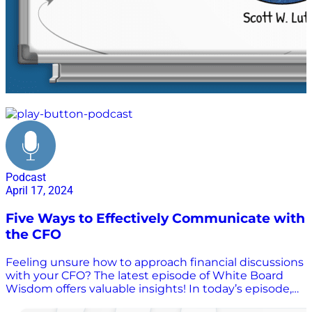
whiteboard
Podcast
April 17, 2024
Five Ways to Effectively Communicate with
the CFO
Feeling unsure how to approach financial discussions
with your CFO? The latest episode of White Board
Wisdom offers valuable insights! In today’s episode,
host Scott Luton welcomes Bill Huber, a former CFO