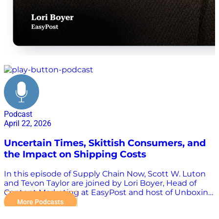
EasyPost shipping platform
Podcast
April 22, 2026
Uncertain Times, Skittish Consumers, and
the Impact on Shipping Costs
In this episode of Supply Chain Now, Scott W. Luton
and Tevon Taylor are joined by Lori Boyer, Head of
Content Marketing at EasyPost and host of Unboxing
Logistics. Together, they break down what’s really
More Podcasts
driving shipping challenges today, from fragmented