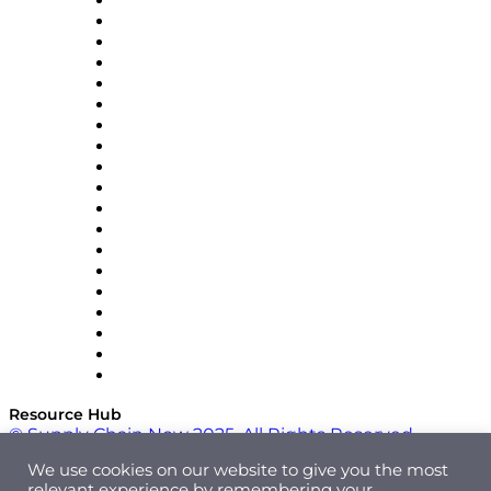
apexanalytix
APL Logistics
AutoScheduler.AI
Decision Spot
Doss
DP World
Easy Metrics
GEP
InterSystems
OMP
Optilogic
Pallet Alliance
RateLinx
SAP
Shipium
SICK
SPS Commerce
Tive
ZS
Resource Hub
© Supply Chain Now 2025. All Rights Reserved.
We use cookies on our website to give you the most
relevant experience by remembering your