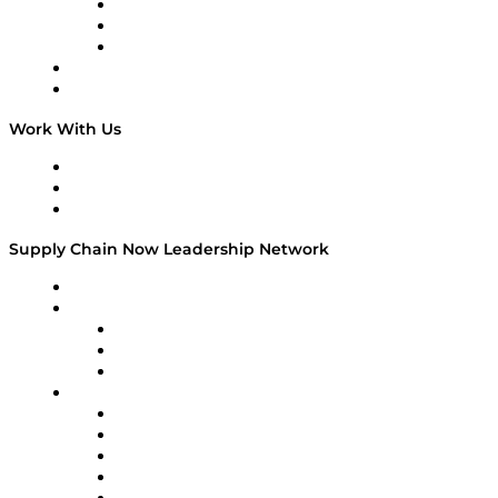
The Week in Business History
TEK TOK
TECHquila Sunrise
National Supply Chain Day
On The Road
Work With Us
Work With Us
Success Stories
Media Kit
Supply Chain Now Leadership Network
Leadership Network
Strategic Alliance Leaders
EasyPost
Enable
U.S. Bank
Impact Partners
4flow
Altium
Amazon Supply Chain Services
Apex Logistics