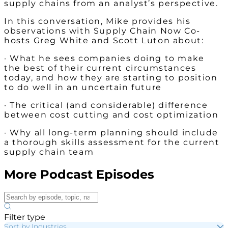
supply chains from an analyst’s perspective.
In this conversation, Mike provides his
observations with Supply Chain Now Co-
hosts Greg White and Scott Luton about:
· What he sees companies doing to make
the best of their current circumstances
today, and how they are starting to position
to do well in an uncertain future
· The critical (and considerable) difference
between cost cutting and cost optimization
· Why all long-term planning should include
a thorough skills assessment for the current
supply chain team
More Podcast Episodes
Filter type
Sort by Industries