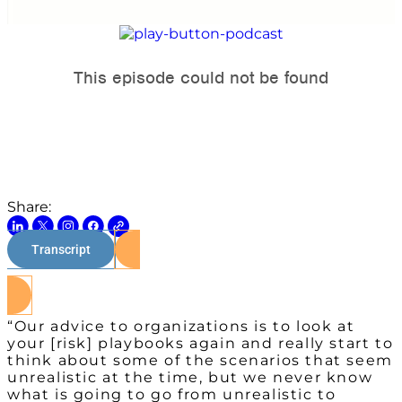
Share:
Transcript
Watch on Youtube
“Our advice to organizations is to look at
your [risk] playbooks again and really start to
think about some of the scenarios that seem
unrealistic at the time, but we never know
what is going to go from unrealistic to